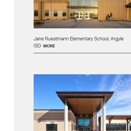
Jane Ruestmann Elementary School, Argyle
ISD
MORE