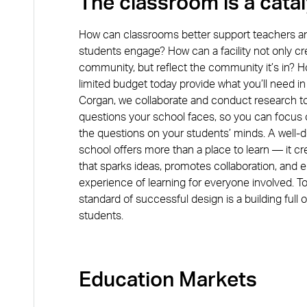
The classroom is a catal
EDUCAT
How can classrooms better support teachers a
students engage? How can a facility not only cr
community, but reflect the community it’s in? 
Susa
limited budget today provide what you’ll need in
Principal
Corgan, we collaborate and conduct research t
questions your school faces, so you can focus
VIEW BIO
the questions on your students’ minds. A well-
school offers more than a place to learn — it c
that sparks ideas, promotes collaboration, and
experience of learning for everyone involved. To
standard of successful design is a building full o
students.
Education
Markets