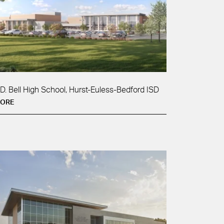
.D. Bell High School, Hurst-Euless-Bedford ISD
ORE