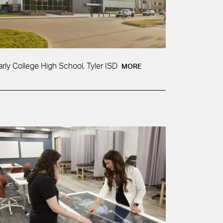
arly College High School, Tyler ISD
MORE