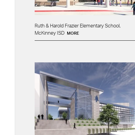
Ruth & Harold Frazier Elementary School,
McKinney ISD
MORE