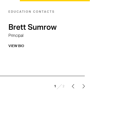
EDUCATION CONTACTS
Brett Sumrow
Principal
VIEW BIO
/
1
2