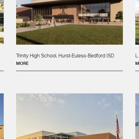
Trinity High School, Hurst-Euless-Bedford ISD
L
MORE
M