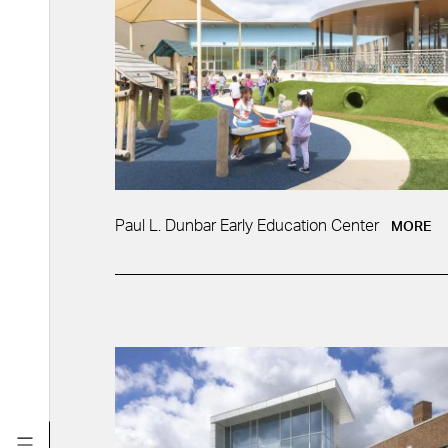
Paul L. Dunbar Early Education Center
MORE