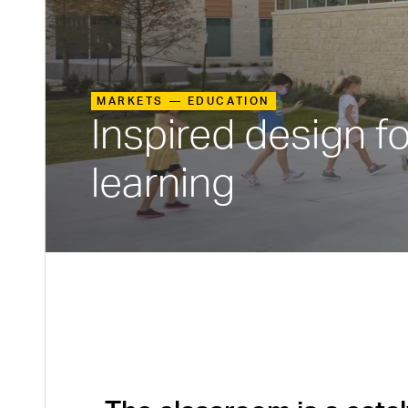
MARKETS —
EDUCATION
Inspired design f
learning