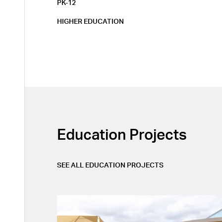
PK-12
HIGHER EDUCATION
Education
Projects
Layout
SEE ALL
EDUCATION
PROJECTS
APPLY