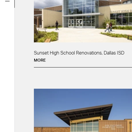
Sunset High School Renovations, Dallas ISD
MORE