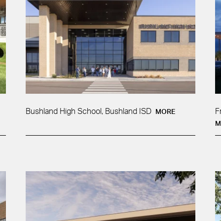
Bushland High School, Bushland ISD
F
MORE
M