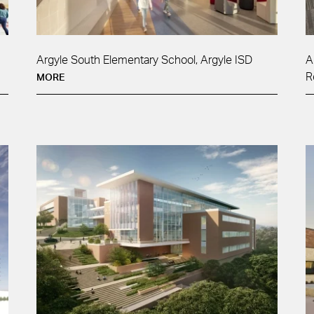
Argyle South Elementary School, Argyle ISD
A
R
MORE