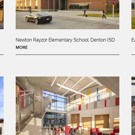
Newton Rayzor Elementary School, Denton ISD
E
MORE