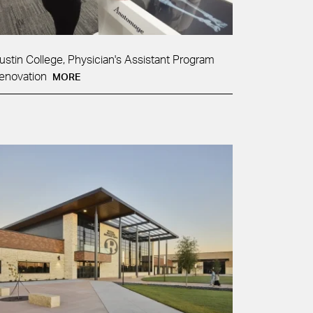
ustin College, Physician's Assistant Program
enovation
MORE