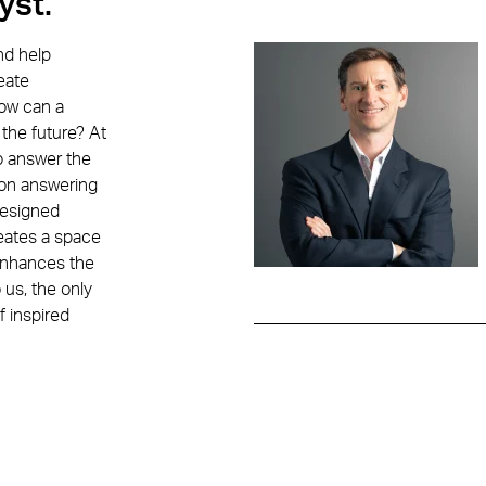
yst.
ION CONTACTS
Education
Contacts
nd help
eate
How can a
n Smith
 the future? At
o answer the
 on answering
designed
reates a space
 enhances the
 us, the only
f inspired