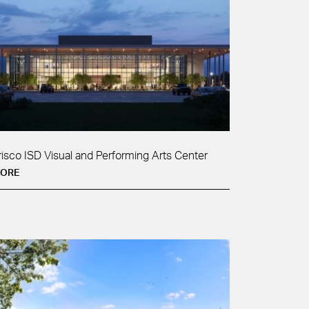
risco ISD Visual and Performing Arts Center
ORE