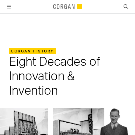
SKIP TO MAIN CONTENT
CORGAN HISTORY
Eight Decades of
Innovation &
Invention