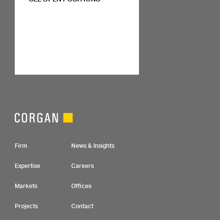
Footer Navigation
Firm
News & Insights
Expertise
Careers
Markets
Offices
Projects
Contact