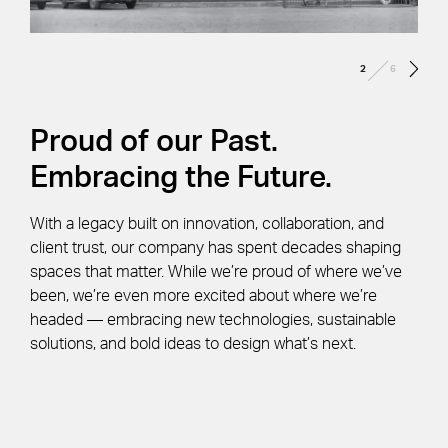
/
2
6
Proud of our Past.
Embracing the Future.
With a legacy built on innovation, collaboration, and
client trust, our company has spent decades shaping
spaces that matter. While we’re proud of where we’ve
been, we’re even more excited about where we’re
headed — embracing new technologies, sustainable
solutions, and bold ideas to design what’s next.