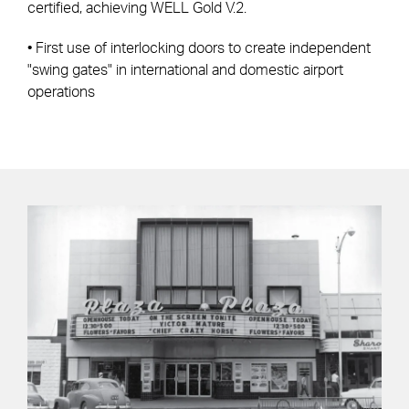
certified, achieving WELL Gold V.2.
• First use of interlocking doors to create independent
"swing gates" in international and domestic airport
operations