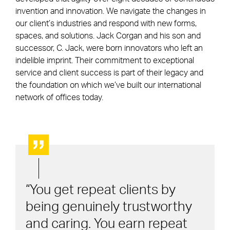
invention and innovation. We navigate the changes in
our client’s industries and respond with new forms,
spaces, and solutions. Jack Corgan and his son and
successor, C. Jack, were born innovators who left an
indelible imprint. Their commitment to exceptional
service and client success is part of their legacy and
the foundation on which we’ve built our international
network of offices today.
You get repeat clients by
being genuinely trustworthy
and caring. You earn repeat