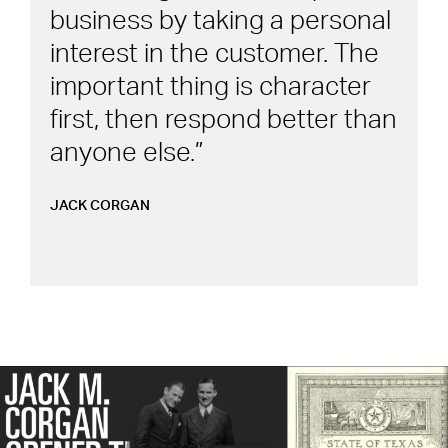
business by taking a personal
interest in the customer. The
important thing is character
first, then respond better than
anyone else.
JACK CORGAN