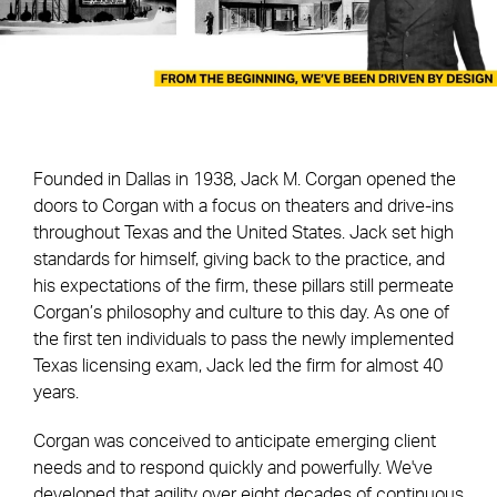
Founded in Dallas in 1938, Jack M. Corgan opened the
doors to Corgan with a focus on theaters and drive-ins
throughout Texas and the United States. Jack set high
standards for himself, giving back to the practice, and
his expectations of the firm, these pillars still permeate
Corgan’s philosophy and culture to this day. As one of
the first ten individuals to pass the newly implemented
Texas licensing exam, Jack led the firm for almost 40
years.
Corgan was conceived to anticipate emerging client
needs and to respond quickly and powerfully. We've
developed that agility over eight decades of continuous