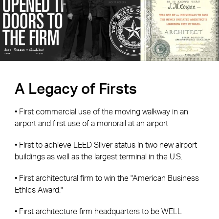
A Legacy of Firsts
• First commercial use of the moving walkway in an
airport and first use of a monorail at an airport
• First to achieve LEED Silver status in two new airport
buildings as well as the largest terminal in the U.S.
• First architectural firm to win the "American Business
Ethics Award."
• First architecture firm headquarters to be WELL