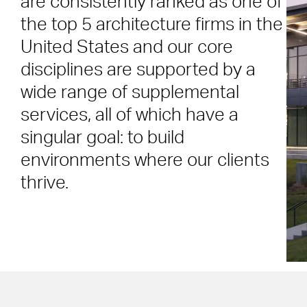
are consistently ranked as one of
the top 5 architecture firms in the
United States and our core
disciplines are supported by a
wide range of supplemental
services, all of which have a
singular goal: to build
environments where our clients
thrive.