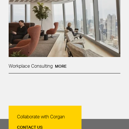
Workplace Consulting
MORE
Contact Us
Collaborate with Corgan
CONTACT US