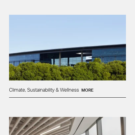
Climate, Sustainability & Wellness
MORE