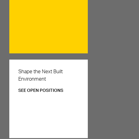
Careers
Shape the Next Built
Environment
SEE OPEN POSITIONS