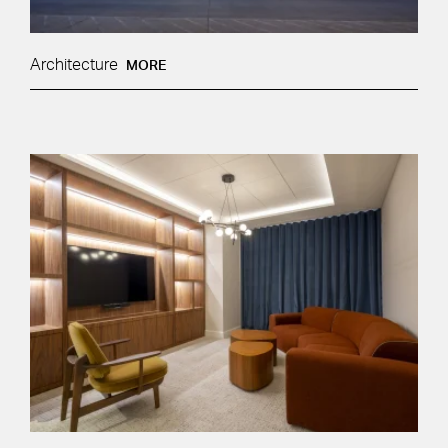
Architecture
MORE