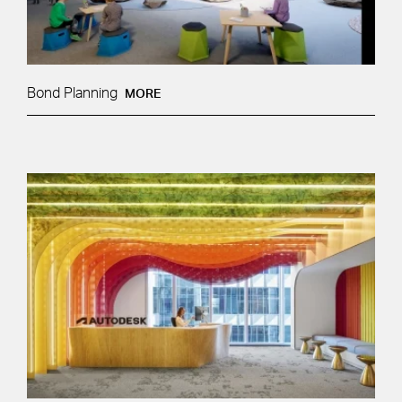
Bond Planning
MORE