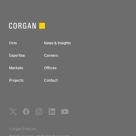
Footer Navigation
Firm
News & Insights
Expertise
Careers
Markets
Offices
Projects
Contact
Social Navigation
Utility Navigation
Corgan Policies