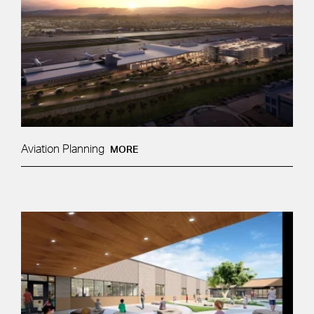
Aviation Planning
MORE