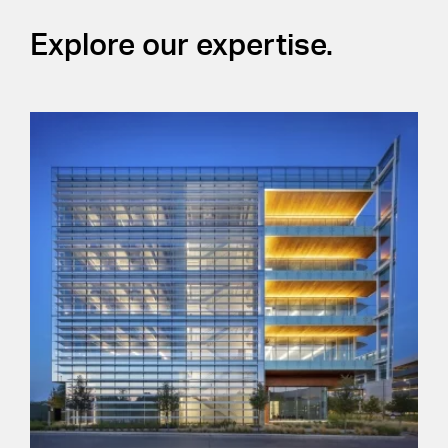
Explore our expertise.