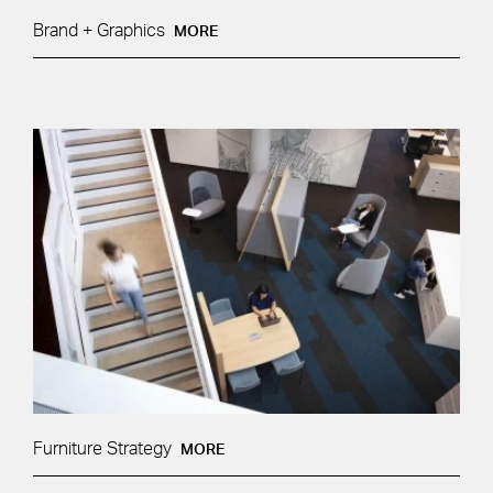
Brand + Graphics
MORE
Furniture Strategy
MORE