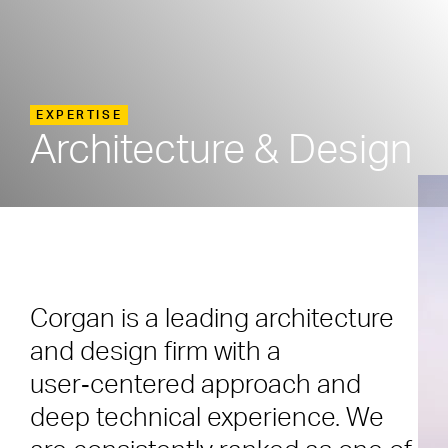
EXPERTISE
Architecture & Design
Corgan is a leading architecture
and design firm with a
user‑centered approach and
deep technical experience. We