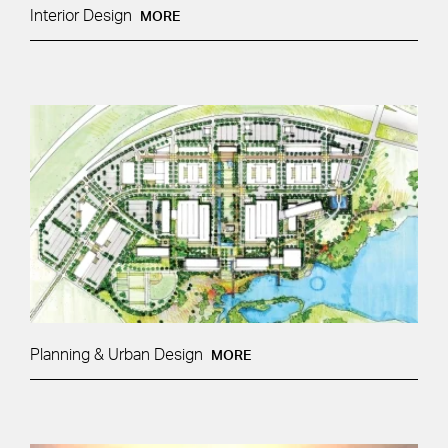
Interior Design
MORE
Planning & Urban Design
MORE