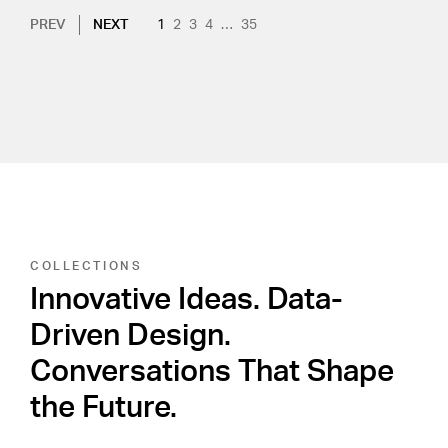
Pagination
NEXT PAGE
CURRENT PAGE
PAGE
PAGE
PAGE
PAGE
PREV
NEXT
1
2
3
4
…
35
COLLECTIONS
Innovative Ideas. Data-
Driven Design.
Conversations That Shape
the Future.