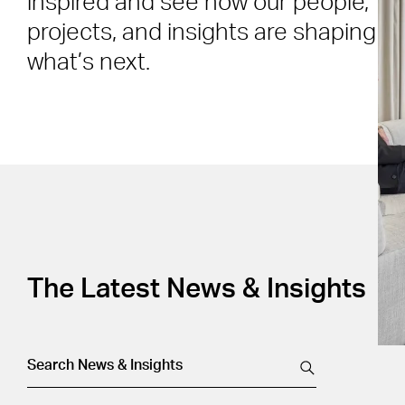
inspired and see how our people,
projects, and insights are shaping
what’s next.
The Latest News & Insights