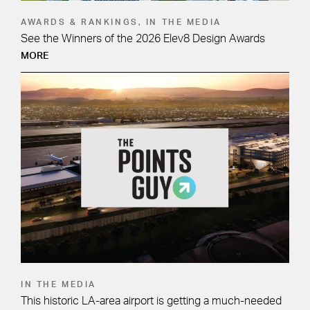
AWARDS & RANKINGS, IN THE MEDIA
See the Winners of the 2026 Elev8 Design Awards
MORE
IN THE MEDIA
This historic LA-area airport is getting a much-needed