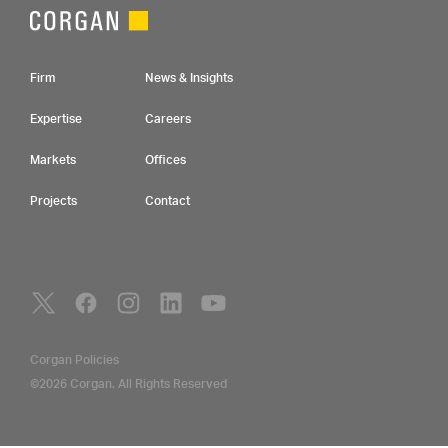
Footer Navigation
Firm
News & Insights
Expertise
Careers
Markets
Offices
Projects
Contact
Social Navigation
Utility Navigation
Corgan Policies
©2026 Corgan. All Rights Reserved