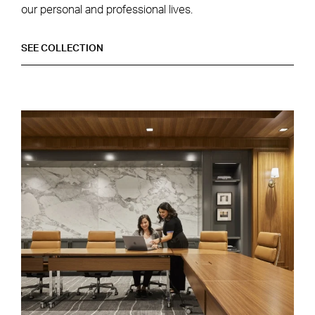
our personal and professional lives.
DESIGNING FOR A HYBRID WORKPLACE
SEE
COLLECTION