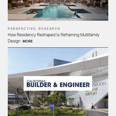
PERSPECTIVE, RESEARCH
How Residency Reshaped Is Reframing Multifamily
Design
MORE