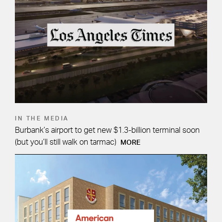
IN THE MEDIA
Burbank’s airport to get new $1.3-billion terminal soon
(but you’ll still walk on tarmac)
MORE