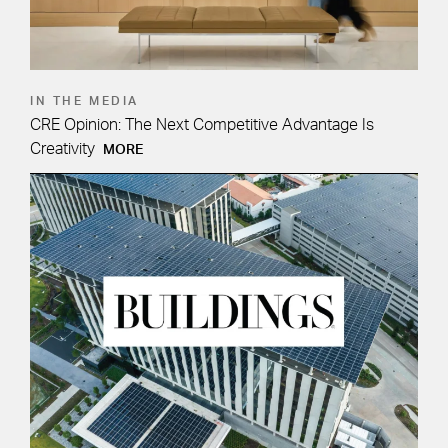
IN THE MEDIA
CRE Opinion: The Next Competitive Advantage Is
Creativity
MORE