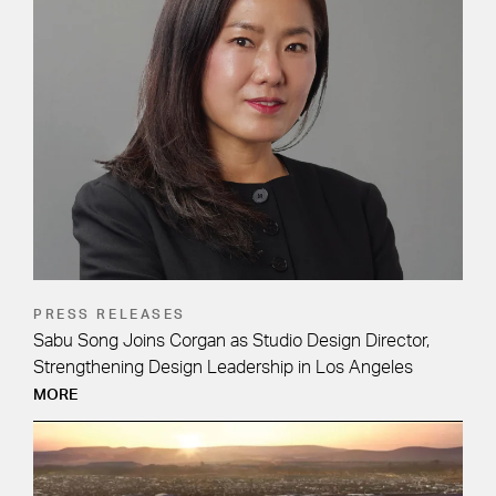
PRESS RELEASES
Sabu Song Joins Corgan as Studio Design Director,
Strengthening Design Leadership in Los Angeles
MORE