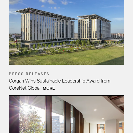
PRESS RELEASES
Corgan Wins Sustainable Leadership Award from
CoreNet Global
MORE