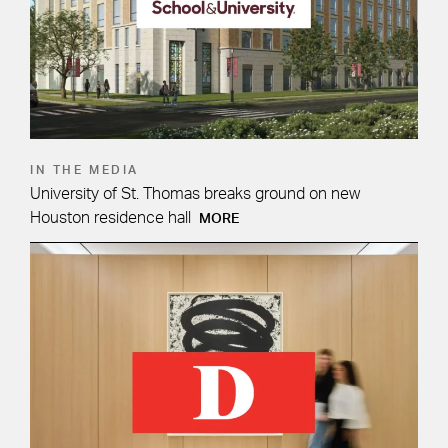
IN THE MEDIA
University of St. Thomas breaks ground on new
Houston residence hall
MORE