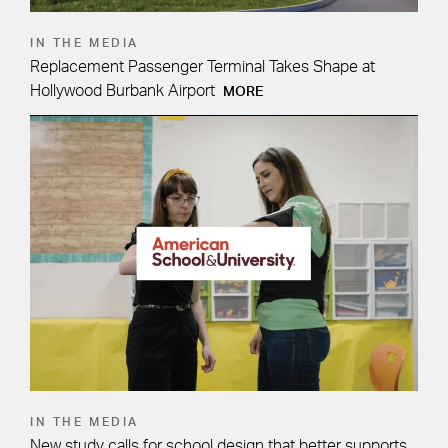
IN THE MEDIA
Replacement Passenger Terminal Takes Shape at
Hollywood Burbank Airport
MORE
IN THE MEDIA
New study calls for school design that better supports