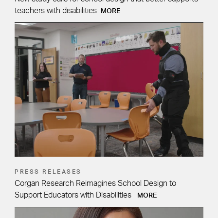
teachers with disabilities
MORE
PRESS RELEASES
Corgan Research Reimagines School Design to
Support Educators with Disabilities
MORE