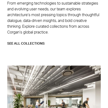
From emerging technologies to sustainable strategies
and evolving user needs, our team explores
architecture’s most pressing topics through thoughtful
dialogue, data-driven insights, and bold creative
thinking. Explore curated collections from across
Corgan’s global practice.
SEE ALL COLLECTIONS