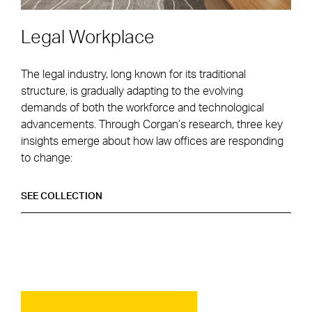
Legal Workplace
The legal industry, long known for its traditional
structure, is gradually adapting to the evolving
demands of both the workforce and technological
advancements. Through Corgan’s research, three key
insights emerge about how law offices are responding
to change:
LEGAL WORKPLACE
SEE
COLLECTION