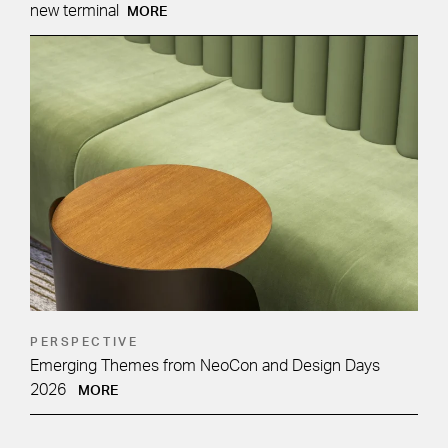
new terminal
MORE
PERSPECTIVE
Emerging Themes from NeoCon and Design Days
2026
MORE