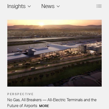
Layout
Filters
Insights
News
PERSPECTIVE
No Gas, All Breakers — All-Electric Terminals and the
Future of Airports
MORE