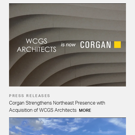
PRESS RELEASES
Corgan Strengthens Northeast Presence with
Acquisition of WCGS Architects
MORE