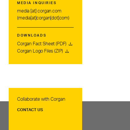
MEDIA INQUIRIES
media
[at]
corgan.com
(media[at]corgan[dot]com)
DOWNLOADS
Corgan Fact Sheet (PDF)
Corgan Logo Files (ZIP)
Contact Us
Collaborate with Corgan
CONTACT US