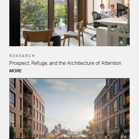
RESEARCH
Prospect, Refuge, and the Architecture of Attention
MORE