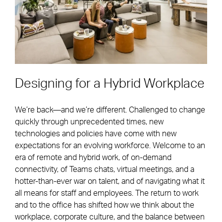
Designing for a Hybrid Workplace
We’re back—and we’re different. Challenged to change
quickly through unprecedented times, new
technologies and policies have come with new
expectations for an evolving workforce. Welcome to an
era of remote and hybrid work, of on-demand
connectivity, of Teams chats, virtual meetings, and a
hotter-than-ever war on talent, and of navigating what it
all means for staff and employees. The return to work
and to the office has shifted how we think about the
workplace, corporate culture, and the balance between