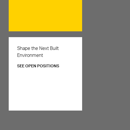
Careers
Shape the Next Built
Environment
SEE OPEN POSITIONS