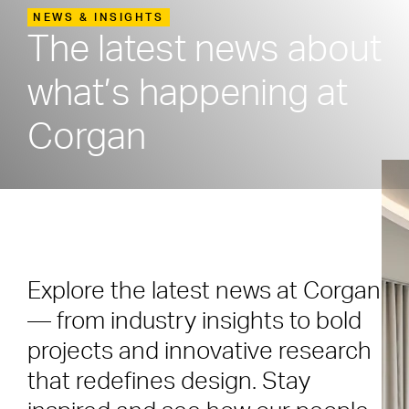
NEWS & INSIGHTS
The latest news about
what’s happening at
Corgan
Explore the latest news at Corgan
— from industry insights to bold
projects and innovative research
that redefines design. Stay