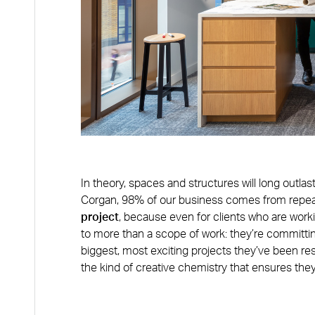
In theory, spaces and structures will long outlas
Corgan, 98% of our business comes from repe
project
, because even for clients who are worki
to more than a scope of work: they’re committing
biggest, most exciting projects they’ve been re
the kind of creative chemistry that ensures the