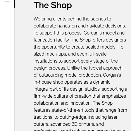
The Shop
We bring clients behind the scenes to
collaborate hands-on and navigate decisions.
To support this process, Corgan’s model and
fabrication facility, The Shop, offers designers
the opportunity to create scaled models, life-
sized mock-ups, and even full-scale
installations to support every stage of the
design process. Unlike the typical approach
of outsourcing model production, Corgan’s
in-house shop operates as a dynamic,
integral part of its design studios, supporting a
firm-wide culture of creation that emphasizes
collaboration and innovation. The Shop
features state-of-the-art tools that range from
traditional to cutting-edge, including laser
cutters, advanced 3D printers, and