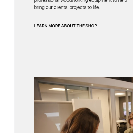
professional woodworking equipment to help
bring our clients’ projects to life.
LEARN MORE ABOUT THE SHOP