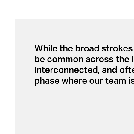
While the broad strokes 
be common across the indu
interconnected, and oft
phase where our team is 