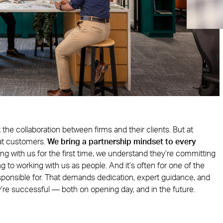
t the collaboration between firms and their clients. But at
at customers.
We bring a partnership mindset to every
ng with us for the first time, we understand they’re committing
 to working with us as people. And it’s often for one of the
sponsible for. That demands dedication, expert guidance, and
y’re successful — both on opening day, and in the future.