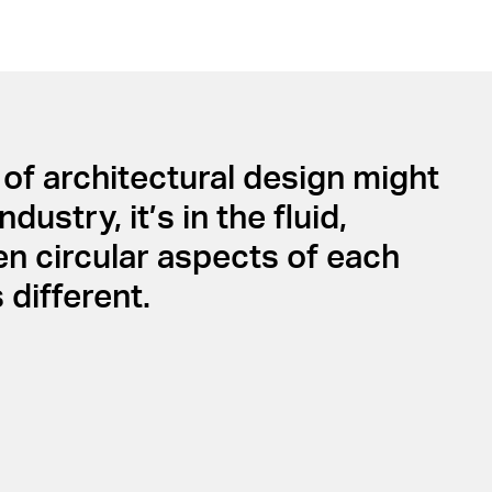
of architectural design might
stry, it’s in the fluid,
en circular aspects of each
different.