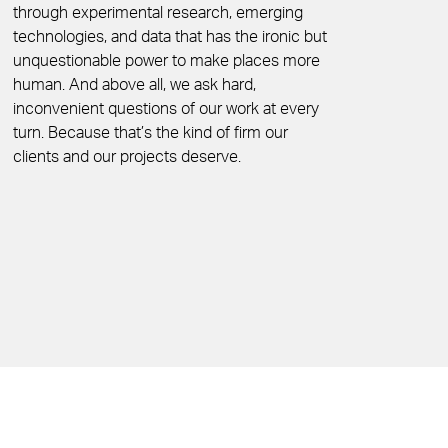
through experimental research, emerging
technologies, and data that has the ironic but
unquestionable power to make places more
human. And above all, we ask hard,
inconvenient questions of our work at every
turn. Because that’s the kind of firm our
clients and our projects deserve.