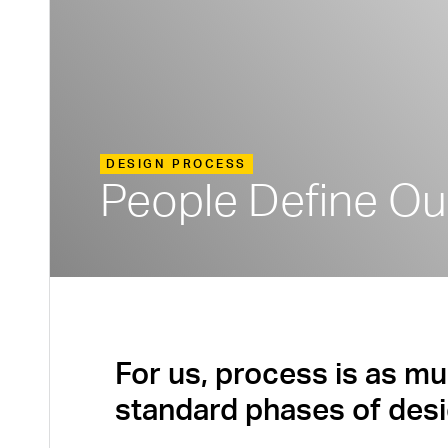
DESIGN PROCESS
People Define Ou
For us, process is as mu
standard phases of desi