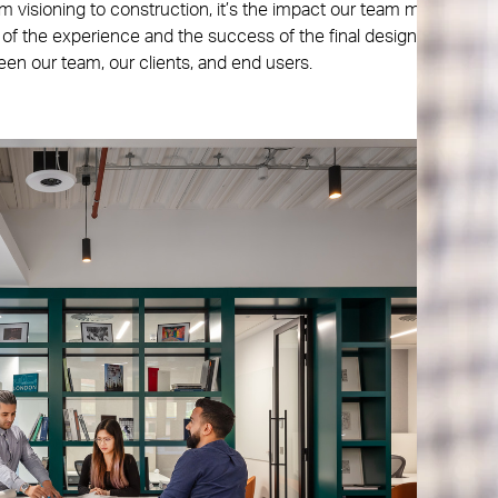
m visioning to construction, it’s the impact our team makes
 of the experience and the success of the final design. That’s
en our team, our clients, and end users.