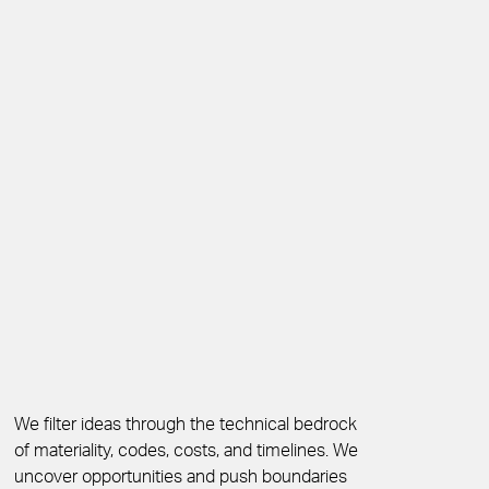
We filter ideas through the technical bedrock
of materiality, codes, costs, and timelines. We
uncover opportunities and push boundaries