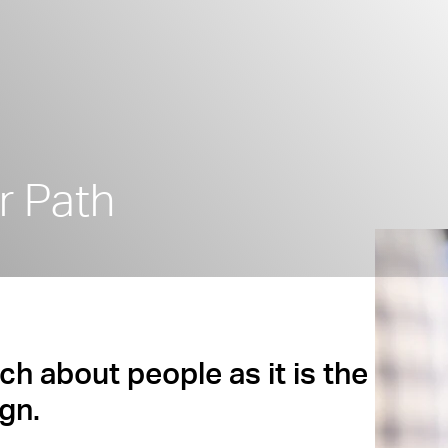
r Path
ch about people as it is the
gn.