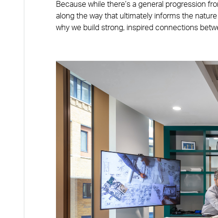
Because while there’s a general progression fro
along the way that ultimately informs the nature
why we build strong, inspired connections betwe