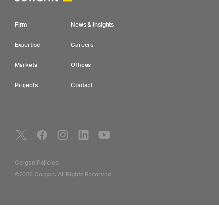
Footer Navigation
Firm
News & Insights
Expertise
Careers
Markets
Offices
Projects
Contact
Social Navigation
Utility Navigation
Corgan Policies
©2026 Corgan. All Rights Reserved