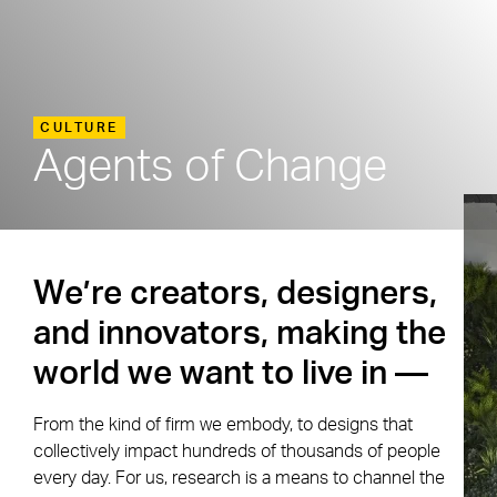
CULTURE
Agents of Change
We’re creators, designers,
and innovators, making the
world we want to live in —
From the kind of firm we embody, to designs that
collectively impact hundreds of thousands of people
every day. For us, research is a means to channel the