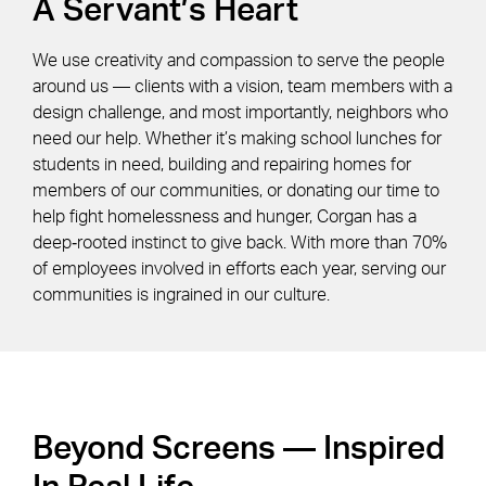
A Servant’s Heart
We use creativity and compassion to serve the people
around us — clients with a vision, team members with a
design challenge, and most importantly, neighbors who
need our help. Whether it’s making school lunches for
students in need, building and repairing homes for
members of our communities, or donating our time to
help fight homelessness and hunger, Corgan has a
deep‑rooted instinct to give back. With more than 70%
of employees involved in efforts each year, serving our
communities is ingrained in our culture.
Beyond Screens — Inspired