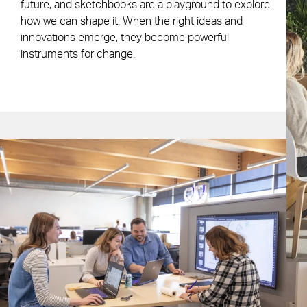
future, and sketchbooks are a playground to explore
how we can shape it. When the right ideas and
innovations emerge, they become powerful
instruments for change.