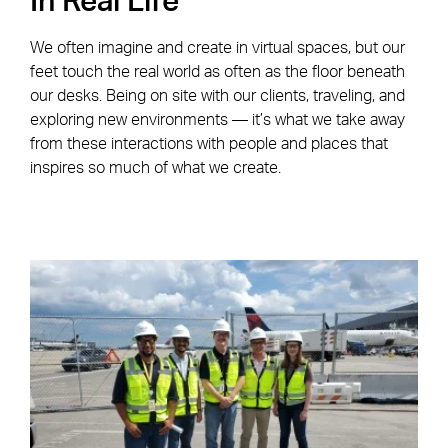
In Real Life
We often imagine and create in virtual spaces, but our
feet touch the real world as often as the floor beneath
our desks. Being on site with our clients, traveling, and
exploring new environments — it’s what we take away
from these interactions with people and places that
inspires so much of what we create.