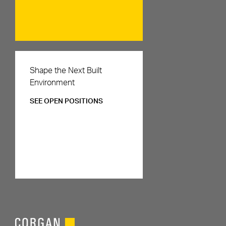
Careers
Shape the Next Built
Environment
SEE OPEN POSITIONS