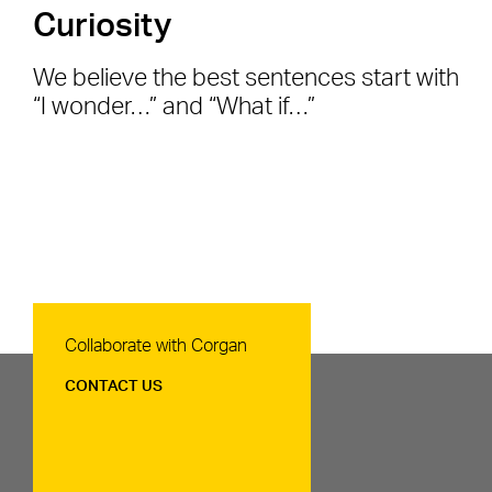
Curiosity
We believe the best sentences start with
“I wonder…” and “What if…”
Contact Us
Collaborate with Corgan
CONTACT US