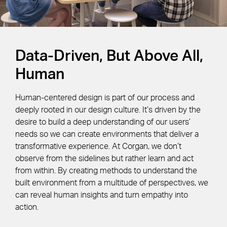
Data-Driven, But Above All,
Human
Human-centered design is part of our process and
deeply rooted in our design culture. It’s driven by the
desire to build a deep understanding of our users’
needs so we can create environments that deliver a
transformative experience. At Corgan, we don’t
observe from the sidelines but rather learn and act
from within. By creating methods to understand the
built environment from a multitude of perspectives, we
can reveal human insights and turn empathy into
action.