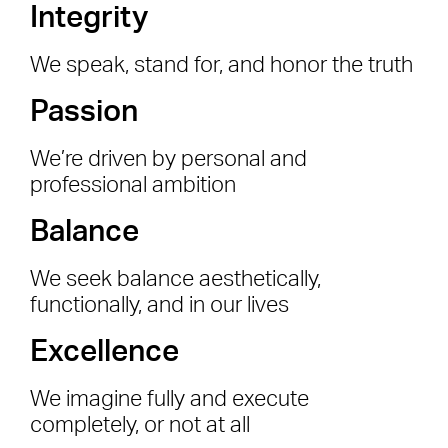
Integrity
We speak, stand for, and honor the truth
Passion
We’re driven by personal and
professional ambition
Balance
We seek balance aesthetically,
functionally, and in our lives
Excellence
We imagine fully and execute
completely, or not at all