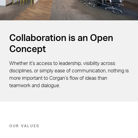
Collaboration is an Open
Concept
Whether it’s access to leadership, visibility across
disciplines, or simply ease of communication, nothing is
more important to Corgan’s flow of ideas than
teamwork and dialogue.
OUR VALUES