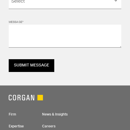
MESSAGE*
SUBMIT MESSAGE
Footer Navigation
Firm
News & Insights
Expertise
Careers