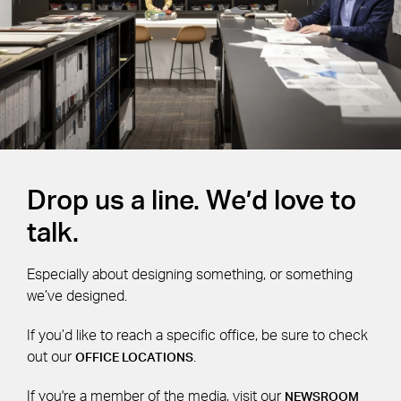
Drop us a line. We’d love to
talk.
Especially about designing something, or something
we’ve designed.
If you’d like to reach a specific office, be sure to check
out our
.
OFFICE LOCATIONS
If you're a member of the media, visit our
NEWSROOM