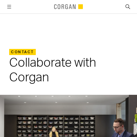
SKIP TO MAIN CONTENT
CONTACT
Collaborate with
Corgan