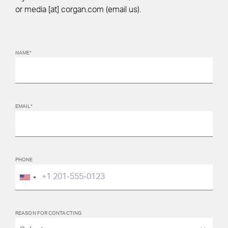
or
media
[at]
corgan.com
(email us)
.
NAME*
EMAIL*
PHONE
REASON FOR CONTACTING