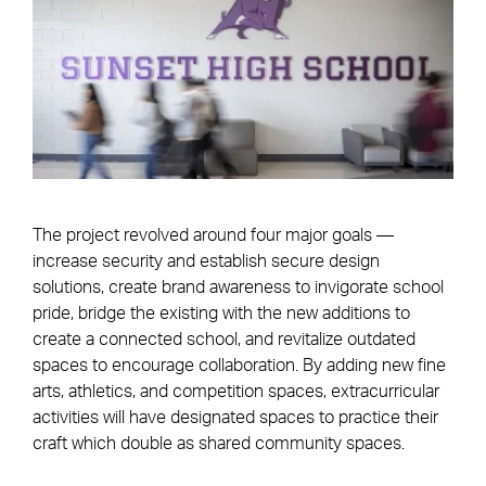
The project revolved around four major goals —
increase security and establish secure design
solutions, create brand awareness to invigorate school
pride, bridge the existing with the new additions to
create a connected school, and revitalize outdated
spaces to encourage collaboration. By adding new fine
arts, athletics, and competition spaces, extracurricular
activities will have designated spaces to practice their
craft which double as shared community spaces.