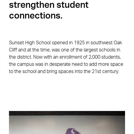
strengthen student
connections.
Sunset High School opened in 1925 in southwest Oak
Cliff and at the time, was one of the largest schools in
the district. Now with an enrollment of 2,000 students,
the campus was in desperate need to add more space
to the school and bring spaces into the 21st century.