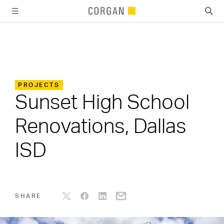
SKIP TO MAIN CONTENT
PROJECTS
Sunset High School
Renovations, Dallas
ISD
SHARE