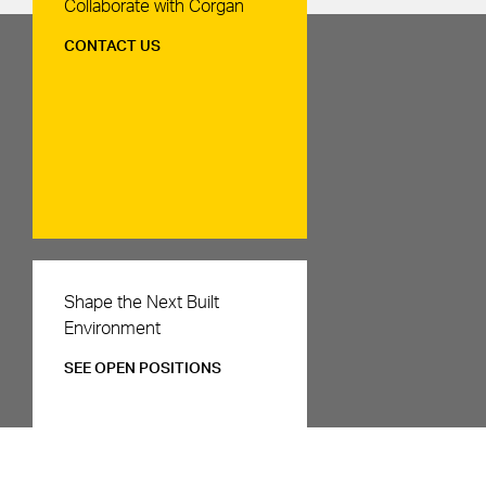
Contact Us
Collaborate with Corgan
CONTACT US
Careers
Shape the Next Built
Environment
SEE OPEN POSITIONS