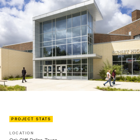
PROJECT STATS
LOCATION