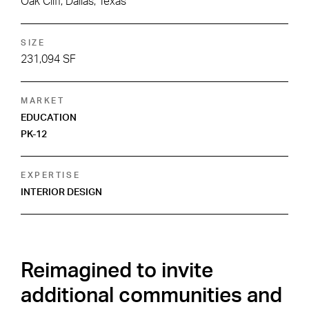
Oak Cliff, Dallas, Texas
SIZE
231,094 SF
MARKET
EDUCATION
PK-12
EXPERTISE
INTERIOR DESIGN
Reimagined to invite
additional communities and