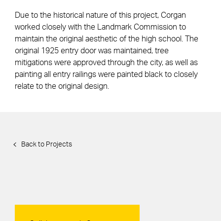
Due to the historical nature of this project, Corgan
worked closely with the Landmark Commission to
maintain the original aesthetic of the high school. The
original 1925 entry door was maintained, tree
mitigations were approved through the city, as well as
painting all entry railings were painted black to closely
relate to the original design.
Back to Projects