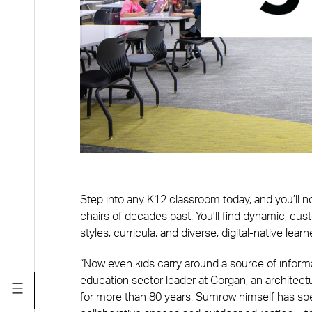
Step into any K12 classroom today, and you’ll no
chairs of decades past. You’ll find dynamic, c
styles, curricula, and diverse, digital-native learn
“Now even kids carry around a source of informat
education sector leader at Corgan, an architect
for more than 80 years. Sumrow himself has s