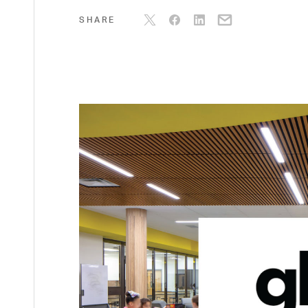
SHARE