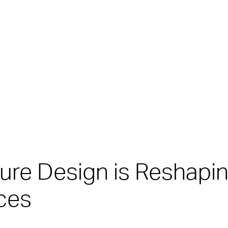
iture Design is Reshapi
ces