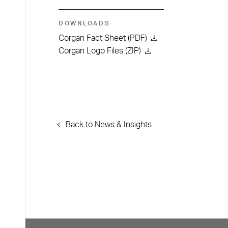
DOWNLOADS
Corgan Fact Sheet (PDF)
Corgan Logo Files (ZIP)
Back to News & Insights