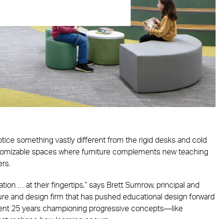
tice something vastly different from the rigid desks and cold
ustomizable spaces where furniture complements new teaching
ers.
ion … at their fingertips,” says Brett Sumrow, principal and
ure and design firm that has pushed educational design forward
pent 25 years championing progressive concepts—like