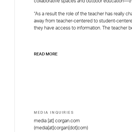
collaborative spaces and outdoor education—th
“As a result the role of the teacher has really ch
away from teacher-centered to student-centered
they have access to information. The teacher 
READ MORE
MEDIA INQUIRIES
media
[at]
corgan.com
(media[at]corgan[dot]com)