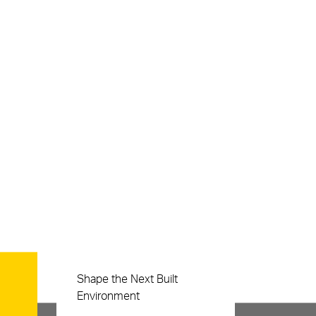
Careers
Shape the Next Built
Environment