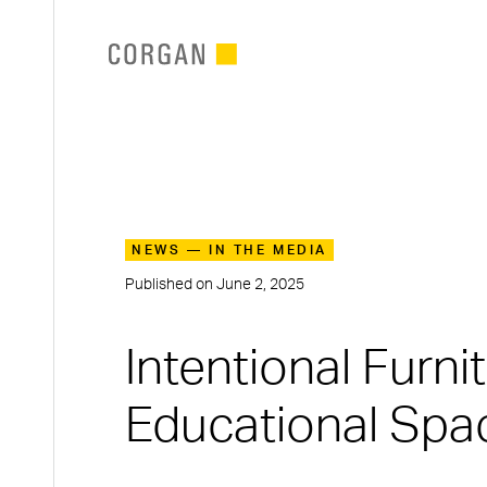
SKIP TO MAIN CONTENT
NEWS — IN THE MEDIA
Published on
June 2, 2025
Intentional Furn
Educational Spa