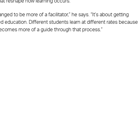
at reshape how learning occurs.
anged to be more of a facilitator,” he says. “It’s about getting
 education. Different students learn at different rates because
becomes more of a guide through that process.”