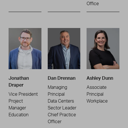
Office
Jonathan
Dan Drennan
Ashley Dunn
Draper
Managing
Associate
Vice President
Principal
Principal
Project
Data Centers
Workplace
Manager
Sector Leader
Education
Chief Practice
Officer