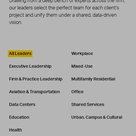
Drawing from a deep bench of experts across the firm,
our leaders select the perfect team for each client’s
project and unify them under a shared, data-driven
vision.
Leadership
CATEGORY
All Leaders
Workplace
Executive Leadership
Mixed-Use
Firm & Practice Leadership
Multifamily Residential
Aviation & Transportation
Office
Data Centers
Shared Services
Education
Urban, Campus & Cultural
Health