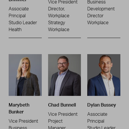
Vice President
Business
Associate
Director,
Development
Principal
Workplace
Director
Studio Leader
Strategy
Workplace
Health
Workplace
Marybeth
Chad Bunnell
Dylan Bussey
Bunker
Vice President
Associate
Vice President
Project
Principal
Business
Manager
Studio Leader