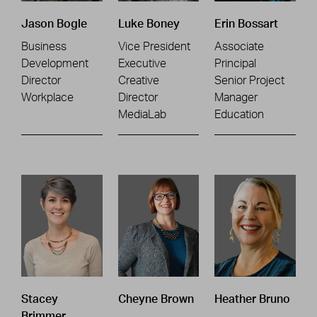
Jason Bogle
Luke Boney
Erin Bossart
Business
Vice President
Associate
Development
Executive
Principal
Director
Creative
Senior Project
Workplace
Director
Manager
MediaLab
Education
Stacey
Cheyne Brown
Heather Bruno
Brimmer