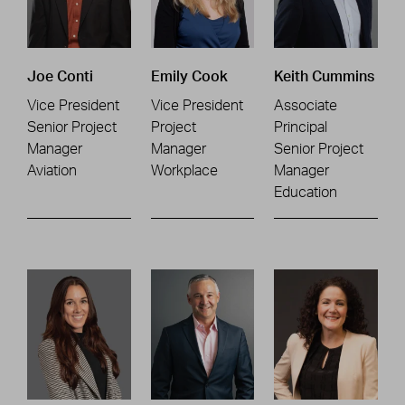
Joe Conti
Emily Cook
Keith Cummins
Vice President
Vice President
Associate
Senior Project
Project
Principal
Manager
Manager
Senior Project
Aviation
Workplace
Manager
Education