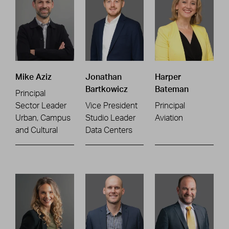
Mike Aziz
Jonathan
Harper
Bartkowicz
Bateman
Principal
Sector Leader
Vice President
Principal
Urban, Campus
Studio Leader
Aviation
and Cultural
Data Centers