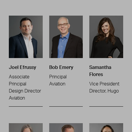
Joel Efrussy
Bob Emery
Samantha
Flores
Associate
Principal
Principal
Aviation
Vice President
Design Director
Director, Hugo
Aviation