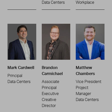
Data Centers
Workplace
Mark Cardwell
Brandon
Matthew
Carmichael
Chambers
Principal
Data Centers
Associate
Vice President
Principal
Project
Executive
Manager
Creative
Data Centers
Director