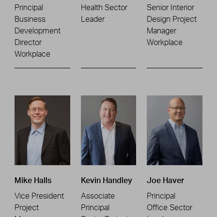
Principal
Health Sector
Senior Interior
Business
Leader
Design Project
Development
Manager
Director
Workplace
Workplace
Mike Halls
Kevin Handley
Joe Haver
Vice President
Associate
Principal
Project
Principal
Office Sector