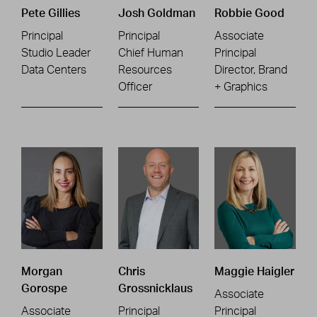
Pete Gillies
Josh Goldman
Robbie Good
Principal
Principal
Associate
Studio Leader
Chief Human
Principal
Data Centers
Resources
Director, Brand
Officer
+ Graphics
Morgan
Chris
Maggie Haigler
Gorospe
Grossnicklaus
Associate
Associate
Principal
Principal