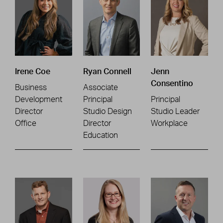
Irene Coe
Ryan Connell
Jenn
Consentino
Business
Associate
Development
Principal
Principal
Director
Studio Design
Studio Leader
Office
Director
Workplace
Education