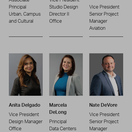
Principal
Studio Design
Vice President
Urban, Campus
Director II
Senior Project
and Cultural
Office
Manager
Aviation
Anita Delgado
Marcela
Nate DeVore
DeLong
Vice President
Vice President
Design Manager
Principal
Senior Project
Office
Data Centers
Manager