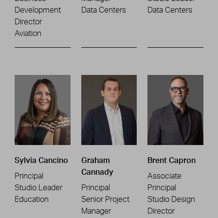
Development
Data Centers
Data Centers
Director
Aviation
Sylvia Cancino
Graham
Brent Capron
Cannady
Principal
Associate
Studio Leader
Principal
Principal
Education
Senior Project
Studio Design
Manager
Director