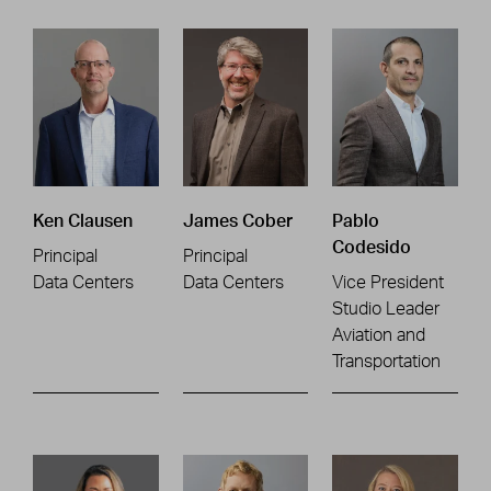
Ken Clausen
James Cober
Pablo
Codesido
Principal
Principal
Data Centers
Data Centers
Vice President
Studio Leader
Aviation and
Transportation