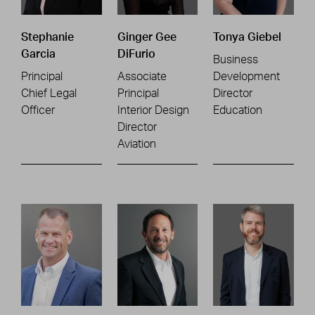
Stephanie
Ginger Gee
Tonya Giebel
Garcia
DiFurio
Business
Principal
Associate
Development
Chief Legal
Principal
Director
Officer
Interior Design
Education
Director
Aviation