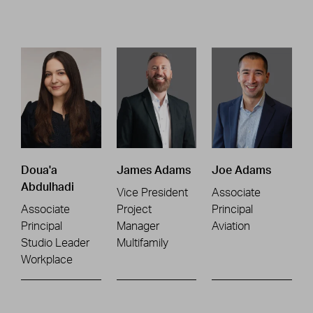
Doua'a
James Adams
Joe Adams
Abdulhadi
Vice President
Associate
Associate
Project
Principal
Principal
Manager
Aviation
Studio Leader
Multifamily
Workplace