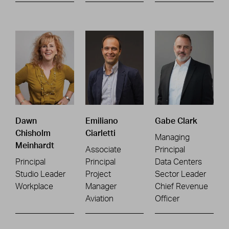
Dawn
Emiliano
Gabe Clark
Chisholm
Ciarletti
Managing
Meinhardt
Associate
Principal
Principal
Principal
Data Centers
Studio Leader
Project
Sector Leader
Workplace
Manager
Chief Revenue
Aviation
Officer