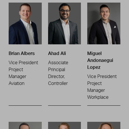
Brian Albers
Ahad Ali
Miguel
Andonaegui
Vice President
Associate
Lopez
Project
Principal
Manager
Director,
Vice President
Aviation
Controller
Project
Manager
Workplace