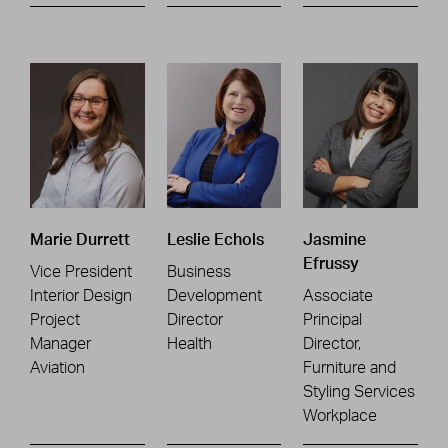
Marie Durrett
Leslie Echols
Jasmine
Efrussy
Vice President
Business
Interior Design
Development
Associate
Project
Director
Principal
Manager
Health
Director,
Aviation
Furniture and
Styling Services
Workplace