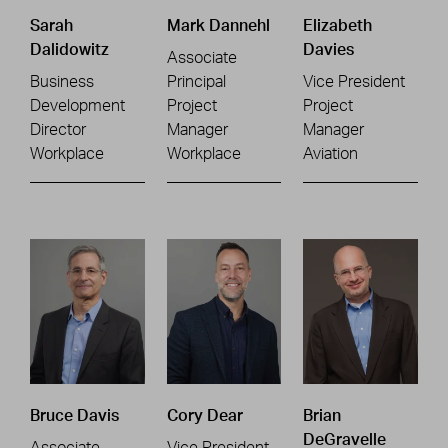
Sarah
Mark Dannehl
Elizabeth
Dalidowitz
Davies
Associate
Business
Principal
Vice President
Development
Project
Project
Director
Manager
Manager
Workplace
Workplace
Aviation
Bruce Davis
Cory Dear
Brian
DeGravelle
Associate
Vice President