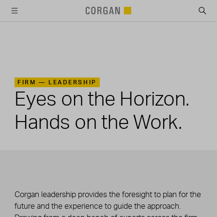
SKIP TO MAIN CONTENT
FIRM —
LEADERSHIP
Eyes on the Horizon.
Hands on the Work.
Corgan leadership provides the foresight to plan for the
future and the experience to guide the approach.