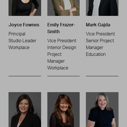
Joyce Fownes
Emily Frazer-
Mark Gajda
Smith
Principal
Vice President
Studio Leader
Vice President
Senior Project
Workplace
Interior Design
Manager
Project
Education
Manager
Workplace