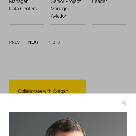
Manager
Senior Project
Leader
Data Centers
Manager
Aviation
Pagination
NEXT PAGE
CURRENT PAGE
PAGE
PAGE
PREV
NEXT
1
2
3
Contact Us
Collaborate with Corgan
CONTACT US