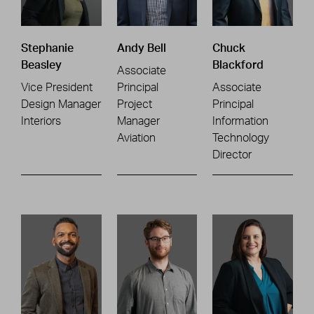
Stephanie
Andy Bell
Chuck
Beasley
Blackford
Associate
Vice President
Principal
Associate
Design Manager
Project
Principal
Interiors
Manager
Information
Aviation
Technology
Director