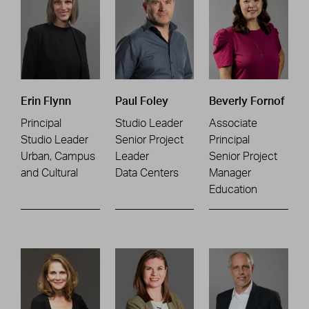
Erin Flynn
Paul Foley
Beverly Fornof
Principal
Studio Leader
Associate
Studio Leader
Senior Project
Principal
Urban, Campus
Leader
Senior Project
and Cultural
Data Centers
Manager
Education