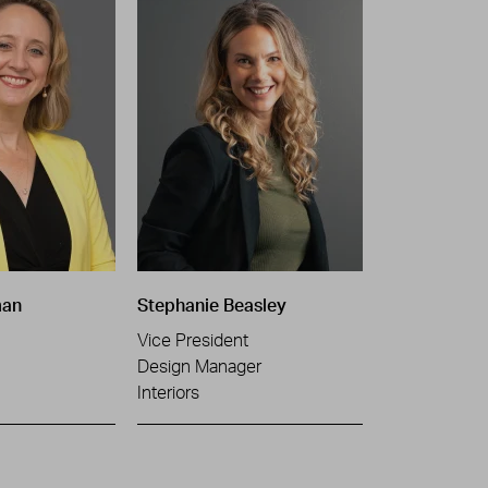
man
Stephanie Beasley
Vice President
Design Manager
Interiors