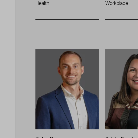
Health
Workplace