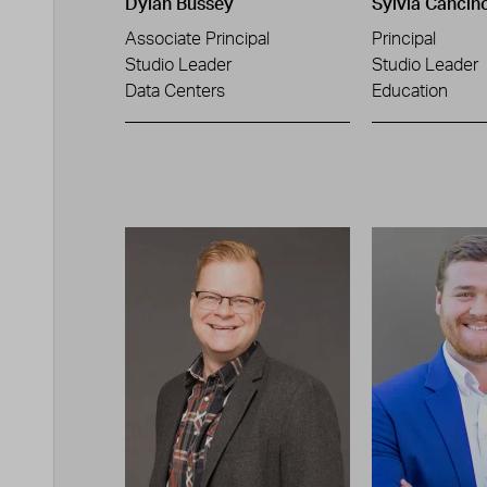
Dylan Bussey
Sylvia Cancin
Associate Principal
Principal
Studio Leader
Studio Leader
Data Centers
Education