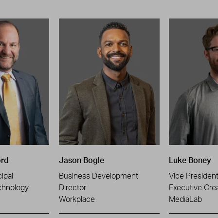
ord
Jason Bogle
Luke Boney
ipal
Business Development
Vice Presiden
chnology
Director
Executive Crea
Workplace
MediaLab