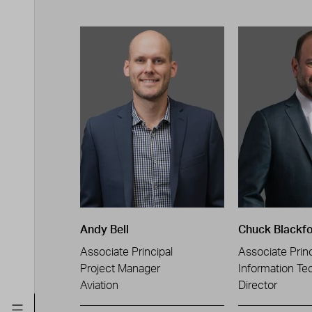
Andy Bell
Chuck Blackf
Associate Principal
Associate Princ
Project Manager
Information Te
Aviation
Director