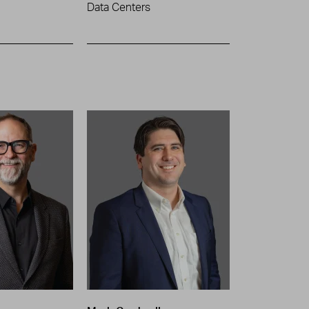
Data Centers