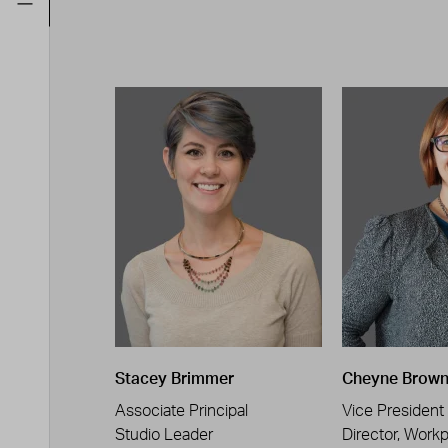
Stacey Brimmer
Cheyne Brow
Associate Principal
Vice President
Studio Leader
Director, Work