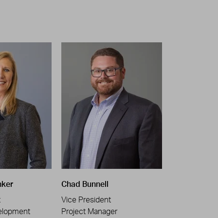
nker
Chad Bunnell
t
Vice President
elopment
Project Manager