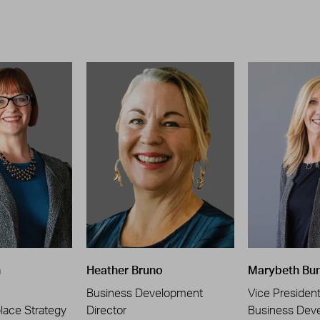
n
Heather Bruno
Marybeth Bu
Business Development
Vice Presiden
place Strategy
Director
Business Dev