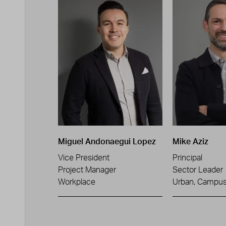
Miguel Andonaegui Lopez
Mike Aziz
Vice President
Principal
Project Manager
Sector Leader
Workplace
Urban, Campus 