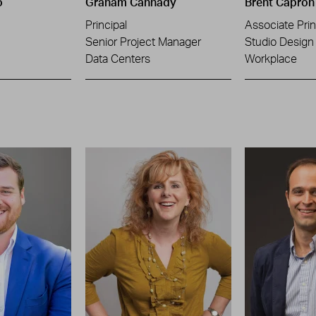
o
Graham Cannady
Brent Capron
Principal
Associate Prin
Senior Project Manager
Studio Design 
Data Centers
Workplace