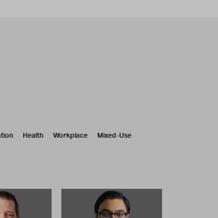
tion
Health
Workplace
Mixed-Use