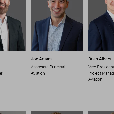
Joe Adams
Brian Albers
Associate Principal
Vice Presiden
er
Aviation
Project Manag
Aviation