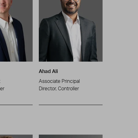
Ahad Ali
t
Associate Principal
er
Director, Controller