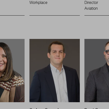
Workplace
Director
Aviation