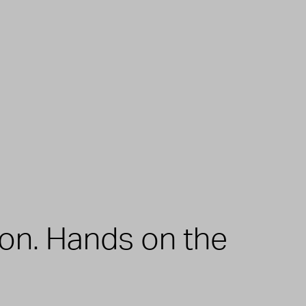
zon. Hands on the