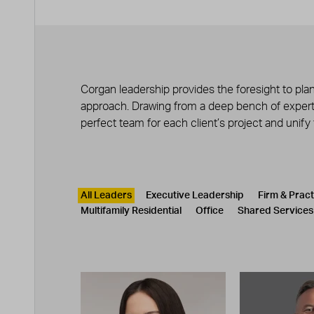
Corgan leadership provides the foresight to plan
approach. Drawing from a deep bench of experts
perfect team for each client’s project and unify
Leadership
CATEGORY
All Leaders
Executive Leadership
Firm & Prac
Multifamily Residential
Office
Shared Services