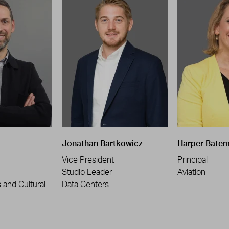
Jonathan Bartkowicz
Harper Bate
Vice President
Principal
Studio Leader
Aviation
and Cultural
Data Centers