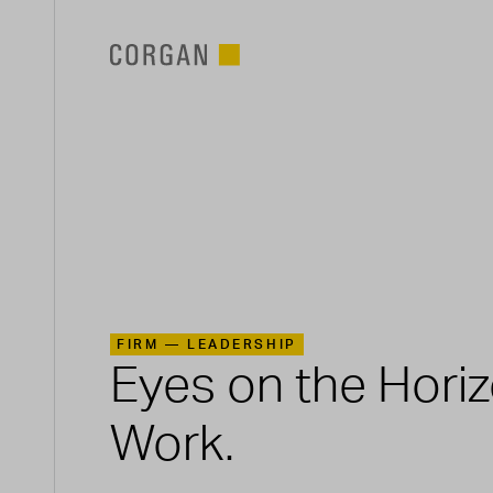
SKIP TO MAIN CONTENT
FIRM —
LEADERSHIP
Eyes on the Hori
Work.