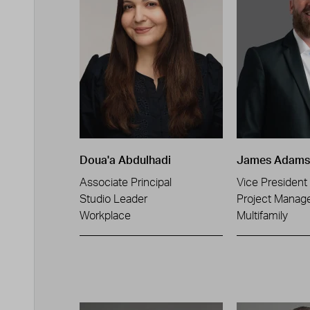
Doua'a Abdulhadi
James Adams
Associate Principal
Vice President
Studio Leader
Project Manag
Workplace
Multifamily