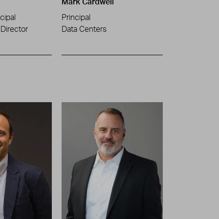
Mark Cardwell
cipal
Principal
Director
Data Centers