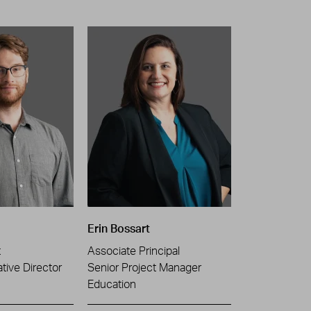
Erin Bossart
t
Associate Principal
tive Director
Senior Project Manager
Education