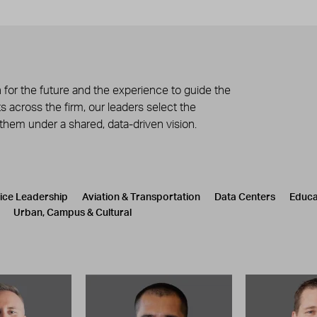
 for the future and the experience to guide the
 across the firm, our leaders select the
 them under a shared, data-driven vision.
tice Leadership
Aviation & Transportation
Data Centers
Educa
Urban, Campus & Cultural