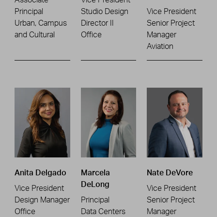
Principal
Studio Design
Vice President
Urban, Campus
Director II
Senior Project
and Cultural
Office
Manager
Aviation
Anita Delgado
Marcela
Nate DeVore
DeLong
Vice President
Vice President
Design Manager
Principal
Senior Project
Office
Data Centers
Manager