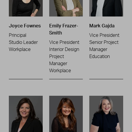
Joyce Fownes
Emily Frazer-
Mark Gajda
Smith
Principal
Vice President
Studio Leader
Vice President
Senior Project
Workplace
Interior Design
Manager
Project
Education
Manager
Workplace