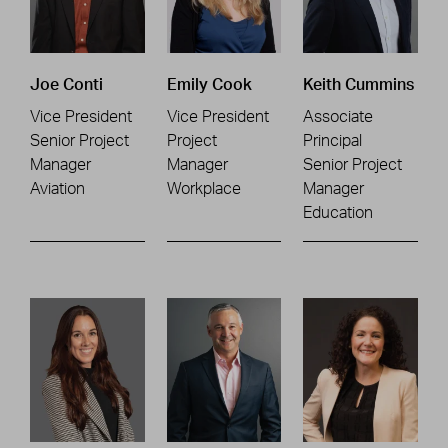
Joe Conti
Emily Cook
Keith Cummins
Vice President
Vice President
Associate
Senior Project
Project
Principal
Manager
Manager
Senior Project
Aviation
Workplace
Manager
Education