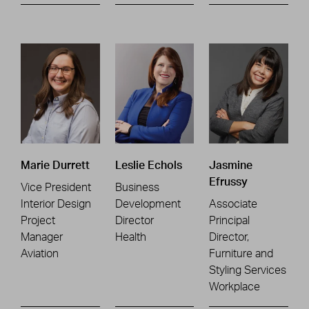
Marie Durrett
Leslie Echols
Jasmine
Efrussy
Vice President
Business
Interior Design
Development
Associate
Project
Director
Principal
Manager
Health
Director,
Aviation
Furniture and
Styling Services
Workplace