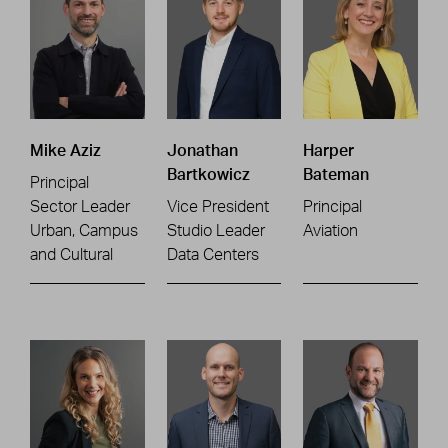
Mike Aziz
Jonathan
Harper
Bartkowicz
Bateman
Principal
Sector Leader
Vice President
Principal
Urban, Campus
Studio Leader
Aviation
and Cultural
Data Centers