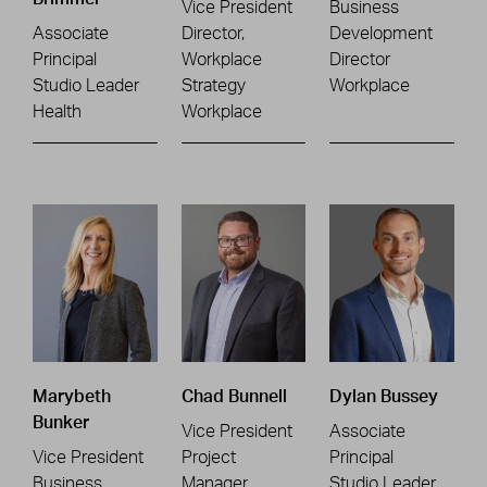
Vice President
Business
Associate
Director,
Development
Principal
Workplace
Director
Studio Leader
Strategy
Workplace
Health
Workplace
Marybeth
Chad Bunnell
Dylan Bussey
Bunker
Vice President
Associate
Vice President
Project
Principal
Business
Manager
Studio Leader