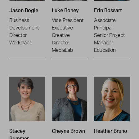
Jason Bogle
Luke Boney
Erin Bossart
Business
Vice President
Associate
Development
Executive
Principal
Director
Creative
Senior Project
Workplace
Director
Manager
MediaLab
Education
Stacey
Cheyne Brown
Heather Bruno
Brimmer