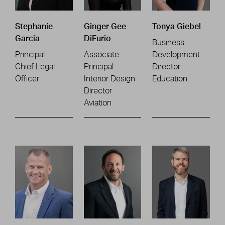
Stephanie
Ginger Gee
Tonya Giebel
Garcia
DiFurio
Business
Principal
Associate
Development
Chief Legal
Principal
Director
Officer
Interior Design
Education
Director
Aviation