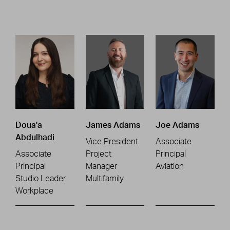
Doua'a
James Adams
Joe Adams
Abdulhadi
Vice President
Associate
Associate
Project
Principal
Principal
Manager
Aviation
Studio Leader
Multifamily
Workplace