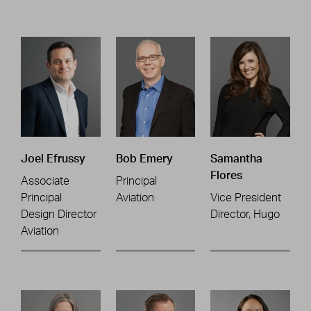
Joel Efrussy
Bob Emery
Samantha
Flores
Associate
Principal
Principal
Aviation
Vice President
Design Director
Director, Hugo
Aviation