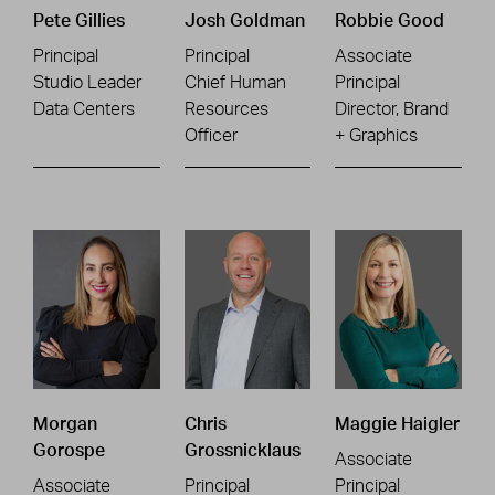
Pete Gillies
Josh Goldman
Robbie Good
Principal
Principal
Associate
Studio Leader
Chief Human
Principal
Data Centers
Resources
Director, Brand
Officer
+ Graphics
Morgan
Chris
Maggie Haigler
Gorospe
Grossnicklaus
Associate
Associate
Principal
Principal