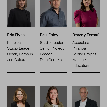
Erin Flynn
Paul Foley
Beverly Fornof
Principal
Studio Leader
Associate
Studio Leader
Senior Project
Principal
Urban, Campus
Leader
Senior Project
and Cultural
Data Centers
Manager
Education