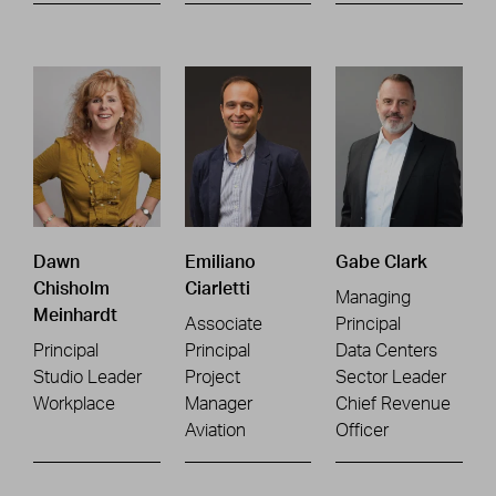
Dawn
Emiliano
Gabe Clark
Chisholm
Ciarletti
Managing
Meinhardt
Associate
Principal
Principal
Principal
Data Centers
Studio Leader
Project
Sector Leader
Workplace
Manager
Chief Revenue
Aviation
Officer