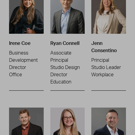
Irene Coe
Ryan Connell
Jenn
Consentino
Business
Associate
Development
Principal
Principal
Director
Studio Design
Studio Leader
Office
Director
Workplace
Education