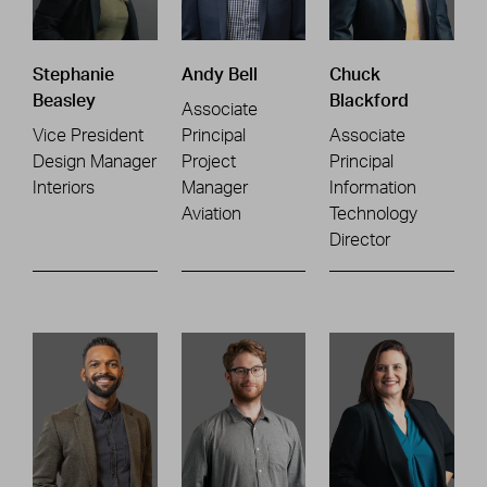
Stephanie
Andy Bell
Chuck
Beasley
Blackford
Associate
Vice President
Principal
Associate
Design Manager
Project
Principal
Interiors
Manager
Information
Aviation
Technology
Director