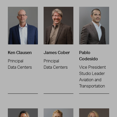
Ken Clausen
James Cober
Pablo
Codesido
Principal
Principal
Data Centers
Data Centers
Vice President
Studio Leader
Aviation and
Transportation