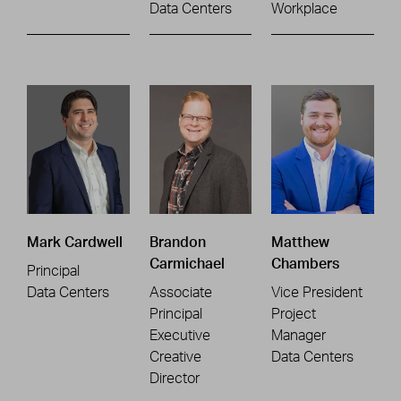
Data Centers
Workplace
Mark Cardwell
Brandon
Matthew
Carmichael
Chambers
Principal
Data Centers
Associate
Vice President
Principal
Project
Executive
Manager
Creative
Data Centers
Director