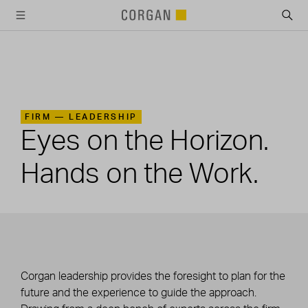
SKIP TO MAIN CONTENT
FIRM —
LEADERSHIP
Eyes on the Horizon.
Hands on the Work.
Corgan leadership provides the foresight to plan for the
future and the experience to guide the approach.