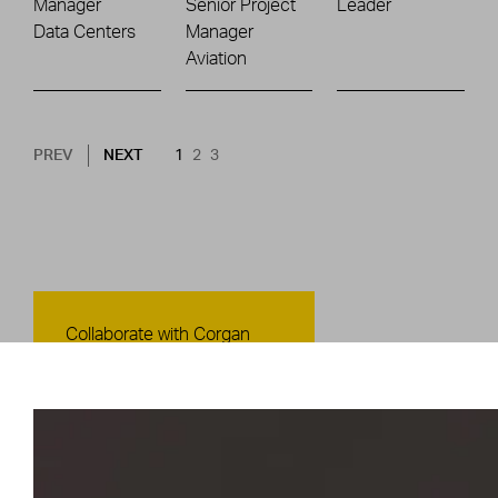
Manager
Senior Project
Leader
Data Centers
Manager
Aviation
Pagination
NEXT PAGE
CURRENT PAGE
PAGE
PAGE
PREV
NEXT
1
2
3
Contact Us
Collaborate with Corgan
CONTACT US