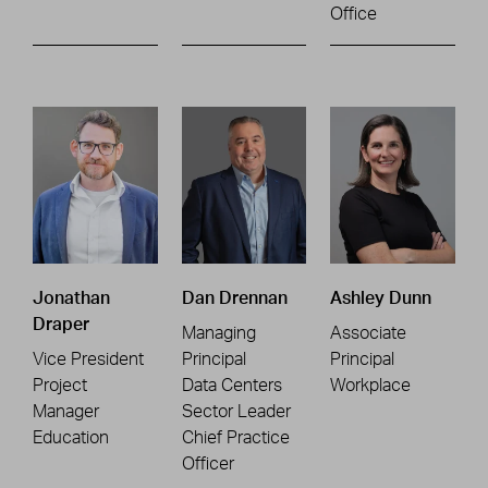
Office
Jonathan
Dan Drennan
Ashley Dunn
Draper
Managing
Associate
Vice President
Principal
Principal
Project
Data Centers
Workplace
Manager
Sector Leader
Education
Chief Practice
Officer