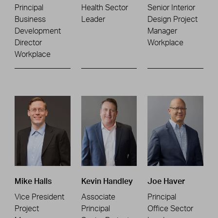
Principal
Health Sector
Senior Interior
Business
Leader
Design Project
Development
Manager
Director
Workplace
Workplace
Mike Halls
Kevin Handley
Joe Haver
Vice President
Associate
Principal
Project
Principal
Office Sector