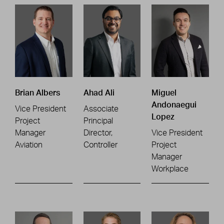
Brian Albers
Ahad Ali
Miguel
Andonaegui
Vice President
Associate
Lopez
Project
Principal
Manager
Director,
Vice President
Aviation
Controller
Project
Manager
Workplace