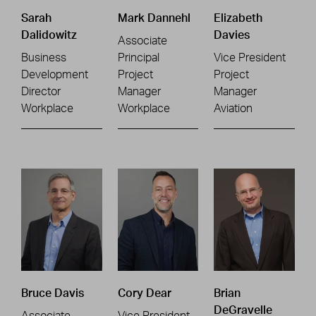
Sarah
Mark Dannehl
Elizabeth
Dalidowitz
Davies
Associate
Business
Principal
Vice President
Development
Project
Project
Director
Manager
Manager
Workplace
Workplace
Aviation
Bruce Davis
Cory Dear
Brian
DeGravelle
Associate
Vice President