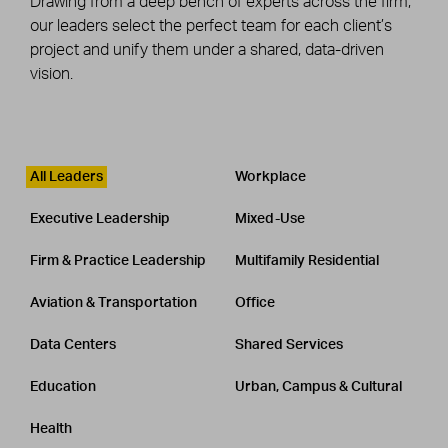
Drawing from a deep bench of experts across the firm,
our leaders select the perfect team for each client’s
project and unify them under a shared, data-driven
vision.
Leadership
CATEGORY
All Leaders
Workplace
Executive Leadership
Mixed-Use
Firm & Practice Leadership
Multifamily Residential
Aviation & Transportation
Office
Data Centers
Shared Services
Education
Urban, Campus & Cultural
Health