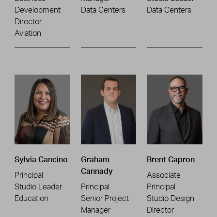
Development
Data Centers
Data Centers
Director
Aviation
Sylvia Cancino
Graham
Brent Capron
Cannady
Principal
Associate
Studio Leader
Principal
Principal
Education
Senior Project
Studio Design
Manager
Director