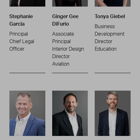
Stephanie
Ginger Gee
Tonya Giebel
Garcia
DiFurio
Business
Principal
Associate
Development
Chief Legal
Principal
Director
Officer
Interior Design
Education
Director
Aviation