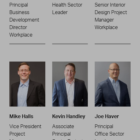
Principal
Health Sector
Senior Interior
Business
Leader
Design Project
Development
Manager
Director
Workplace
Workplace
Mike Halls
Kevin Handley
Joe Haver
Vice President
Associate
Principal
Project
Principal
Office Sector