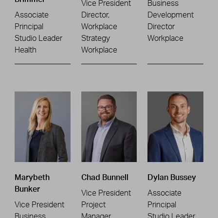
Vice President
Business
Associate
Director,
Development
Principal
Workplace
Director
Studio Leader
Strategy
Workplace
Health
Workplace
Marybeth
Chad Bunnell
Dylan Bussey
Bunker
Vice President
Associate
Vice President
Project
Principal
Business
Manager
Studio Leader