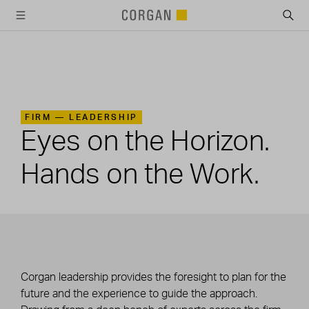
SKIP TO MAIN CONTENT
FIRM —
LEADERSHIP
Eyes on the Horizon.
Hands on the Work.
Corgan leadership provides the foresight to plan for the
future and the experience to guide the approach.