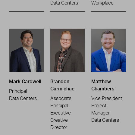
Data Centers
Workplace
Mark Cardwell
Brandon
Matthew
Carmichael
Chambers
Principal
Data Centers
Associate
Vice President
Principal
Project
Executive
Manager
Creative
Data Centers
Director