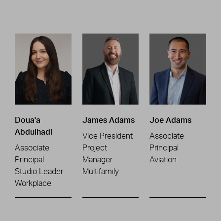
Doua'a
James Adams
Joe Adams
Abdulhadi
Vice President
Associate
Associate
Project
Principal
Principal
Manager
Aviation
Studio Leader
Multifamily
Workplace