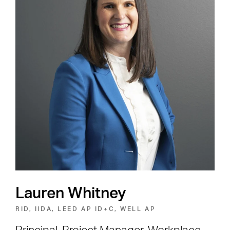
Careers
Shape the Next Built
Environment
SEE OPEN POSITIONS
Lauren Whitney
RID, IIDA, LEED AP ID+C, WELL AP