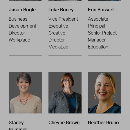
Jason Bogle
Luke Boney
Erin Bossart
Business
Vice President
Associate
Development
Executive
Principal
Director
Creative
Senior Project
Workplace
Director
Manager
MediaLab
Education
Stacey
Cheyne Brown
Heather Bruno
Brimmer