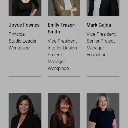
Joyce Fownes
Emily Frazer-
Mark Gajda
Smith
Principal
Vice President
Studio Leader
Vice President
Senior Project
Workplace
Interior Design
Manager
Project
Education
Manager
Workplace