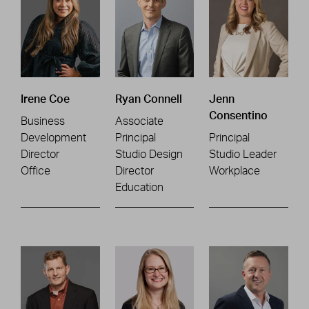
Irene Coe
Ryan Connell
Jenn
Consentino
Business
Associate
Development
Principal
Principal
Director
Studio Design
Studio Leader
Office
Director
Workplace
Education