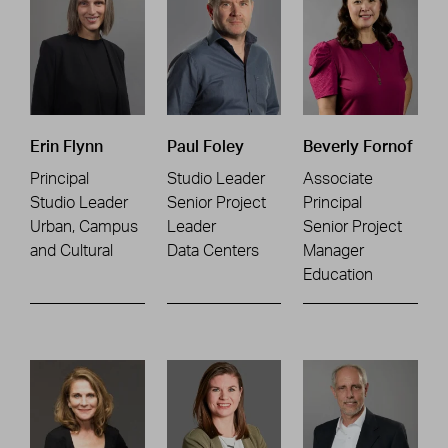
Erin Flynn
Paul Foley
Beverly Fornof
Principal
Studio Leader
Associate
Studio Leader
Senior Project
Principal
Urban, Campus
Leader
Senior Project
and Cultural
Data Centers
Manager
Education