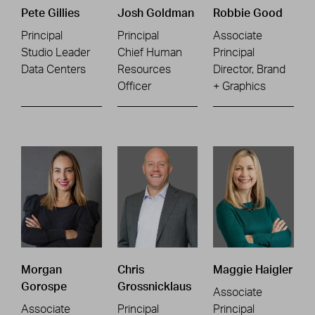
Pete Gillies
Josh Goldman
Robbie Good
Principal
Principal
Associate
Studio Leader
Chief Human
Principal
Data Centers
Resources
Director, Brand
Officer
+ Graphics
Morgan
Chris
Maggie Haigler
Gorospe
Grossnicklaus
Associate
Associate
Principal
Principal