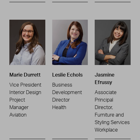
Marie Durrett
Leslie Echols
Jasmine
Efrussy
Vice President
Business
Interior Design
Development
Associate
Project
Director
Principal
Manager
Health
Director,
Aviation
Furniture and
Styling Services
Workplace