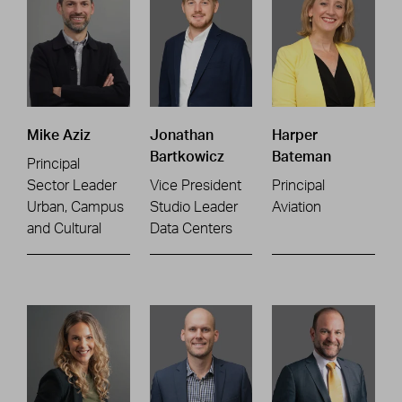
Mike Aziz
Jonathan
Harper
Bartkowicz
Bateman
Principal
Sector Leader
Vice President
Principal
Urban, Campus
Studio Leader
Aviation
and Cultural
Data Centers