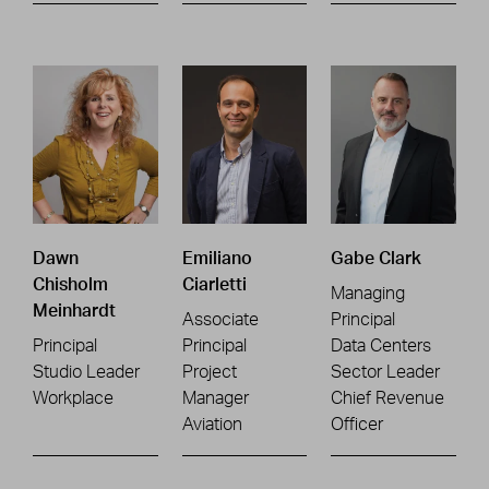
Dawn
Emiliano
Gabe Clark
Chisholm
Ciarletti
Managing
Meinhardt
Associate
Principal
Principal
Principal
Data Centers
Studio Leader
Project
Sector Leader
Workplace
Manager
Chief Revenue
Aviation
Officer