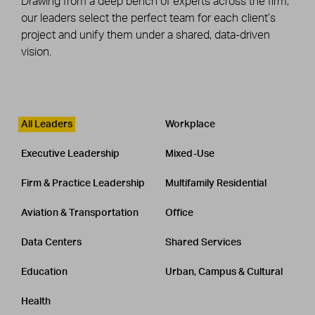
Drawing from a deep bench of experts across the firm,
our leaders select the perfect team for each client’s
project and unify them under a shared, data-driven
vision.
Leadership
CATEGORY
All Leaders
Workplace
Executive Leadership
Mixed-Use
Firm & Practice Leadership
Multifamily Residential
Aviation & Transportation
Office
Data Centers
Shared Services
Education
Urban, Campus & Cultural
Health