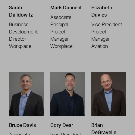
Sarah
Mark Dannehl
Elizabeth
Dalidowitz
Davies
Associate
Business
Principal
Vice President
Development
Project
Project
Director
Manager
Manager
Workplace
Workplace
Aviation
Bruce Davis
Cory Dear
Brian
DeGravelle
Associate
Vice President