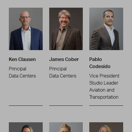
Ken Clausen
James Cober
Pablo
Codesido
Principal
Principal
Data Centers
Data Centers
Vice President
Studio Leader
Aviation and
Transportation