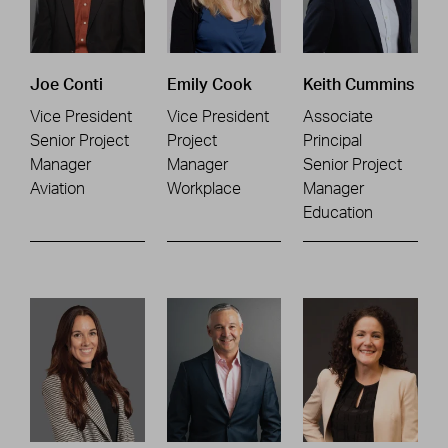
Joe Conti
Emily Cook
Keith Cummins
Vice President
Vice President
Associate
Senior Project
Project
Principal
Manager
Manager
Senior Project
Aviation
Workplace
Manager
Education