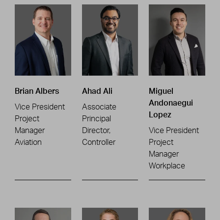
Brian Albers
Ahad Ali
Miguel
Andonaegui
Vice President
Associate
Lopez
Project
Principal
Manager
Director,
Vice President
Aviation
Controller
Project
Manager
Workplace