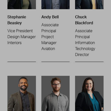
Stephanie
Andy Bell
Chuck
Beasley
Blackford
Associate
Vice President
Principal
Associate
Design Manager
Project
Principal
Interiors
Manager
Information
Aviation
Technology
Director