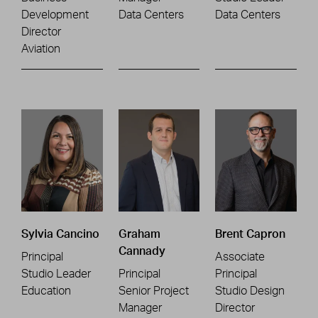
Development
Data Centers
Data Centers
Director
Aviation
Sylvia Cancino
Graham
Brent Capron
Cannady
Principal
Associate
Studio Leader
Principal
Principal
Education
Senior Project
Studio Design
Manager
Director