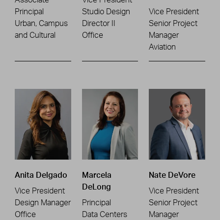
Principal
Studio Design
Vice President
Urban, Campus
Director II
Senior Project
and Cultural
Office
Manager
Aviation
Anita Delgado
Marcela
Nate DeVore
DeLong
Vice President
Vice President
Design Manager
Principal
Senior Project
Office
Data Centers
Manager