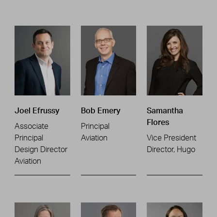
Joel Efrussy
Bob Emery
Samantha
Flores
Associate
Principal
Principal
Aviation
Vice President
Design Director
Director, Hugo
Aviation