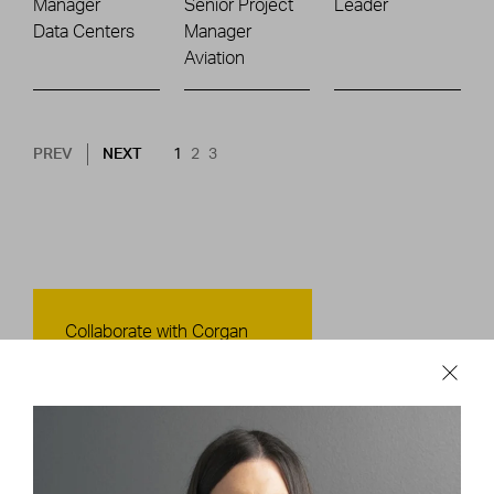
Manager
Senior Project
Leader
Data Centers
Manager
Aviation
Pagination
NEXT PAGE
CURRENT PAGE
PAGE
PAGE
PREV
NEXT
1
2
3
Contact Us
Collaborate with Corgan
CONTACT US