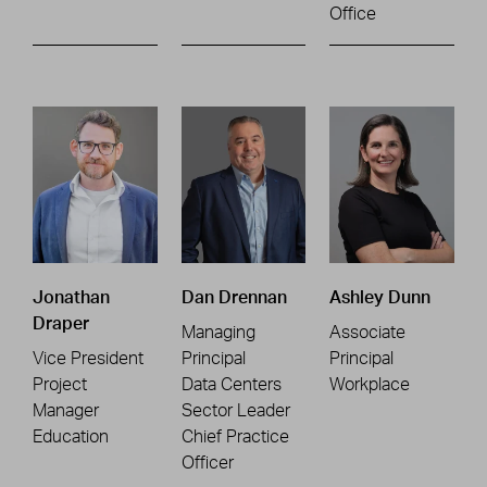
Office
Jonathan
Dan Drennan
Ashley Dunn
Draper
Managing
Associate
Vice President
Principal
Principal
Project
Data Centers
Workplace
Manager
Sector Leader
Education
Chief Practice
Officer