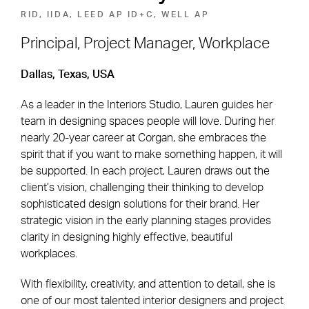
RID, IIDA, LEED AP ID+C, WELL AP
Principal, Project Manager, Workplace
Footer Navigation
Firm
News & Insights
Dallas, Texas, USA
Expertise
Careers
As a leader in the Interiors Studio, Lauren guides her
team in designing spaces people will love. During her
Markets
Offices
nearly 20-year career at Corgan, she embraces the
spirit that if you want to make something happen, it will
Projects
Contact
be supported. In each project, Lauren draws out the
client’s vision, challenging their thinking to develop
sophisticated design solutions for their brand. Her
strategic vision in the early planning stages provides
Social Navigation
clarity in designing highly effective, beautiful
workplaces.
Utility Navigation
Corgan Policies
©2026 Corgan. All Rights Reserved
With flexibility, creativity, and attention to detail, she is
one of our most talented interior designers and project