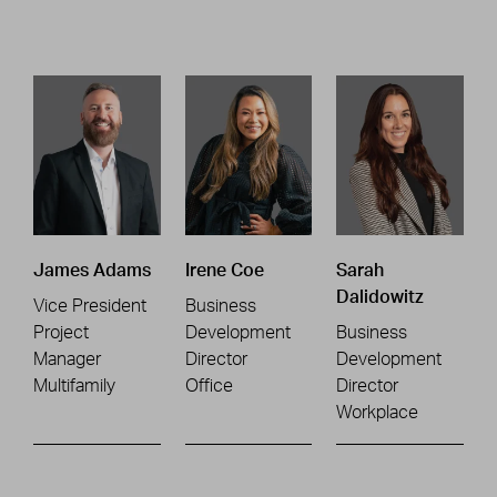
James Adams
Irene Coe
Sarah
Dalidowitz
Vice President
Business
Project
Development
Business
Manager
Director
Development
Multifamily
Office
Director
Workplace