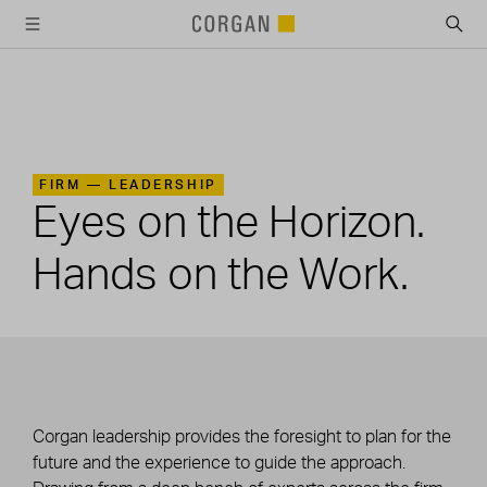
SKIP TO MAIN CONTENT
FIRM —
LEADERSHIP
Eyes on the Horizon.
Hands on the Work.
Corgan leadership provides the foresight to plan for the
future and the experience to guide the approach.