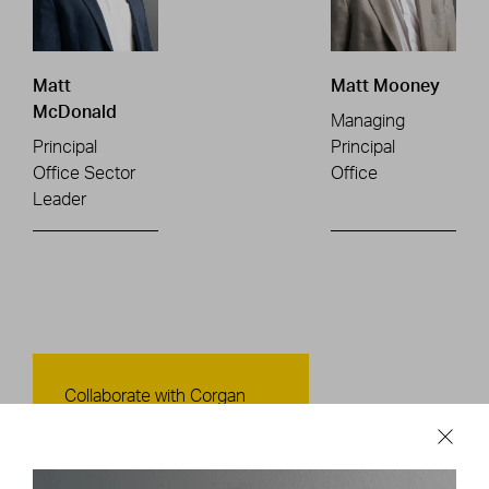
Matt
Matt Mooney
McDonald
Managing
Principal
Principal
Office Sector
Office
Leader
Contact Us
Collaborate with Corgan
CONTACT US