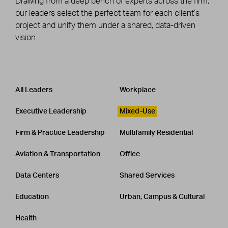
Drawing from a deep bench of experts across the firm,
our leaders select the perfect team for each client’s
project and unify them under a shared, data-driven
vision.
Leadership
CATEGORY
All Leaders
Workplace
Executive Leadership
Mixed-Use
Firm & Practice Leadership
Multifamily Residential
Aviation & Transportation
Office
Data Centers
Shared Services
Education
Urban, Campus & Cultural
Health