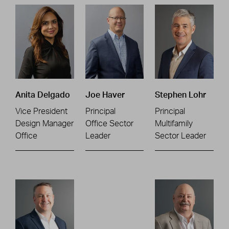
Anita Delgado
Joe Haver
Stephen Lohr
Vice President
Principal
Principal
Design Manager
Office Sector
Multifamily
Office
Leader
Sector Leader