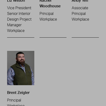
Liz Wilson
Rachel
Andy Yeh
Woodhouse
Vice President
Associate
Senior Interior
Principal
Principal
Design Project
Workplace
Workplace
Manager
Workplace
Brent Zeigler
Principal
Workplace