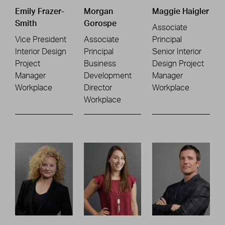
Emily Frazer-
Morgan
Maggie Haigler
Smith
Gorospe
Associate
Vice President
Associate
Principal
Interior Design
Principal
Senior Interior
Project
Business
Design Project
Manager
Development
Manager
Workplace
Director
Workplace
Workplace