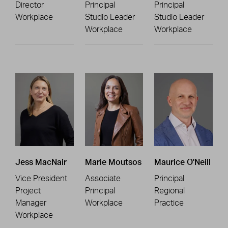
Director
Principal
Principal
Workplace
Studio Leader
Studio Leader
Workplace
Workplace
Jess MacNair
Marie Moutsos
Maurice O'Neill
Vice President
Associate
Principal
Project
Principal
Regional
Manager
Workplace
Practice
Workplace