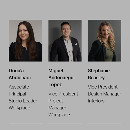
Doua'a
Miguel
Stephanie
Abdulhadi
Andonaegui
Beasley
Lopez
Associate
Vice President
Principal
Vice President
Design Manager
Studio Leader
Project
Interiors
Workplace
Manager
Workplace