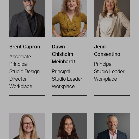
Brent Capron
Dawn
Jenn
Chisholm
Consentino
Associate
Meinhardt
Principal
Principal
Studio Design
Principal
Studio Leader
Director
Studio Leader
Workplace
Workplace
Workplace