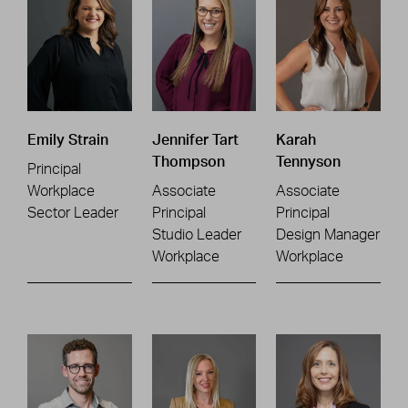
Emily Strain
Jennifer Tart
Karah
Thompson
Tennyson
Principal
Workplace
Associate
Associate
Sector Leader
Principal
Principal
Studio Leader
Design Manager
Workplace
Workplace