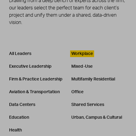
Drawing from a deep bench of experts across the firm,
our leaders select the perfect team for each client’s
project and unify them under a shared, data-driven
vision.
Leadership
CATEGORY
All Leaders
Workplace
Executive Leadership
Mixed-Use
Firm & Practice Leadership
Multifamily Residential
Aviation & Transportation
Office
Data Centers
Shared Services
Education
Urban, Campus & Cultural
Health