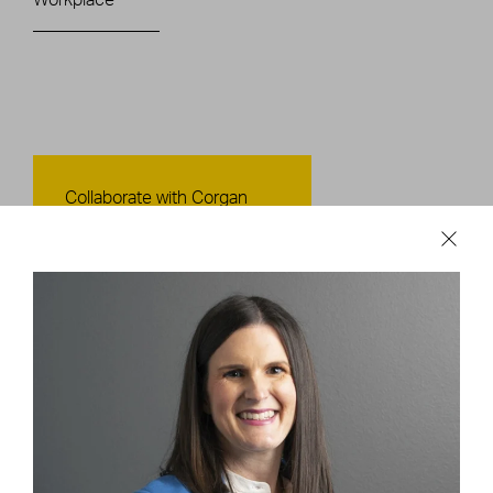
Contact Us
Collaborate with Corgan
CONTACT US
Careers