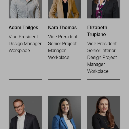
Adam Thilges
Kara Thomas
Elizabeth
Trupiano
Vice President
Vice President
Design Manager
Senior Project
Vice President
Workplace
Manager
Senior Interior
Workplace
Design Project
Manager
Workplace