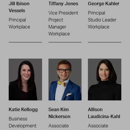
Jill Ibison
Tiffany Jones
George Kahler
Vessels
Vice President
Principal
Principal
Project
Studio Leader
Workplace
Manager
Workplace
Workplace
Katie Kellogg
Sean Kim
Allison
Nickerson
Laudicina-Kahl
Business
Development
Associate
Associate