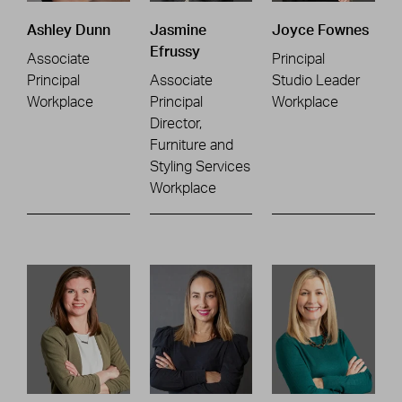
Ashley Dunn
Jasmine
Joyce Fownes
Efrussy
Associate
Principal
Principal
Associate
Studio Leader
Workplace
Principal
Workplace
Director,
Furniture and
Styling Services
Workplace