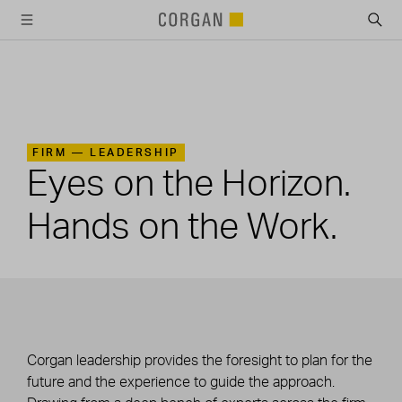
SKIP TO MAIN CONTENT
FIRM —
LEADERSHIP
Eyes on the Horizon.
Hands on the Work.
Corgan leadership provides the foresight to plan for the
future and the experience to guide the approach.