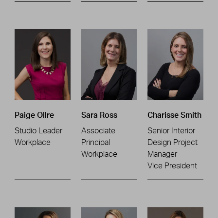
Paige Ollre
Sara Ross
Charisse Smith
Studio Leader
Associate
Senior Interior
Workplace
Principal
Design Project
Workplace
Manager
Vice President