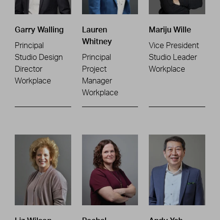
Garry Walling
Lauren
Mariju Wille
Whitney
Principal
Vice President
Studio Design
Principal
Studio Leader
Director
Project
Workplace
Workplace
Manager
Workplace