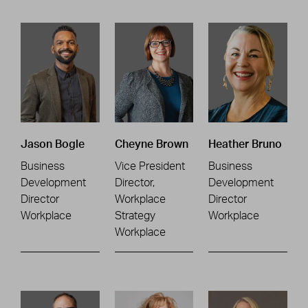
Jason Bogle
Cheyne Brown
Heather Bruno
Business
Vice President
Business
Development
Director,
Development
Director
Workplace
Director
Workplace
Strategy
Workplace
Workplace