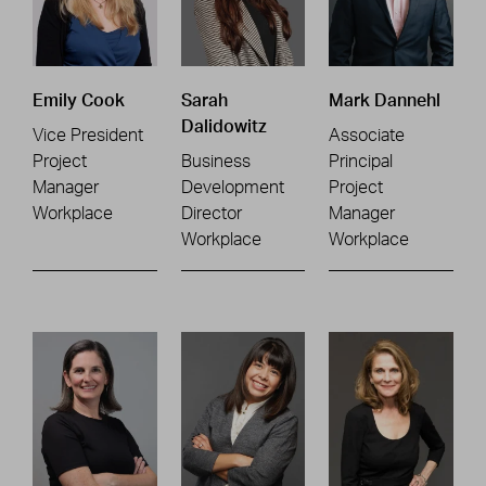
Emily Cook
Sarah
Mark Dannehl
Dalidowitz
Vice President
Associate
Project
Business
Principal
Manager
Development
Project
Workplace
Director
Manager
Workplace
Workplace