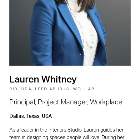
Shape the Next Built
Environment
SEE OPEN POSITIONS
Lauren Whitney
RID, IIDA, LEED AP ID+C, WELL AP
Principal, Project Manager, Workplace
Footer Navigation
Firm
News & Insights
Dallas, Texas, USA
Expertise
Careers
As a leader in the Interiors Studio, Lauren guides her
team in designing spaces people will love. During her
Markets
Offices