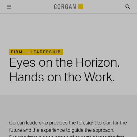
SKIP TO MAIN CONTENT
FIRM —
LEADERSHIP
Eyes on the Horizon.
Hands on the Work.
Corgan leadership provides the foresight to plan for the
future and the experience to guide the approach.