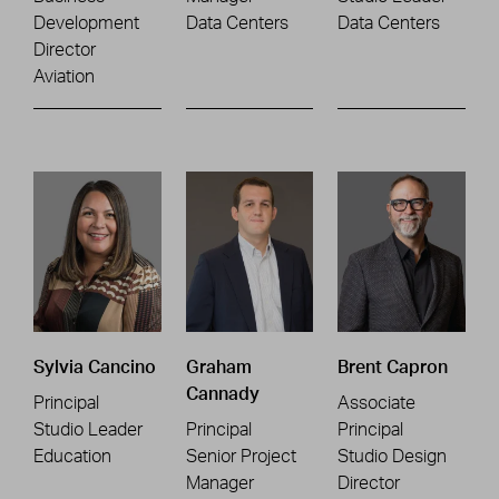
Development
Data Centers
Data Centers
Director
Aviation
Sylvia Cancino
Graham
Brent Capron
Cannady
Principal
Associate
Studio Leader
Principal
Principal
Education
Senior Project
Studio Design
Manager
Director