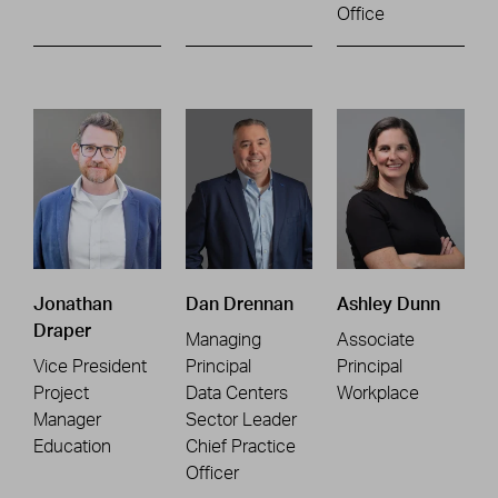
Office
Jonathan
Dan Drennan
Ashley Dunn
Draper
Managing
Associate
Vice President
Principal
Principal
Project
Data Centers
Workplace
Manager
Sector Leader
Education
Chief Practice
Officer