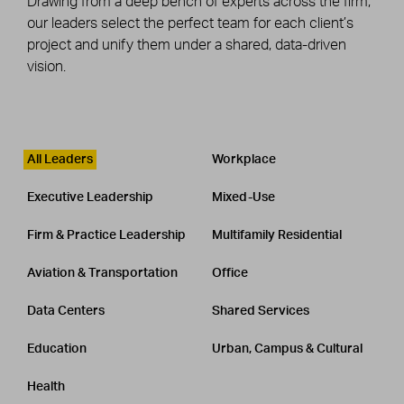
Drawing from a deep bench of experts across the firm,
our leaders select the perfect team for each client’s
project and unify them under a shared, data-driven
vision.
Leadership
CATEGORY
All Leaders
Workplace
Executive Leadership
Mixed-Use
Firm & Practice Leadership
Multifamily Residential
Aviation & Transportation
Office
Data Centers
Shared Services
Education
Urban, Campus & Cultural
Health