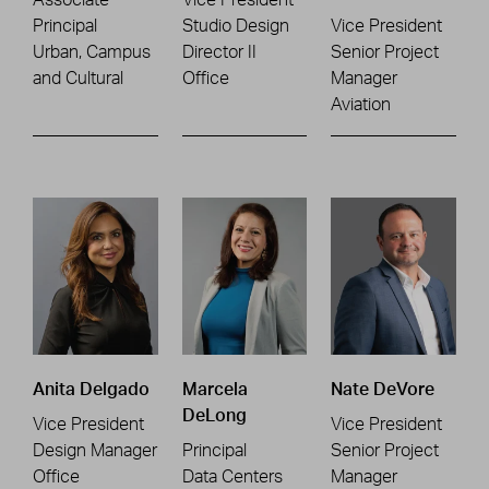
Principal
Studio Design
Vice President
Urban, Campus
Director II
Senior Project
and Cultural
Office
Manager
Aviation
Anita Delgado
Marcela
Nate DeVore
DeLong
Vice President
Vice President
Design Manager
Principal
Senior Project
Office
Data Centers
Manager