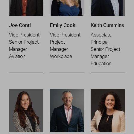
Joe Conti
Emily Cook
Keith Cummins
Vice President
Vice President
Associate
Senior Project
Project
Principal
Manager
Manager
Senior Project
Aviation
Workplace
Manager
Education