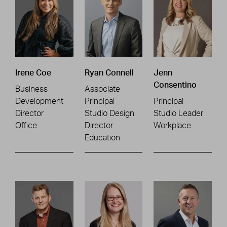
Irene Coe
Ryan Connell
Jenn
Consentino
Business
Associate
Development
Principal
Principal
Director
Studio Design
Studio Leader
Office
Director
Workplace
Education