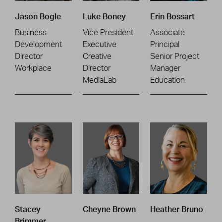
Jason Bogle
Luke Boney
Erin Bossart
Business
Vice President
Associate
Development
Executive
Principal
Director
Creative
Senior Project
Workplace
Director
Manager
MediaLab
Education
Stacey
Cheyne Brown
Heather Bruno
Brimmer