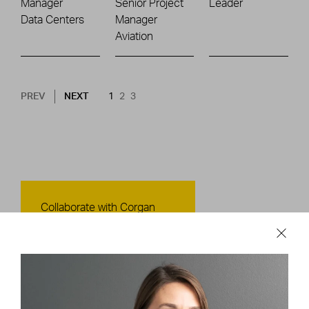
Manager
Senior Project
Leader
Data Centers
Manager
Aviation
Pagination
NEXT PAGE
CURRENT PAGE
PAGE
PAGE
PREV
NEXT
1
2
3
Contact Us
Collaborate with Corgan
CONTACT US