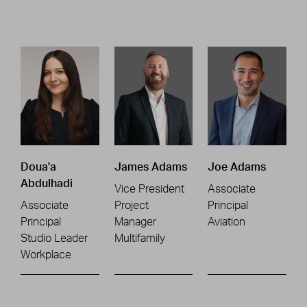
Doua'a
James Adams
Joe Adams
Abdulhadi
Vice President
Associate
Associate
Project
Principal
Principal
Manager
Aviation
Studio Leader
Multifamily
Workplace