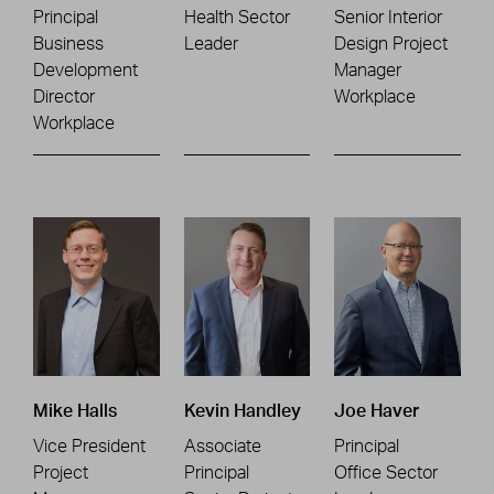
Principal
Health Sector
Senior Interior
Business
Leader
Design Project
Development
Manager
Director
Workplace
Workplace
Mike Halls
Kevin Handley
Joe Haver
Vice President
Associate
Principal
Project
Principal
Office Sector