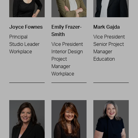
Joyce Fownes
Emily Frazer-
Mark Gajda
Smith
Principal
Vice President
Studio Leader
Vice President
Senior Project
Workplace
Interior Design
Manager
Project
Education
Manager
Workplace