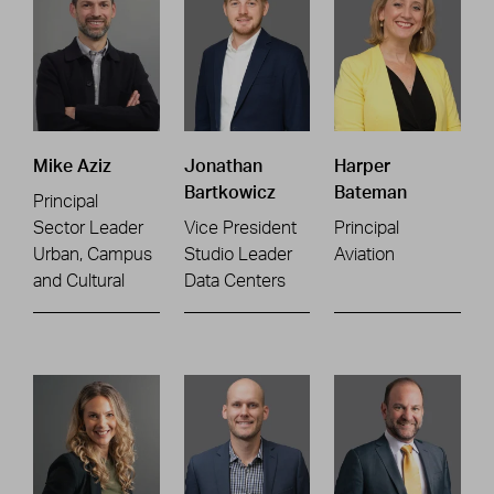
Mike Aziz
Jonathan
Harper
Bartkowicz
Bateman
Principal
Sector Leader
Vice President
Principal
Urban, Campus
Studio Leader
Aviation
and Cultural
Data Centers