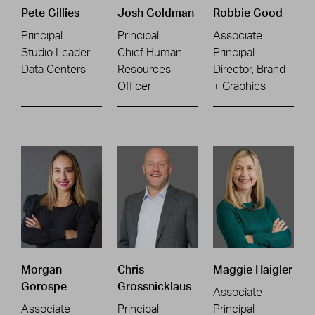
Pete Gillies
Josh Goldman
Robbie Good
Principal
Principal
Associate
Studio Leader
Chief Human
Principal
Data Centers
Resources
Director, Brand
Officer
+ Graphics
Morgan
Chris
Maggie Haigler
Gorospe
Grossnicklaus
Associate
Associate
Principal
Principal