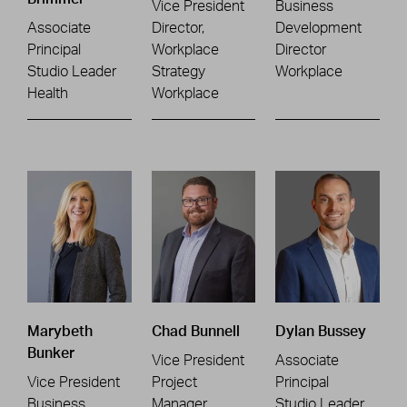
Vice President
Business
Associate
Director,
Development
Principal
Workplace
Director
Studio Leader
Strategy
Workplace
Health
Workplace
Marybeth
Chad Bunnell
Dylan Bussey
Bunker
Vice President
Associate
Vice President
Project
Principal
Business
Manager
Studio Leader