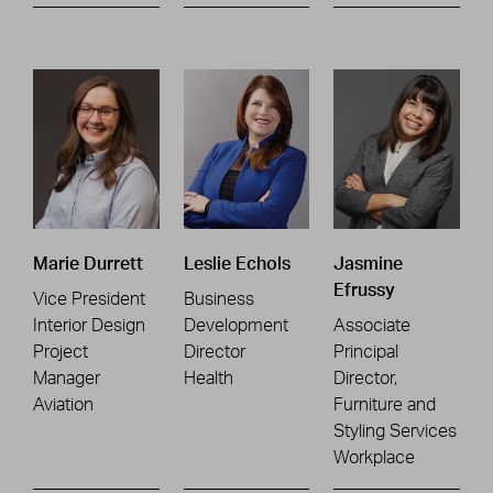
Marie Durrett
Leslie Echols
Jasmine
Efrussy
Vice President
Business
Interior Design
Development
Associate
Project
Director
Principal
Manager
Health
Director,
Aviation
Furniture and
Styling Services
Workplace