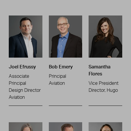
Joel Efrussy
Bob Emery
Samantha
Flores
Associate
Principal
Principal
Aviation
Vice President
Design Director
Director, Hugo
Aviation