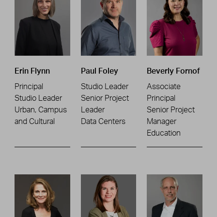
Erin Flynn
Paul Foley
Beverly Fornof
Principal
Studio Leader
Associate
Studio Leader
Senior Project
Principal
Urban, Campus
Leader
Senior Project
and Cultural
Data Centers
Manager
Education