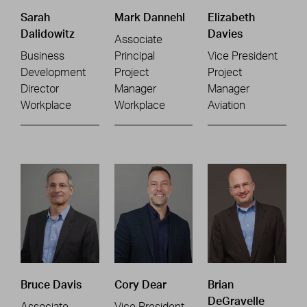
Sarah
Mark Dannehl
Elizabeth
Dalidowitz
Davies
Associate
Business
Principal
Vice President
Development
Project
Project
Director
Manager
Manager
Workplace
Workplace
Aviation
Bruce Davis
Cory Dear
Brian
DeGravelle
Associate
Vice President