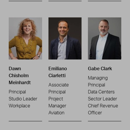
Dawn
Emiliano
Gabe Clark
Chisholm
Ciarletti
Managing
Meinhardt
Associate
Principal
Principal
Principal
Data Centers
Studio Leader
Project
Sector Leader
Workplace
Manager
Chief Revenue
Aviation
Officer