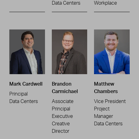
Data Centers
Workplace
Mark Cardwell
Brandon
Matthew
Carmichael
Chambers
Principal
Data Centers
Associate
Vice President
Principal
Project
Executive
Manager
Creative
Data Centers
Director