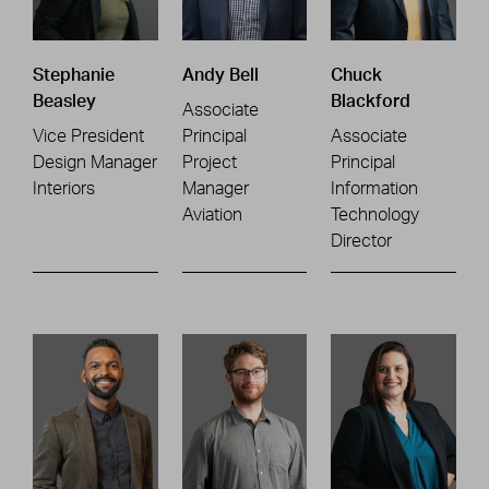
Stephanie
Andy Bell
Chuck
Beasley
Blackford
Associate
Vice President
Principal
Associate
Design Manager
Project
Principal
Interiors
Manager
Information
Aviation
Technology
Director