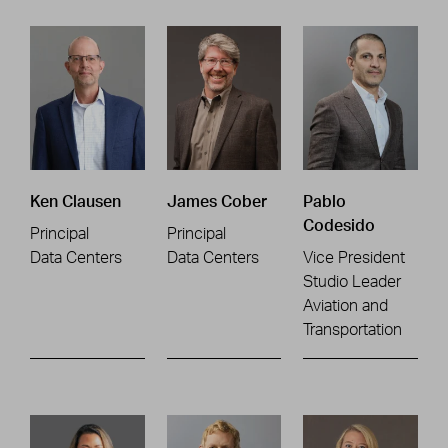
Ken Clausen
James Cober
Pablo
Codesido
Principal
Principal
Data Centers
Data Centers
Vice President
Studio Leader
Aviation and
Transportation