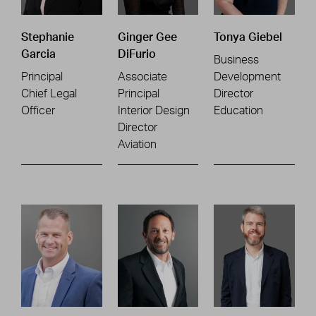
Stephanie
Ginger Gee
Tonya Giebel
Garcia
DiFurio
Business
Principal
Associate
Development
Chief Legal
Principal
Director
Officer
Interior Design
Education
Director
Aviation