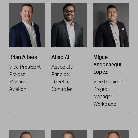
Brian Albers
Ahad Ali
Miguel
Andonaegui
Vice President
Associate
Lopez
Project
Principal
Manager
Director,
Vice President
Aviation
Controller
Project
Manager
Workplace