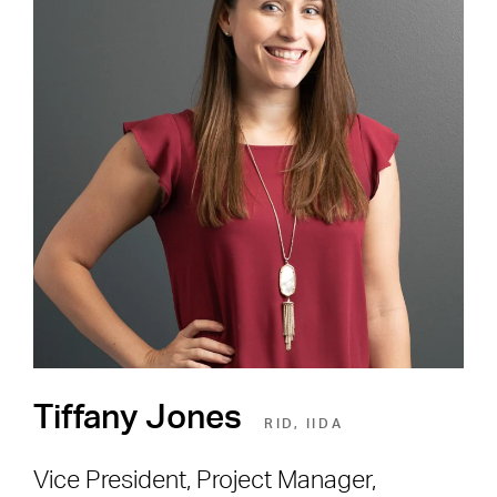
Careers
Shape the Next Built
Environment
SEE OPEN POSITIONS
Tiffany Jones
RID, IIDA
Vice President, Project Manager,