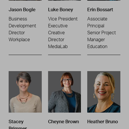
Jason Bogle
Luke Boney
Erin Bossart
Business
Vice President
Associate
Development
Executive
Principal
Director
Creative
Senior Project
Workplace
Director
Manager
MediaLab
Education
Stacey
Cheyne Brown
Heather Bruno
Brimmer