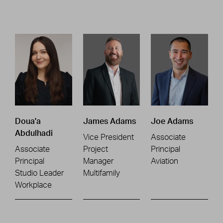
Doua'a
James Adams
Joe Adams
Abdulhadi
Vice President
Associate
Associate
Project
Principal
Principal
Manager
Aviation
Studio Leader
Multifamily
Workplace