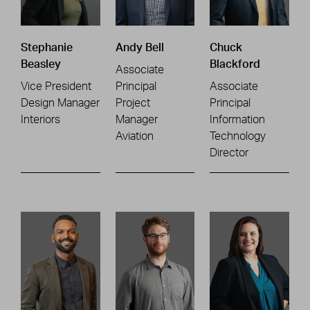
Stephanie
Andy Bell
Chuck
Beasley
Blackford
Associate
Vice President
Principal
Associate
Design Manager
Project
Principal
Interiors
Manager
Information
Aviation
Technology
Director