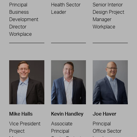
Principal
Health Sector
Senior Interior
Business
Leader
Design Project
Development
Manager
Director
Workplace
Workplace
Mike Halls
Kevin Handley
Joe Haver
Vice President
Associate
Principal
Project
Principal
Office Sector