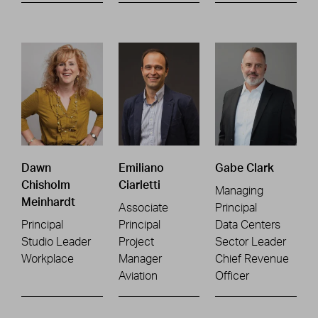
Dawn
Emiliano
Gabe Clark
Chisholm
Ciarletti
Managing
Meinhardt
Associate
Principal
Principal
Principal
Data Centers
Studio Leader
Project
Sector Leader
Workplace
Manager
Chief Revenue
Aviation
Officer