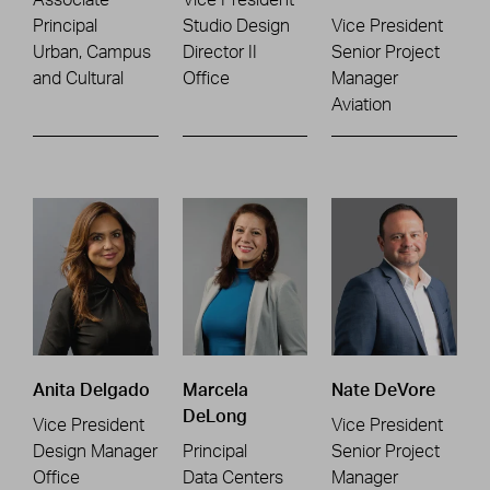
Principal
Studio Design
Vice President
Urban, Campus
Director II
Senior Project
and Cultural
Office
Manager
Aviation
Anita Delgado
Marcela
Nate DeVore
DeLong
Vice President
Vice President
Design Manager
Principal
Senior Project
Office
Data Centers
Manager