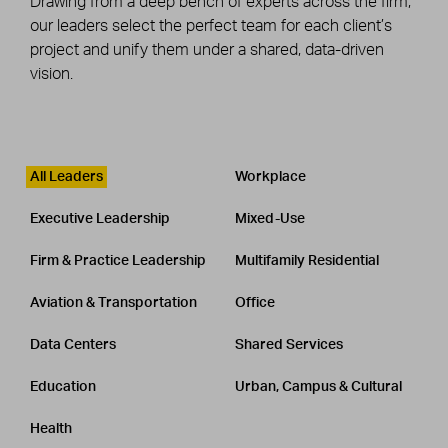
Drawing from a deep bench of experts across the firm,
our leaders select the perfect team for each client’s
project and unify them under a shared, data-driven
vision.
Leadership
CATEGORY
All Leaders
Workplace
Executive Leadership
Mixed-Use
Firm & Practice Leadership
Multifamily Residential
Aviation & Transportation
Office
Data Centers
Shared Services
Education
Urban, Campus & Cultural
Health