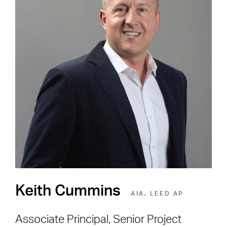
Careers
Shape the Next Built
Environment
SEE OPEN POSITIONS
Keith Cummins
AIA, LEED AP
Associate Principal, Senior Project