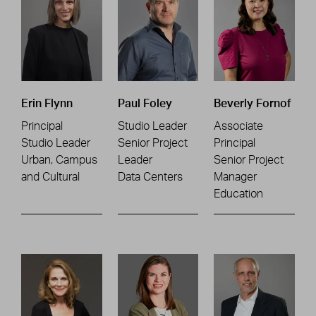
Erin Flynn
Paul Foley
Beverly Fornof
Principal
Studio Leader
Associate
Studio Leader
Senior Project
Principal
Urban, Campus
Leader
Senior Project
and Cultural
Data Centers
Manager
Education