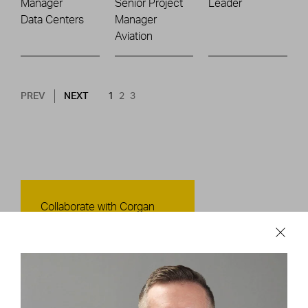
Manager
Senior Project
Leader
Data Centers
Manager
Aviation
Pagination
NEXT PAGE
CURRENT PAGE
PAGE
PAGE
PREV
NEXT
1
2
3
Contact Us
Collaborate with Corgan
CONTACT US