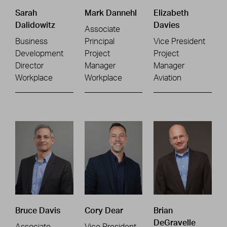
Sarah
Mark Dannehl
Elizabeth
Dalidowitz
Davies
Associate
Business
Principal
Vice President
Development
Project
Project
Director
Manager
Manager
Workplace
Workplace
Aviation
Bruce Davis
Cory Dear
Brian
DeGravelle
Associate
Vice President