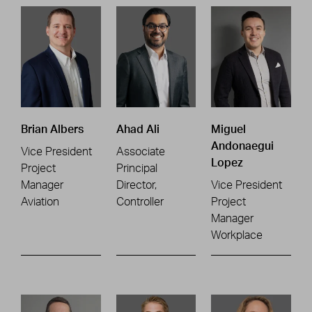
Brian Albers
Ahad Ali
Miguel
Andonaegui
Vice President
Associate
Lopez
Project
Principal
Manager
Director,
Vice President
Aviation
Controller
Project
Manager
Workplace