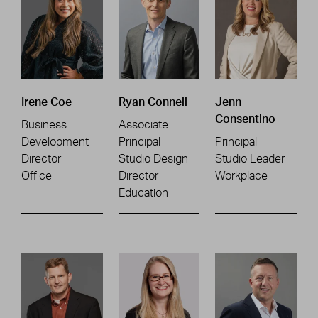
Irene Coe
Ryan Connell
Jenn
Consentino
Business
Associate
Development
Principal
Principal
Director
Studio Design
Studio Leader
Office
Director
Workplace
Education