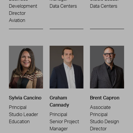
Development
Data Centers
Data Centers
Director
Aviation
Sylvia Cancino
Graham
Brent Capron
Cannady
Principal
Associate
Studio Leader
Principal
Principal
Education
Senior Project
Studio Design
Manager
Director