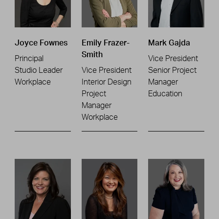
Joyce Fownes
Emily Frazer-
Mark Gajda
Smith
Principal
Vice President
Studio Leader
Vice President
Senior Project
Workplace
Interior Design
Manager
Project
Education
Manager
Workplace