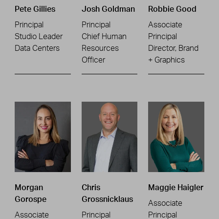
Pete Gillies
Josh Goldman
Robbie Good
Principal
Principal
Associate
Studio Leader
Chief Human
Principal
Data Centers
Resources
Director, Brand
Officer
+ Graphics
Morgan
Chris
Maggie Haigler
Gorospe
Grossnicklaus
Associate
Associate
Principal
Principal