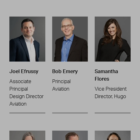
Joel Efrussy
Bob Emery
Samantha
Flores
Associate
Principal
Principal
Aviation
Vice President
Design Director
Director, Hugo
Aviation