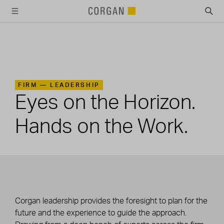
SKIP TO MAIN CONTENT
FIRM —
LEADERSHIP
Eyes on the Horizon.
Hands on the Work.
Corgan leadership provides the foresight to plan for the
future and the experience to guide the approach.