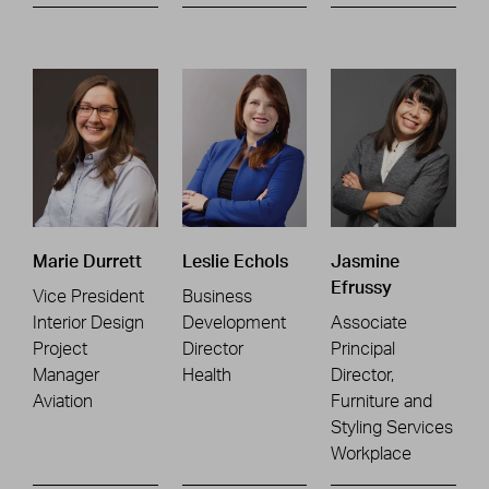
Marie Durrett
Leslie Echols
Jasmine
Efrussy
Vice President
Business
Interior Design
Development
Associate
Project
Director
Principal
Manager
Health
Director,
Aviation
Furniture and
Styling Services
Workplace