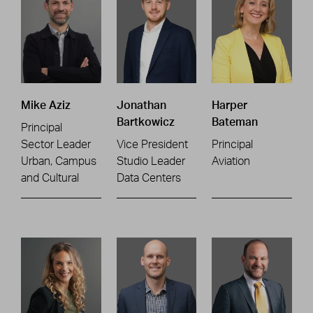
Mike Aziz
Jonathan
Harper
Bartkowicz
Bateman
Principal
Sector Leader
Vice President
Principal
Urban, Campus
Studio Leader
Aviation
and Cultural
Data Centers