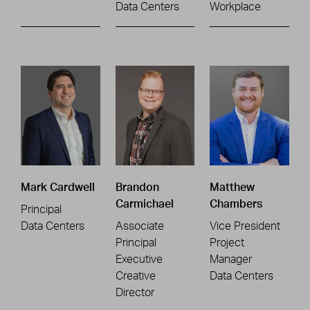
Data Centers
Workplace
Mark Cardwell
Brandon
Matthew
Carmichael
Chambers
Principal
Data Centers
Associate
Vice President
Principal
Project
Executive
Manager
Creative
Data Centers
Director