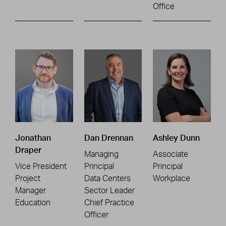
Office
Jonathan
Dan Drennan
Ashley Dunn
Draper
Managing
Associate
Vice President
Principal
Principal
Project
Data Centers
Workplace
Manager
Sector Leader
Education
Chief Practice
Officer