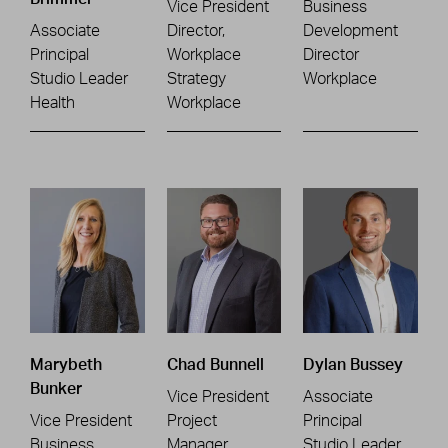
Vice President
Business
Associate
Director,
Development
Principal
Workplace
Director
Studio Leader
Strategy
Workplace
Health
Workplace
Marybeth
Chad Bunnell
Dylan Bussey
Bunker
Vice President
Associate
Vice President
Project
Principal
Business
Manager
Studio Leader