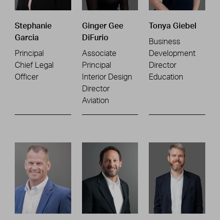
Stephanie
Ginger Gee
Tonya Giebel
Garcia
DiFurio
Business
Principal
Associate
Development
Chief Legal
Principal
Director
Officer
Interior Design
Education
Director
Aviation