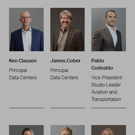
Ken Clausen
James Cober
Pablo
Codesido
Principal
Principal
Data Centers
Data Centers
Vice President
Studio Leader
Aviation and
Transportation