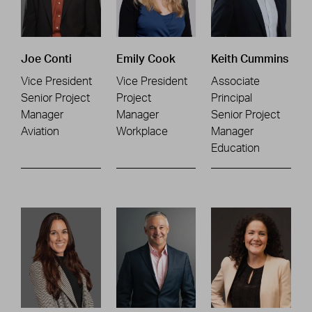
Joe Conti
Emily Cook
Keith Cummins
Vice President
Vice President
Associate
Senior Project
Project
Principal
Manager
Manager
Senior Project
Aviation
Workplace
Manager
Education