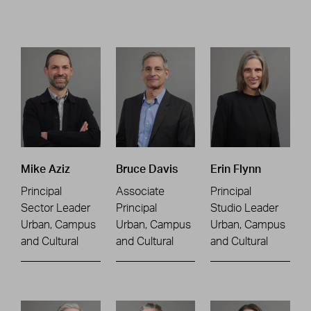
Mike Aziz
Bruce Davis
Erin Flynn
Principal
Associate
Principal
Sector Leader
Principal
Studio Leader
Urban, Campus
Urban, Campus
Urban, Campus
and Cultural
and Cultural
and Cultural