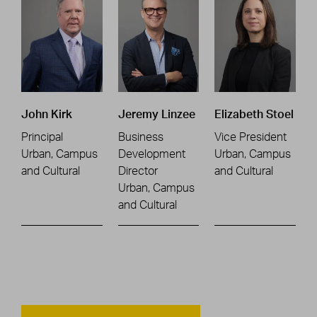
John Kirk
Jeremy Linzee
Elizabeth Stoel
Principal
Business
Vice President
Urban, Campus
Development
Urban, Campus
and Cultural
Director
and Cultural
Urban, Campus
and Cultural