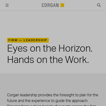
SKIP TO MAIN CONTENT
FIRM —
LEADERSHIP
Eyes on the Horizon.
Hands on the Work.
Corgan leadership provides the foresight to plan for the
future and the experience to guide the approach.