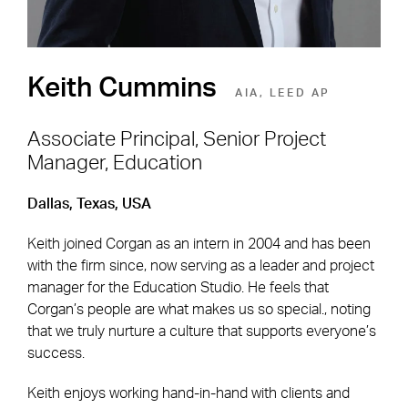
Keith Cummins
AIA, LEED AP
Associate Principal, Senior Project
Manager, Education
Footer Navigation
Firm
News & Insights
Dallas, Texas, USA
Expertise
Careers
Keith joined Corgan as an intern in 2004 and has been
Markets
Offices
with the firm since, now serving as a leader and project
manager for the Education Studio. He feels that
Projects
Contact
Corgan’s people are what makes us so special., noting
that we truly nurture a culture that supports everyone’s
success.
Social Navigation
Keith enjoys working hand-in-hand with clients and