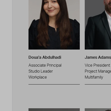
Doua'a Abdulhadi
James Adams
Associate Principal
Vice President
Studio Leader
Project Manag
Workplace
Multifamily