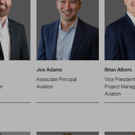
Joe Adams
Brian Albers
Associate Principal
Vice Presiden
er
Aviation
Project Manag
Aviation