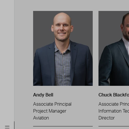
Andy Bell
Chuck Blackf
Associate Principal
Associate Princ
Project Manager
Information Te
Aviation
Director