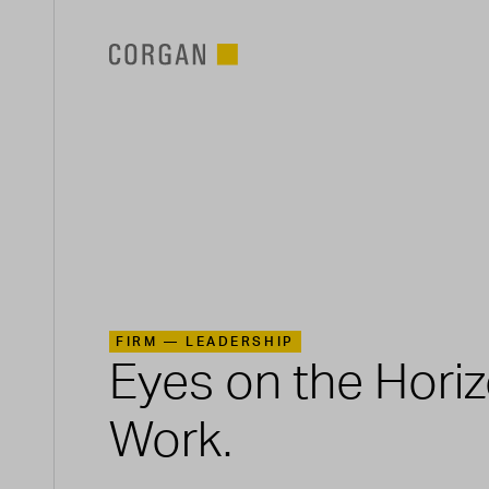
SKIP TO MAIN CONTENT
FIRM —
LEADERSHIP
Eyes on the Hori
Work.