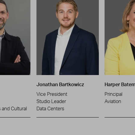
Jonathan Bartkowicz
Harper Bate
Vice President
Principal
Studio Leader
Aviation
and Cultural
Data Centers