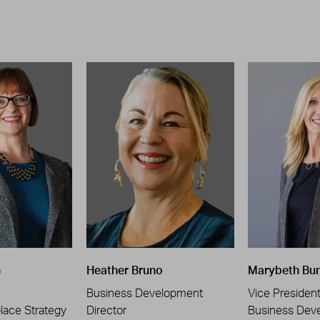
n
Heather Bruno
Marybeth Bu
Business Development
Vice Presiden
place Strategy
Director
Business Dev