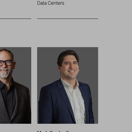
Data Centers