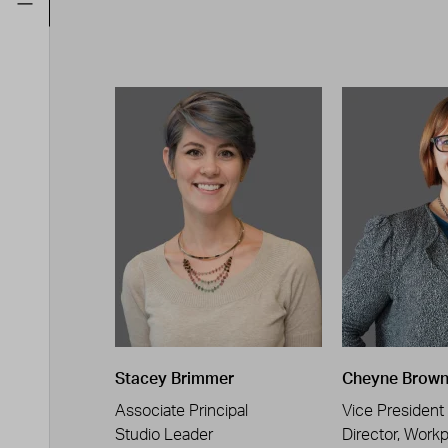
Stacey Brimmer
Cheyne Brow
Associate Principal
Vice President
Studio Leader
Director, Work