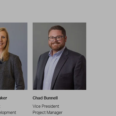
nker
Chad Bunnell
t
Vice President
elopment
Project Manager