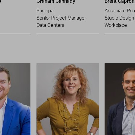
o
Graham Cannady
Brent Capron
Principal
Associate Prin
Senior Project Manager
Studio Design 
Data Centers
Workplace