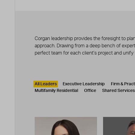
Corgan leadership provides the foresight to plan
approach. Drawing from a deep bench of experts
perfect team for each client’s project and unify
Leadership
CATEGORY
All Leaders
Executive Leadership
Firm & Prac
Multifamily Residential
Office
Shared Services