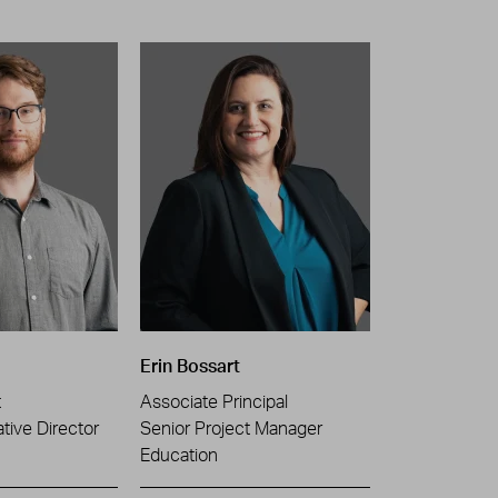
Erin Bossart
t
Associate Principal
tive Director
Senior Project Manager
Education