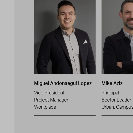
Miguel Andonaegui Lopez
Mike Aziz
Vice President
Principal
Project Manager
Sector Leader
Workplace
Urban, Campus 