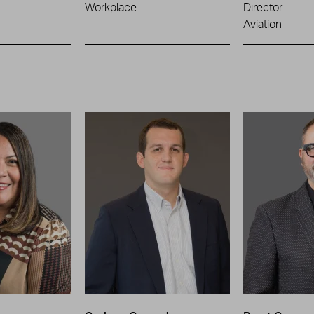
Workplace
Director
Aviation