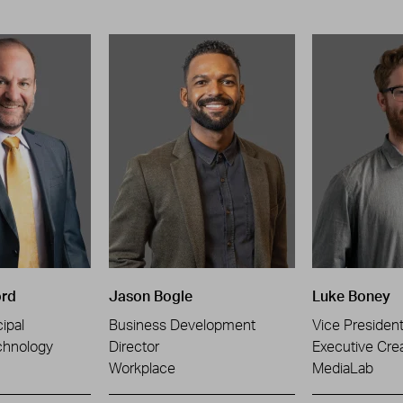
ord
Jason Bogle
Luke Boney
ipal
Business Development
Vice Presiden
chnology
Director
Executive Crea
Workplace
MediaLab