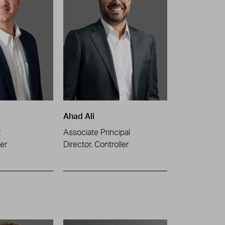
Ahad Ali
t
Associate Principal
er
Director, Controller