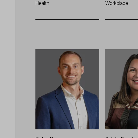
Health
Workplace