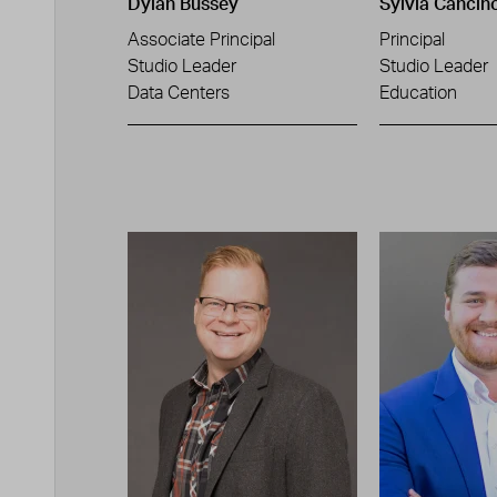
Dylan Bussey
Sylvia Cancin
Associate Principal
Principal
Studio Leader
Studio Leader
Data Centers
Education