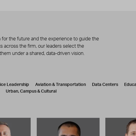
 for the future and the experience to guide the
 across the firm, our leaders select the
 them under a shared, data-driven vision.
tice Leadership
Aviation & Transportation
Data Centers
Educa
Urban, Campus & Cultural