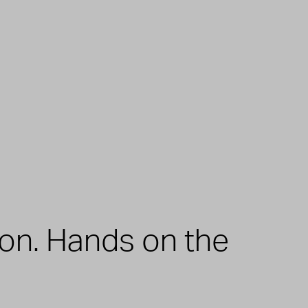
zon. Hands on the