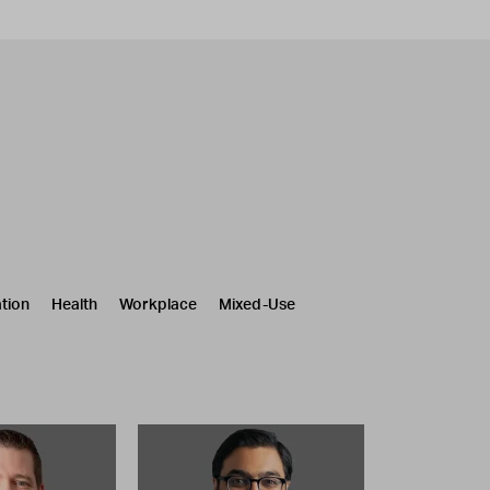
tion
Health
Workplace
Mixed-Use