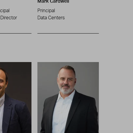
Mark Cardwell
cipal
Principal
Director
Data Centers