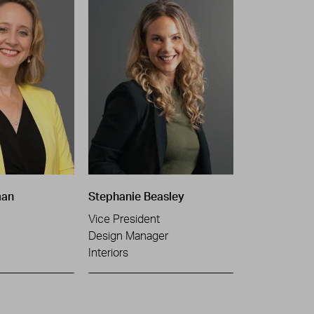
man
Stephanie Beasley
Vice President
Design Manager
Interiors