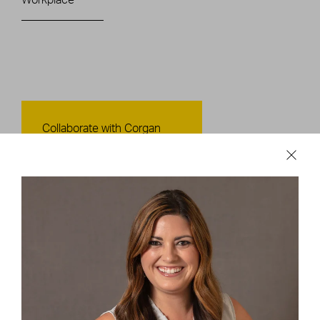
Contact Us
Collaborate with Corgan
CONTACT US
Careers