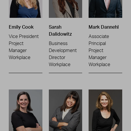
Emily Cook
Sarah
Mark Dannehl
Dalidowitz
Vice President
Associate
Project
Business
Principal
Manager
Development
Project
Workplace
Director
Manager
Workplace
Workplace