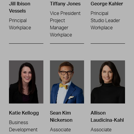
Jill Ibison
Tiffany Jones
George Kahler
Vessels
Vice President
Principal
Principal
Project
Studio Leader
Workplace
Manager
Workplace
Workplace
Katie Kellogg
Sean Kim
Allison
Nickerson
Laudicina-Kahl
Business
Development
Associate
Associate