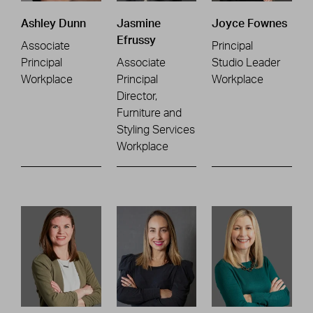
Ashley Dunn
Jasmine
Joyce Fownes
Efrussy
Associate
Principal
Principal
Associate
Studio Leader
Workplace
Principal
Workplace
Director,
Furniture and
Styling Services
Workplace