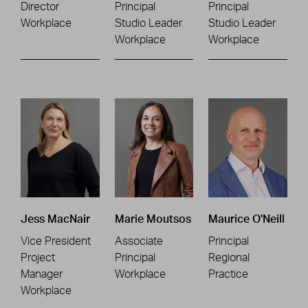
Director
Principal
Principal
Workplace
Studio Leader
Studio Leader
Workplace
Workplace
Jess MacNair
Marie Moutsos
Maurice O'Neill
Vice President
Associate
Principal
Project
Principal
Regional
Manager
Workplace
Practice
Workplace