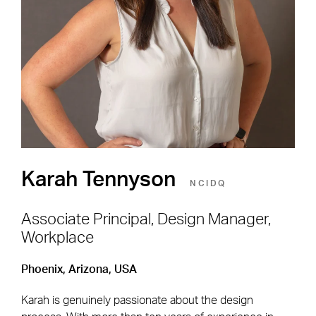
Shape the Next Built
Environment
SEE OPEN POSITIONS
Karah Tennyson
NCIDQ
Associate Principal, Design Manager,
Workplace
Footer Navigation
Firm
News & Insights
Phoenix, Arizona, USA
Expertise
Careers
Karah is genuinely passionate about the design
Markets
Offices