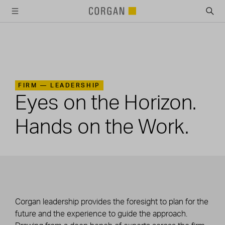
SKIP TO MAIN CONTENT
FIRM —
LEADERSHIP
Eyes on the Horizon.
Hands on the Work.
Corgan leadership provides the foresight to plan for the
future and the experience to guide the approach.