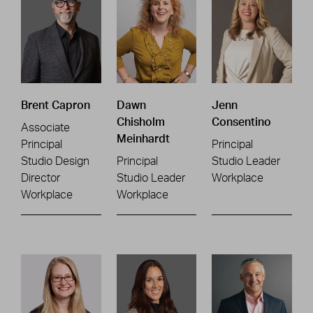
Brent Capron
Dawn
Jenn
Chisholm
Consentino
Associate
Meinhardt
Principal
Principal
Studio Design
Principal
Studio Leader
Director
Studio Leader
Workplace
Workplace
Workplace