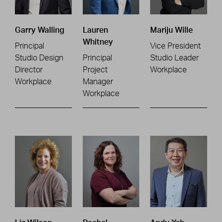
Garry Walling
Lauren
Mariju Wille
Whitney
Principal
Vice President
Studio Design
Principal
Studio Leader
Director
Project
Workplace
Workplace
Manager
Workplace