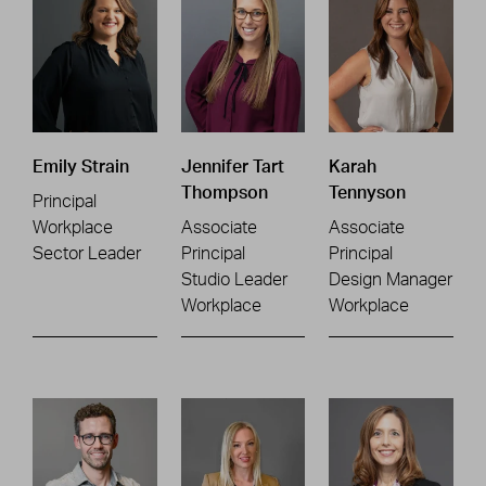
Emily Strain
Jennifer Tart
Karah
Thompson
Tennyson
Principal
Workplace
Associate
Associate
Sector Leader
Principal
Principal
Studio Leader
Design Manager
Workplace
Workplace