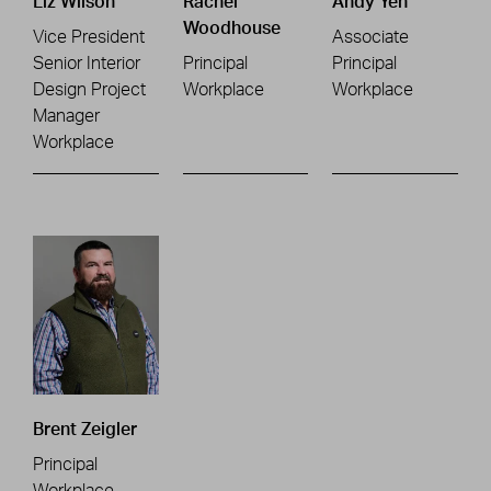
Liz Wilson
Rachel
Andy Yeh
Woodhouse
Vice President
Associate
Senior Interior
Principal
Principal
Design Project
Workplace
Workplace
Manager
Workplace
Brent Zeigler
Principal
Workplace