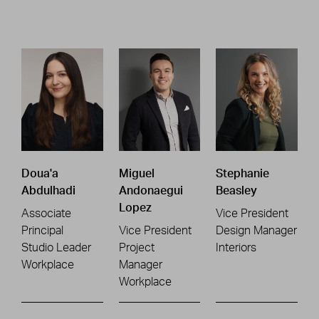
Doua'a
Miguel
Stephanie
Abdulhadi
Andonaegui
Beasley
Lopez
Associate
Vice President
Principal
Vice President
Design Manager
Studio Leader
Project
Interiors
Workplace
Manager
Workplace