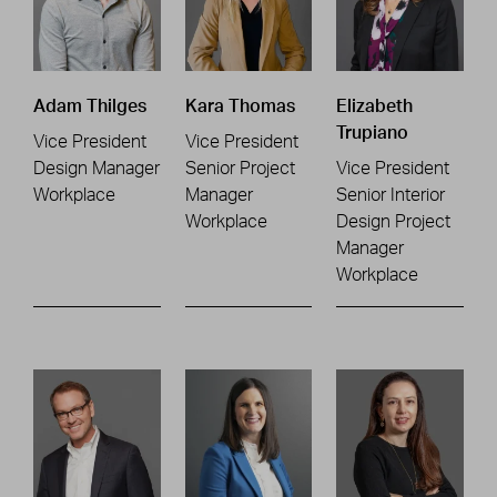
Adam Thilges
Kara Thomas
Elizabeth
Trupiano
Vice President
Vice President
Design Manager
Senior Project
Vice President
Workplace
Manager
Senior Interior
Workplace
Design Project
Manager
Workplace