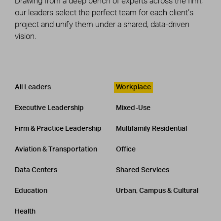
Drawing from a deep bench of experts across the firm,
our leaders select the perfect team for each client’s
project and unify them under a shared, data-driven
vision.
Leadership
CATEGORY
All Leaders
Workplace
Executive Leadership
Mixed-Use
Firm & Practice Leadership
Multifamily Residential
Aviation & Transportation
Office
Data Centers
Shared Services
Education
Urban, Campus & Cultural
Health