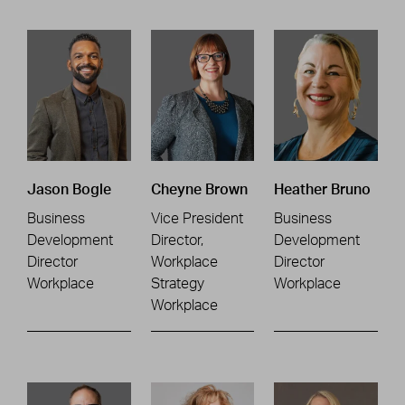
Jason Bogle
Cheyne Brown
Heather Bruno
Business
Vice President
Business
Development
Director,
Development
Director
Workplace
Director
Workplace
Strategy
Workplace
Workplace