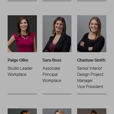
Paige Ollre
Sara Ross
Charisse Smith
Studio Leader
Associate
Senior Interior
Workplace
Principal
Design Project
Workplace
Manager
Vice President