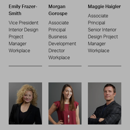
Emily Frazer-
Morgan
Maggie Haigler
Smith
Gorospe
Associate
Vice President
Associate
Principal
Interior Design
Principal
Senior Interior
Project
Business
Design Project
Manager
Development
Manager
Workplace
Director
Workplace
Workplace