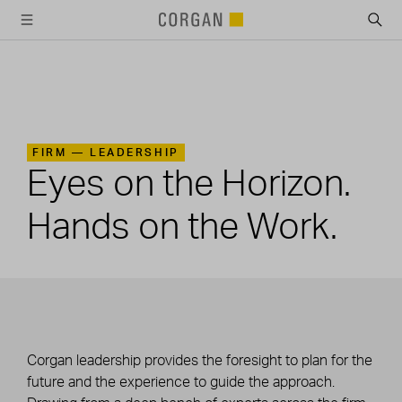
SKIP TO MAIN CONTENT
FIRM —
LEADERSHIP
Eyes on the Horizon.
Hands on the Work.
Corgan leadership provides the foresight to plan for the
future and the experience to guide the approach.