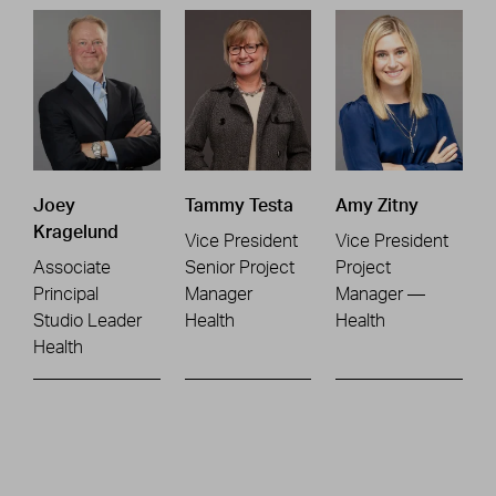
Joey
Tammy Testa
Amy Zitny
Kragelund
Vice President
Vice President
Associate
Senior Project
Project
Principal
Manager
Manager —
Studio Leader
Health
Health
Health