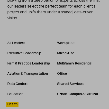
Drawing from a deep bench of experts across the firm,
our leaders select the perfect team for each client’s
project and unify them under a shared, data-driven
vision.
Leadership
CATEGORY
All Leaders
Workplace
Executive Leadership
Mixed-Use
Firm & Practice Leadership
Multifamily Residential
Aviation & Transportation
Office
Data Centers
Shared Services
Education
Urban, Campus & Cultural
Health