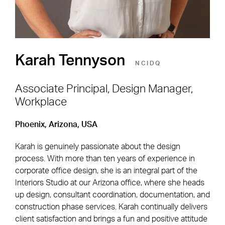
Karah Tennyson
NCIDQ
Associate Principal, Design Manager,
Workplace
Footer Navigation
Firm
News & Insights
Phoenix, Arizona, USA
Expertise
Careers
Karah is genuinely passionate about the design
Markets
Offices
process. With more than ten years of experience in
corporate office design, she is an integral part of the
Projects
Contact
Interiors Studio at our Arizona office, where she heads
up design, consultant coordination, documentation, and
construction phase services. Karah continually delivers
client satisfaction and brings a fun and positive attitude