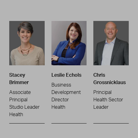
Stacey
Leslie Echols
Chris
Brimmer
Grossnicklaus
Business
Associate
Development
Principal
Principal
Director
Health Sector
Studio Leader
Health
Leader
Health