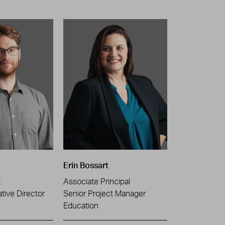
Erin Bossart
t
Associate Principal
tive Director
Senior Project Manager
Education