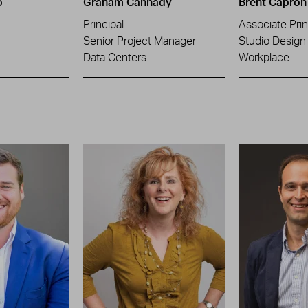
o
Graham Cannady
Brent Capron
Principal
Associate Prin
Senior Project Manager
Studio Design 
Data Centers
Workplace