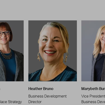
n
Heather Bruno
Marybeth Bu
Business Development
Vice Presiden
place Strategy
Director
Business Dev