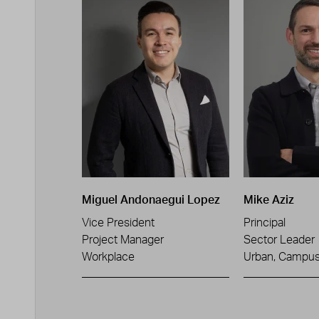
Miguel Andonaegui Lopez
Mike Aziz
Vice President
Principal
Project Manager
Sector Leader
Workplace
Urban, Campus 