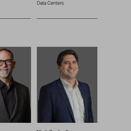
Data Centers