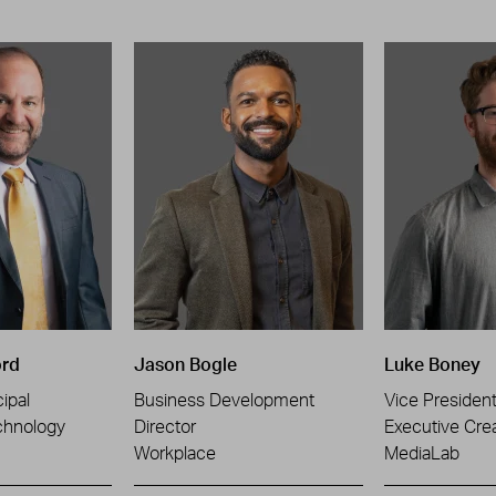
ord
Jason Bogle
Luke Boney
ipal
Business Development
Vice Presiden
chnology
Director
Executive Crea
Workplace
MediaLab