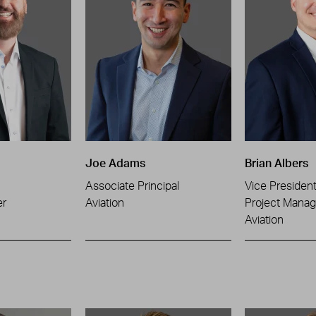
Joe Adams
Brian Albers
Associate Principal
Vice Presiden
er
Aviation
Project Manag
Aviation