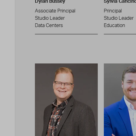
Dylan Bussey
Sylvia Cancin
Associate Principal
Principal
Studio Leader
Studio Leader
Data Centers
Education