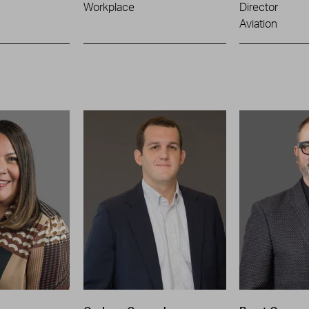
Workplace
Director
Aviation