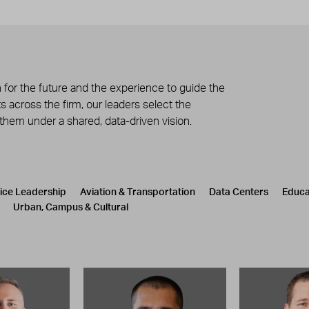
 for the future and the experience to guide the
 across the firm, our leaders select the
 them under a shared, data-driven vision.
tice Leadership
Aviation & Transportation
Data Centers
Educa
Urban, Campus & Cultural