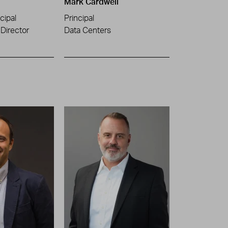
Mark Cardwell
cipal
Principal
Director
Data Centers