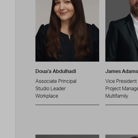
Doua'a Abdulhadi
James Adams
Associate Principal
Vice President
Studio Leader
Project Manag
Workplace
Multifamily