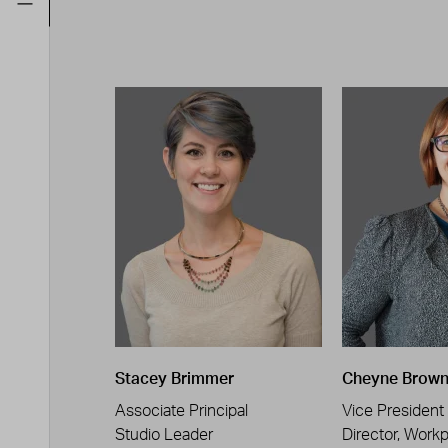
Stacey Brimmer
Cheyne Brow
Associate Principal
Vice President
Studio Leader
Director, Work