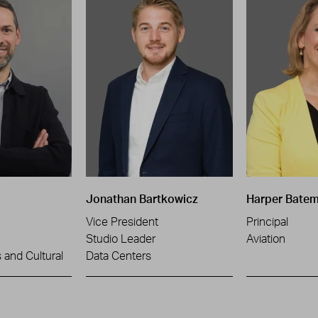
Jonathan Bartkowicz
Harper Bate
Vice President
Principal
Studio Leader
Aviation
and Cultural
Data Centers