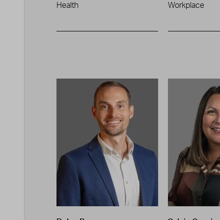
Health
Workplace