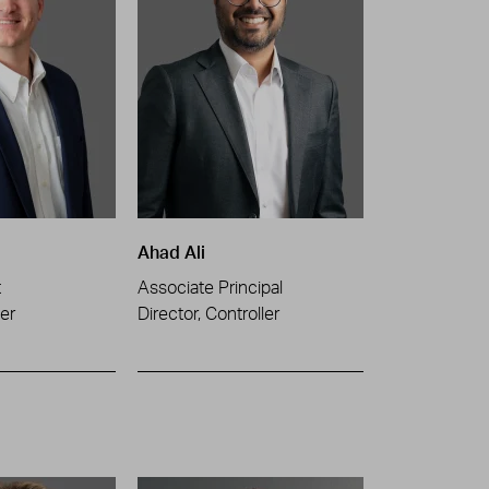
Ahad Ali
t
Associate Principal
er
Director, Controller