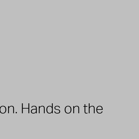
zon. Hands on the