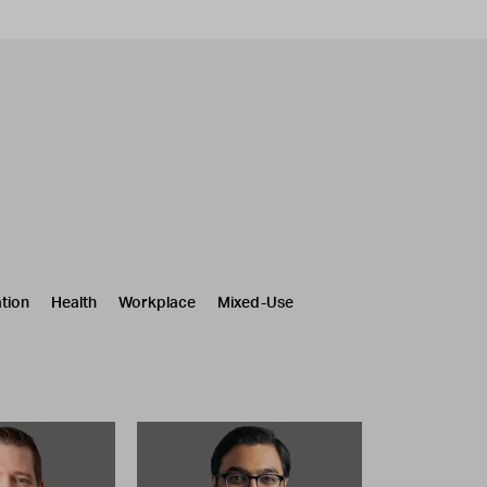
tion
Health
Workplace
Mixed-Use