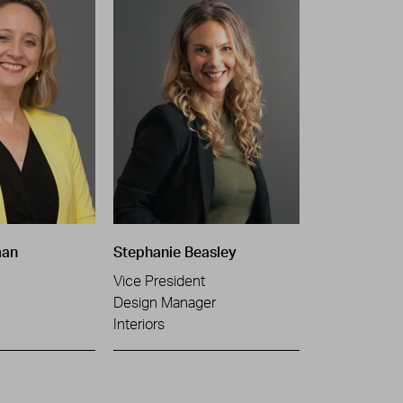
man
Stephanie Beasley
Vice President
Design Manager
Interiors