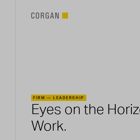
SKIP TO MAIN CONTENT
FIRM —
LEADERSHIP
Eyes on the Hori
Work.