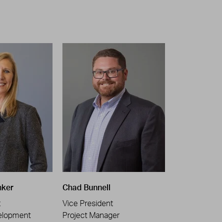
nker
Chad Bunnell
t
Vice President
elopment
Project Manager