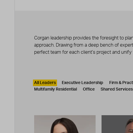
Corgan leadership provides the foresight to plan
approach. Drawing from a deep bench of experts
perfect team for each client’s project and unify
Leadership
CATEGORY
All Leaders
Executive Leadership
Firm & Prac
Multifamily Residential
Office
Shared Services