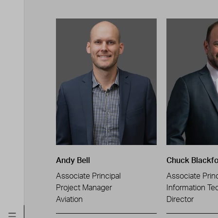
Andy Bell
Chuck Blackf
Associate Principal
Associate Princ
Project Manager
Information Te
Aviation
Director