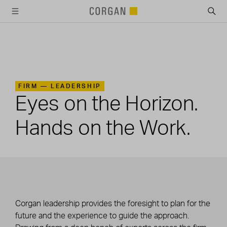
SKIP TO MAIN CONTENT
FIRM —
LEADERSHIP
Eyes on the Horizon.
Hands on the Work.
Corgan leadership provides the foresight to plan for the
future and the experience to guide the approach.