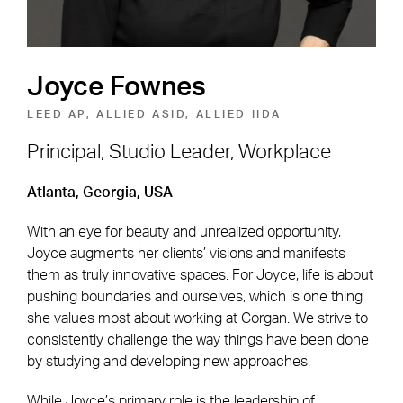
Joyce Fownes
LEED AP, ALLIED ASID, ALLIED IIDA
Principal, Studio Leader, Workplace
Footer Navigation
Firm
News & Insights
Atlanta, Georgia, USA
Expertise
Careers
With an eye for beauty and unrealized opportunity,
Joyce augments her clients’ visions and manifests
Markets
Offices
them as truly innovative spaces. For Joyce, life is about
pushing boundaries and ourselves, which is one thing
Projects
Contact
she values most about working at Corgan. We strive to
consistently challenge the way things have been done
by studying and developing new approaches.
Social Navigation
While Joyce’s primary role is the leadership of