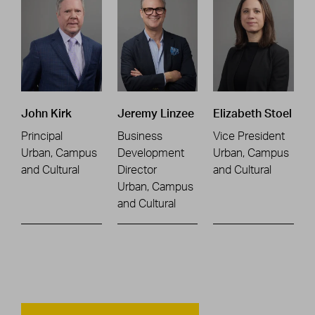
John Kirk
Jeremy Linzee
Elizabeth Stoel
Principal
Business
Vice President
Urban, Campus
Development
Urban, Campus
and Cultural
Director
and Cultural
Urban, Campus
and Cultural