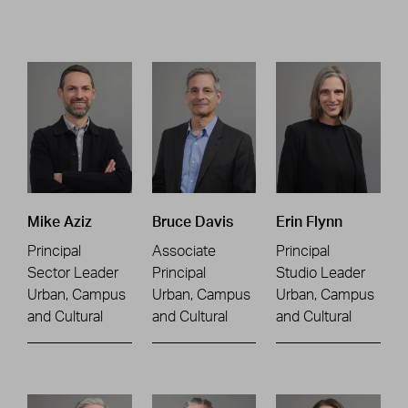
Mike Aziz
Bruce Davis
Erin Flynn
Principal
Associate
Principal
Sector Leader
Principal
Studio Leader
Urban, Campus
Urban, Campus
Urban, Campus
and Cultural
and Cultural
and Cultural