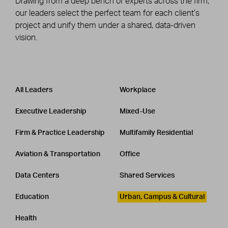
Drawing from a deep bench of experts across the firm,
our leaders select the perfect team for each client’s
project and unify them under a shared, data-driven
vision.
Leadership
CATEGORY
All Leaders
Workplace
Executive Leadership
Mixed-Use
Firm & Practice Leadership
Multifamily Residential
Aviation & Transportation
Office
Data Centers
Shared Services
Education
Urban, Campus & Cultural
Health