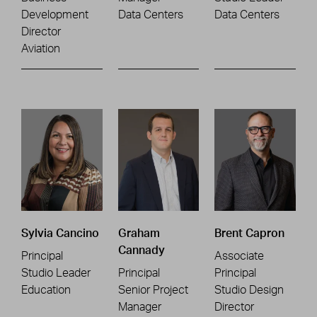
Development
Data Centers
Data Centers
Director
Aviation
Sylvia Cancino
Graham
Brent Capron
Cannady
Principal
Associate
Studio Leader
Principal
Principal
Education
Senior Project
Studio Design
Manager
Director