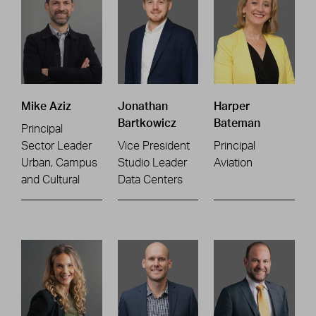
Mike Aziz
Jonathan
Harper
Bartkowicz
Bateman
Principal
Sector Leader
Vice President
Principal
Urban, Campus
Studio Leader
Aviation
and Cultural
Data Centers