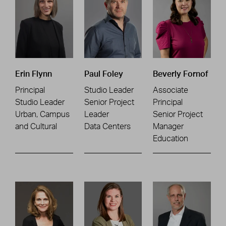
Erin Flynn
Paul Foley
Beverly Fornof
Principal
Studio Leader
Associate
Studio Leader
Senior Project
Principal
Urban, Campus
Leader
Senior Project
and Cultural
Data Centers
Manager
Education