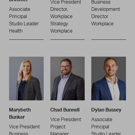
Vice President
Business
Associate
Director,
Development
Principal
Workplace
Director
Studio Leader
Strategy
Workplace
Health
Workplace
Marybeth
Chad Bunnell
Dylan Bussey
Bunker
Vice President
Associate
Vice President
Project
Principal
Business
Manager
Studio Leader