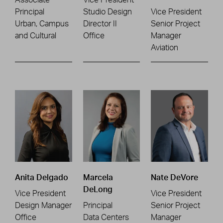
Principal
Studio Design
Vice President
Urban, Campus
Director II
Senior Project
and Cultural
Office
Manager
Aviation
Anita Delgado
Marcela
Nate DeVore
DeLong
Vice President
Vice President
Design Manager
Principal
Senior Project
Office
Data Centers
Manager