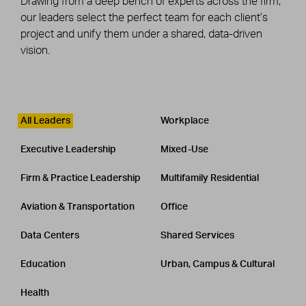
Drawing from a deep bench of experts across the firm,
our leaders select the perfect team for each client’s
project and unify them under a shared, data-driven
vision.
Leadership
CATEGORY
All Leaders
Workplace
Executive Leadership
Mixed-Use
Firm & Practice Leadership
Multifamily Residential
Aviation & Transportation
Office
Data Centers
Shared Services
Education
Urban, Campus & Cultural
Health