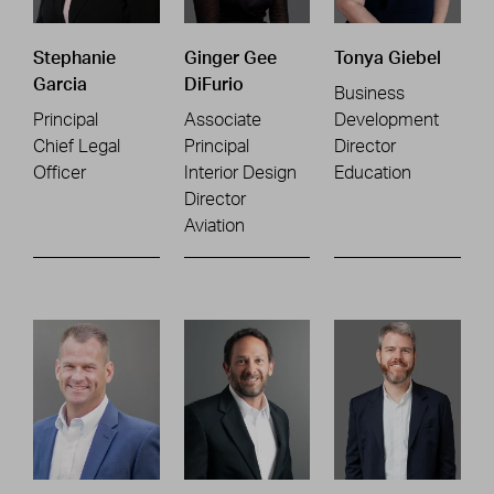
Stephanie
Ginger Gee
Tonya Giebel
Garcia
DiFurio
Business
Principal
Associate
Development
Chief Legal
Principal
Director
Officer
Interior Design
Education
Director
Aviation