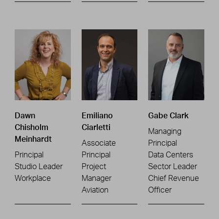
Dawn
Emiliano
Gabe Clark
Chisholm
Ciarletti
Managing
Meinhardt
Associate
Principal
Principal
Principal
Data Centers
Studio Leader
Project
Sector Leader
Workplace
Manager
Chief Revenue
Aviation
Officer