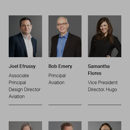
Joel Efrussy
Bob Emery
Samantha
Flores
Associate
Principal
Principal
Aviation
Vice President
Design Director
Director, Hugo
Aviation