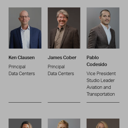
Ken Clausen
James Cober
Pablo
Codesido
Principal
Principal
Data Centers
Data Centers
Vice President
Studio Leader
Aviation and
Transportation