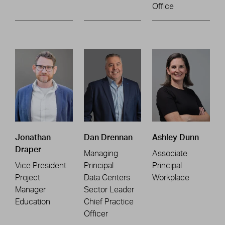
Office
Jonathan
Dan Drennan
Ashley Dunn
Draper
Managing
Associate
Vice President
Principal
Principal
Project
Data Centers
Workplace
Manager
Sector Leader
Education
Chief Practice
Officer