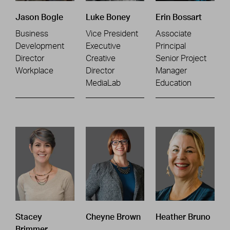
Jason Bogle
Luke Boney
Erin Bossart
Business
Vice President
Associate
Development
Executive
Principal
Director
Creative
Senior Project
Workplace
Director
Manager
MediaLab
Education
Stacey
Cheyne Brown
Heather Bruno
Brimmer