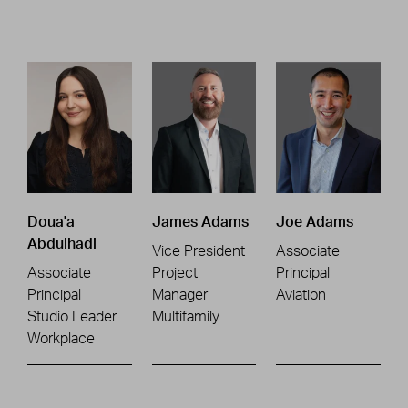
Doua'a
James Adams
Joe Adams
Abdulhadi
Vice President
Associate
Associate
Project
Principal
Principal
Manager
Aviation
Studio Leader
Multifamily
Workplace