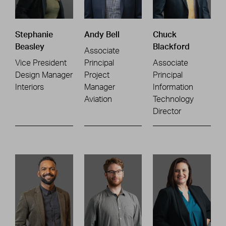
Stephanie
Andy Bell
Chuck
Beasley
Blackford
Associate
Vice President
Principal
Associate
Design Manager
Project
Principal
Interiors
Manager
Information
Aviation
Technology
Director