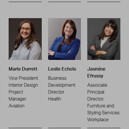
Marie Durrett
Leslie Echols
Jasmine
Efrussy
Vice President
Business
Interior Design
Development
Associate
Project
Director
Principal
Manager
Health
Director,
Aviation
Furniture and
Styling Services
Workplace