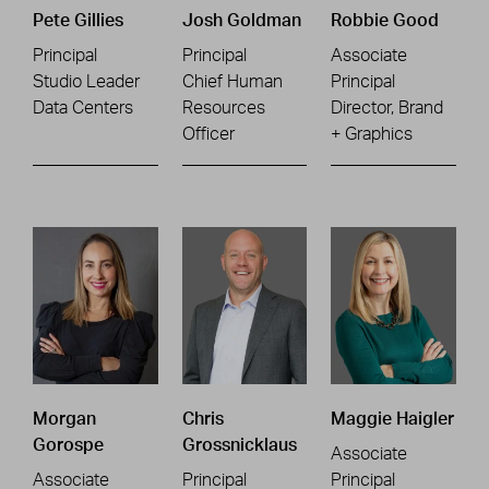
Pete Gillies
Josh Goldman
Robbie Good
Principal
Principal
Associate
Studio Leader
Chief Human
Principal
Data Centers
Resources
Director, Brand
Officer
+ Graphics
Morgan
Chris
Maggie Haigler
Gorospe
Grossnicklaus
Associate
Associate
Principal
Principal