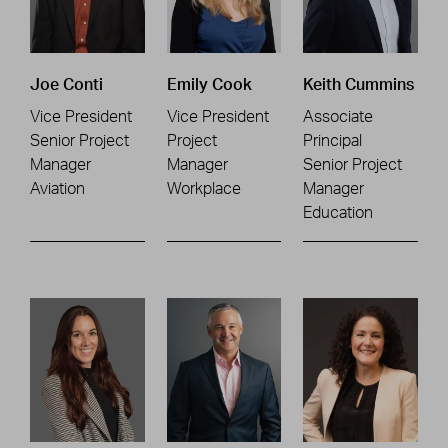
Joe Conti
Emily Cook
Keith Cummins
Vice President
Vice President
Associate
Senior Project
Project
Principal
Manager
Manager
Senior Project
Aviation
Workplace
Manager
Education