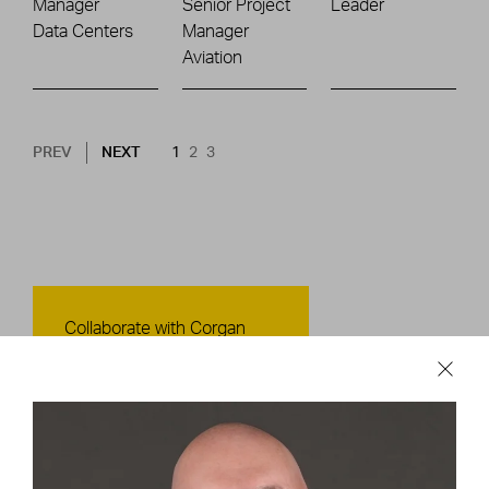
Manager
Senior Project
Leader
Data Centers
Manager
Aviation
Pagination
NEXT PAGE
CURRENT PAGE
PAGE
PAGE
PREV
NEXT
1
2
3
Contact Us
Collaborate with Corgan
CONTACT US