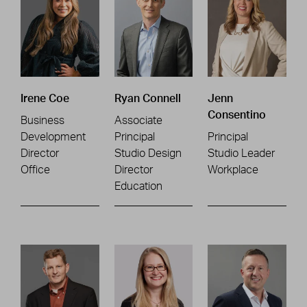
Irene Coe
Ryan Connell
Jenn
Consentino
Business
Associate
Development
Principal
Principal
Director
Studio Design
Studio Leader
Office
Director
Workplace
Education