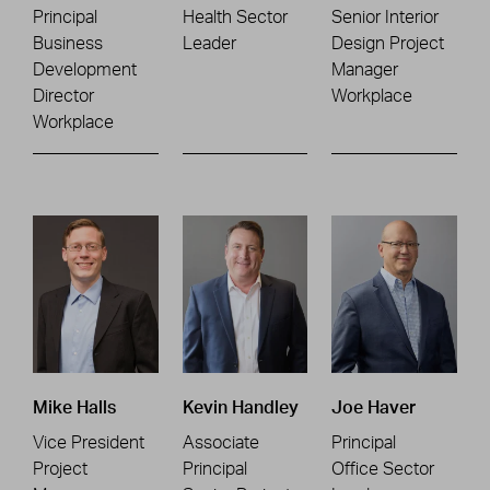
Principal
Health Sector
Senior Interior
Business
Leader
Design Project
Development
Manager
Director
Workplace
Workplace
Mike Halls
Kevin Handley
Joe Haver
Vice President
Associate
Principal
Project
Principal
Office Sector