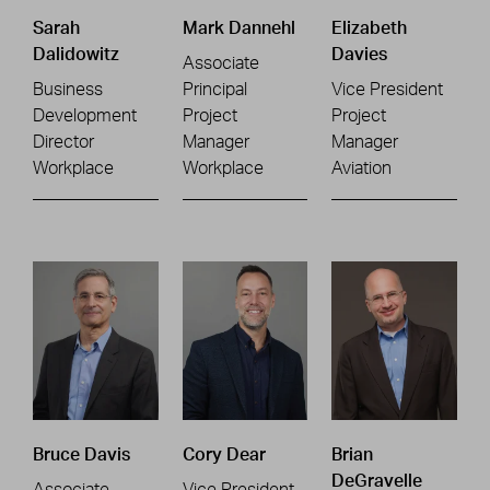
Sarah
Mark Dannehl
Elizabeth
Dalidowitz
Davies
Associate
Business
Principal
Vice President
Development
Project
Project
Director
Manager
Manager
Workplace
Workplace
Aviation
Bruce Davis
Cory Dear
Brian
DeGravelle
Associate
Vice President