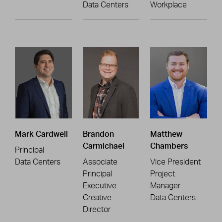
Data Centers
Workplace
Mark Cardwell
Brandon
Matthew
Carmichael
Chambers
Principal
Data Centers
Associate
Vice President
Principal
Project
Executive
Manager
Creative
Data Centers
Director