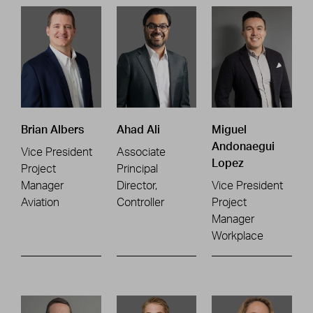
Brian Albers
Ahad Ali
Miguel
Andonaegui
Vice President
Associate
Lopez
Project
Principal
Manager
Director,
Vice President
Aviation
Controller
Project
Manager
Workplace