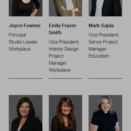
Joyce Fownes
Emily Frazer-
Mark Gajda
Smith
Principal
Vice President
Studio Leader
Vice President
Senior Project
Workplace
Interior Design
Manager
Project
Education
Manager
Workplace