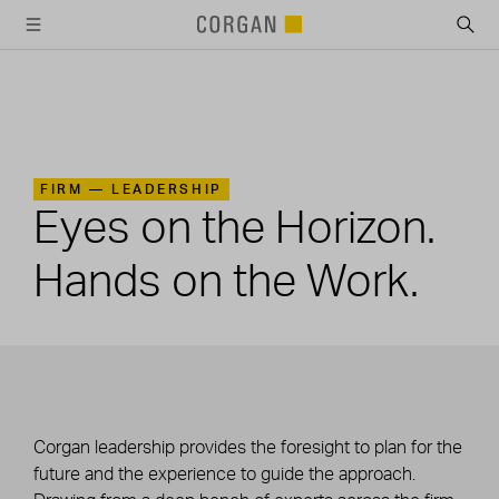
SKIP TO MAIN CONTENT
FIRM —
LEADERSHIP
Eyes on the Horizon.
Hands on the Work.
Corgan leadership provides the foresight to plan for the
future and the experience to guide the approach.