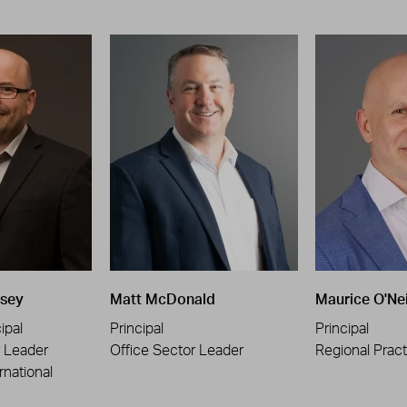
sey
Matt McDonald
Maurice O'Nei
ipal
Principal
Principal
r Leader
Office Sector Leader
Regional Pract
rnational