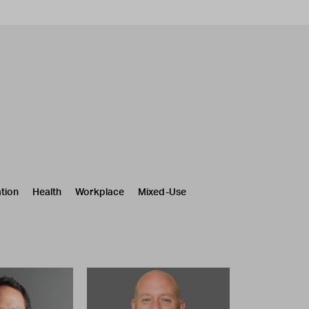
tion
Health
Workplace
Mixed-Use