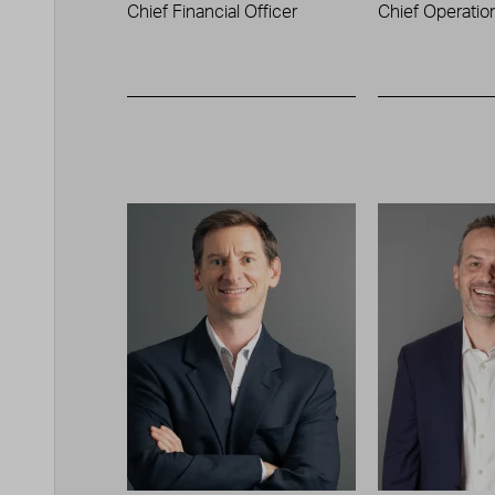
Chief Financial Officer
Chief Operation