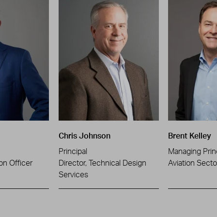
Chris Johnson
Brent Kelley
Principal
Managing Prin
on Officer
Director, Technical Design
Aviation Sect
Services