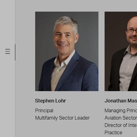
Stephen Lohr
Jonathan Mas
Principal
Managing Princ
Multifamily Sector Leader
Aviation Secto
Director of Inte
Practice