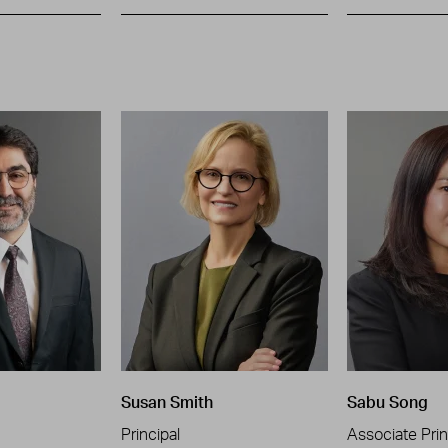
Susan Smith
Sabu Song
Principal
Associate Prin