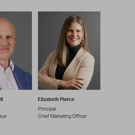
ll
Elizabeth Pierce
Principal
ice
Chief Marketing Officer