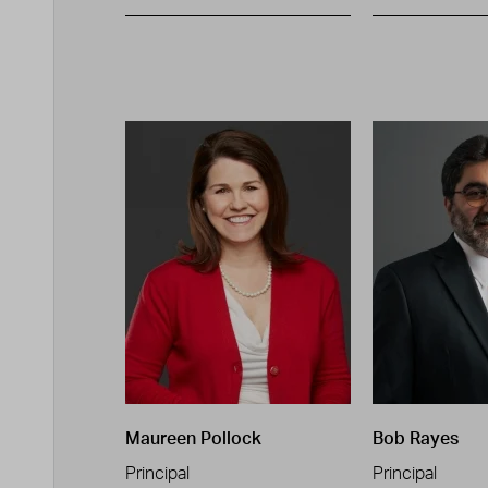
Maureen Pollock
Bob Rayes
Principal
Principal