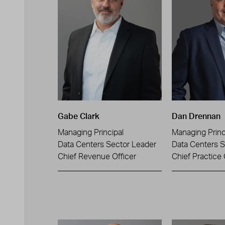
Gabe Clark
Dan Drennan
Managing Principal
Managing Princ
Data Centers Sector Leader
Data Centers S
Chief Revenue Officer
Chief Practice 