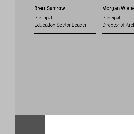
Brett Sumrow
Morgan Wiene
Principal
Principal
Education Sector Leader
Director of Arc