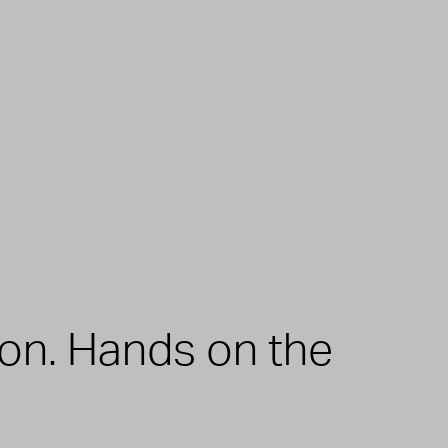
zon. Hands on the