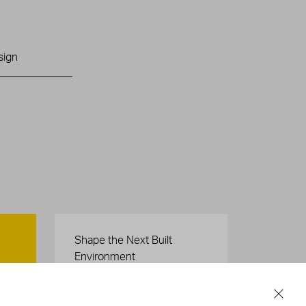
sign
Careers
Shape the Next Built
Environment
SEE OPEN POSITIONS