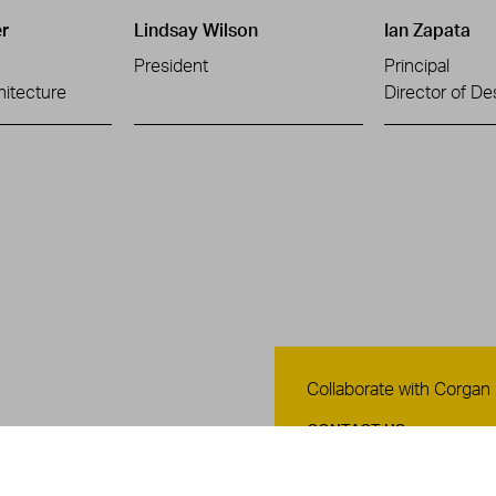
r
Lindsay Wilson
Ian Zapata
President
Principal
hitecture
Director of De
Contact Us
Collaborate with Corgan
CONTACT US