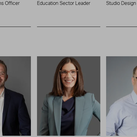
s Officer
Education Sector Leader
Studio Design 