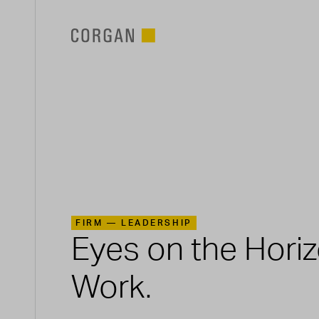
SKIP TO MAIN CONTENT
FIRM —
LEADERSHIP
Eyes on the Hori
Work.