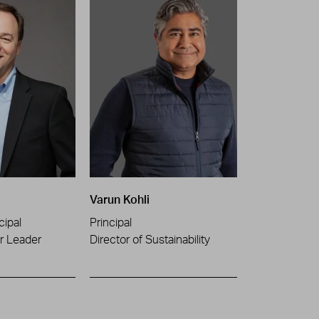
Varun Kohli
cipal
Principal
or Leader
Director of Sustainability