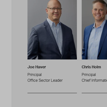
Joe Haver
Chris Holm
Principal
Principal
Office Sector Leader
Chief Informati