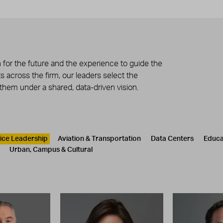
 for the future and the experience to guide the
 across the firm, our leaders select the
 them under a shared, data-driven vision.
tice Leadership
Aviation & Transportation
Data Centers
Educa
Urban, Campus & Cultural