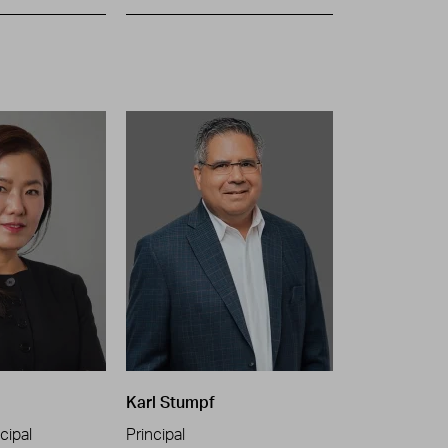
Karl Stumpf
cipal
Principal