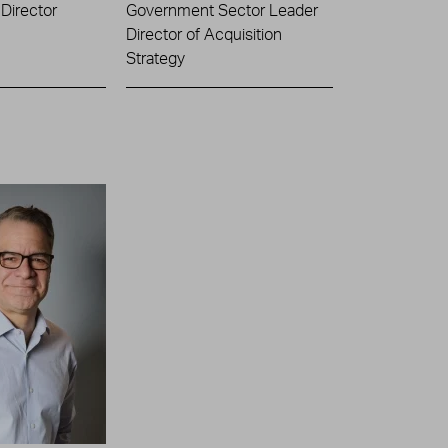
Director
Government Sector Leader
Director of Acquisition
Strategy