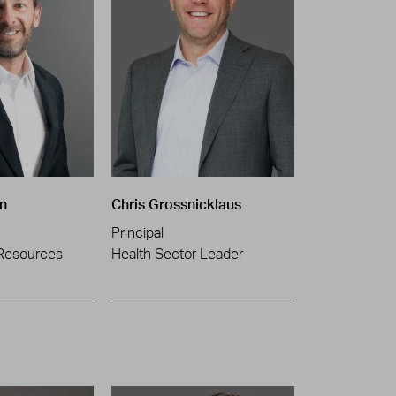
n
Chris Grossnicklaus
Principal
Resources
Health Sector Leader