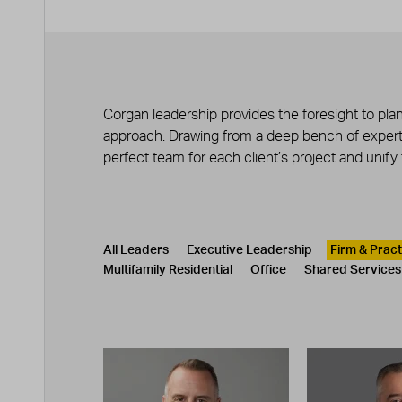
Corgan leadership provides the foresight to plan
approach. Drawing from a deep bench of experts
perfect team for each client’s project and unify
Leadership
CATEGORY
All Leaders
Executive Leadership
Firm & Prac
Multifamily Residential
Office
Shared Services