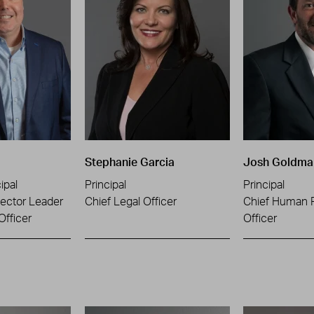
Stephanie Garcia
Josh Goldma
ipal
Principal
Principal
ector Leader
Chief Legal Officer
Chief Human 
Officer
Officer