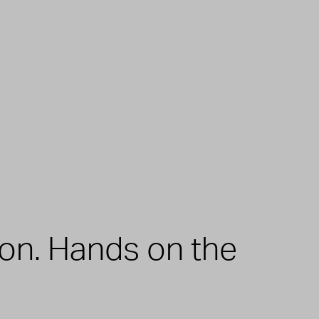
zon. Hands on the