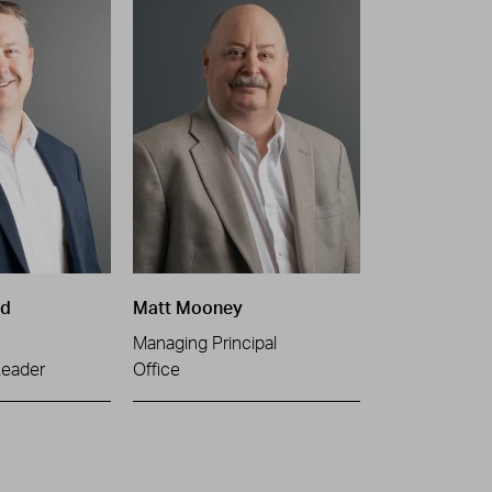
ld
Matt Mooney
Managing Principal
Leader
Office