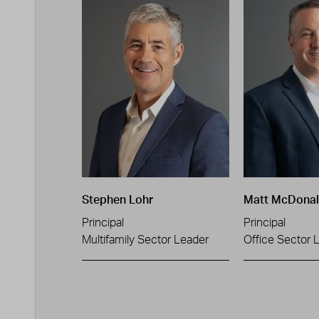
Stephen Lohr
Matt McDona
Principal
Principal
Multifamily Sector Leader
Office Sector 