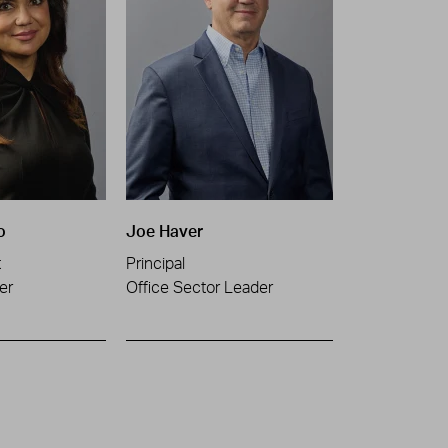
o
Joe Haver
t
Principal
er
Office Sector Leader