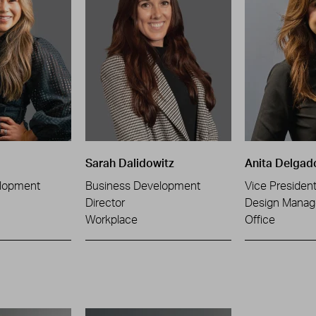
Sarah Dalidowitz
Anita Delgad
lopment
Business Development
Vice Presiden
Director
Design Manag
Workplace
Office