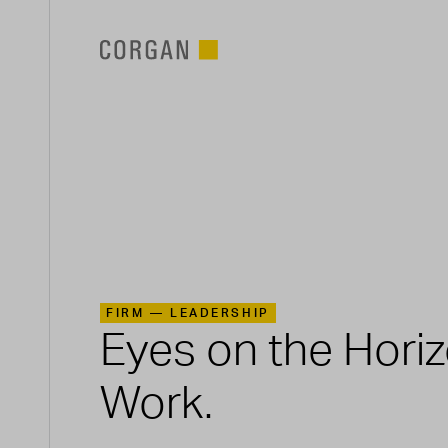
SKIP TO MAIN CONTENT
FIRM —
LEADERSHIP
Eyes on the Hori
Work.