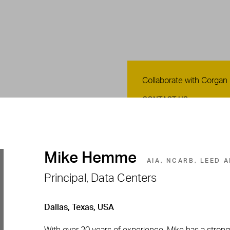
Contact Us
Collaborate with Corgan
CONTACT US
Mike Hemme
AIA, NCARB, LEED 
Principal, Data Centers
Dallas, Texas, USA