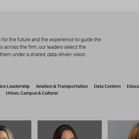
 for the future and the experience to guide the
 across the firm, our leaders select the
 them under a shared, data-driven vision.
tice Leadership
Aviation & Transportation
Data Centers
Educa
Urban, Campus & Cultural