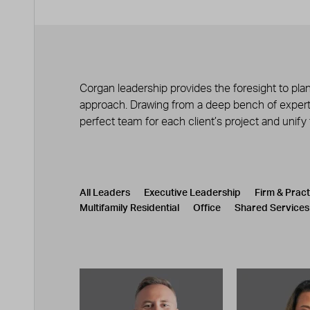
Corgan leadership provides the foresight to plan
approach. Drawing from a deep bench of experts
perfect team for each client’s project and unify
Leadership
CATEGORY
All Leaders
Executive Leadership
Firm & Prac
Multifamily Residential
Office
Shared Services