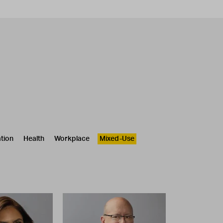
tion
Health
Workplace
Mixed-Use