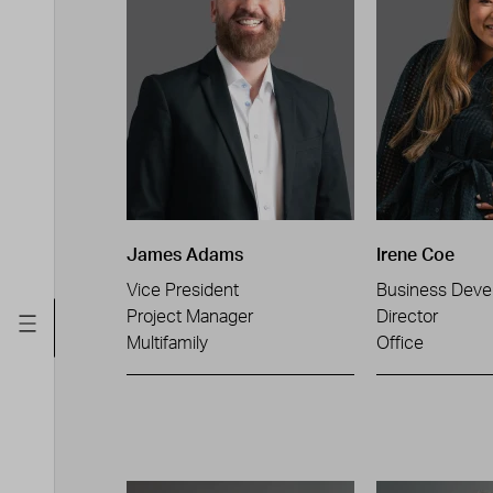
James Adams
Irene Coe
Vice President
Business Deve
Project Manager
Director
Multifamily
Office