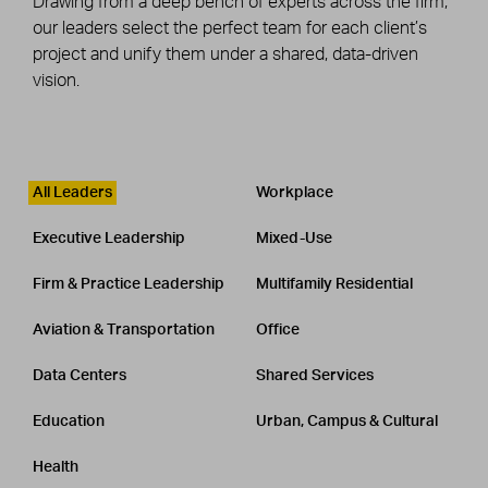
Drawing from a deep bench of experts across the firm,
our leaders select the perfect team for each client’s
project and unify them under a shared, data-driven
vision.
Leadership
CATEGORY
All Leaders
Workplace
Executive Leadership
Mixed-Use
Firm & Practice Leadership
Multifamily Residential
Aviation & Transportation
Office
Data Centers
Shared Services
Education
Urban, Campus & Cultural
Health