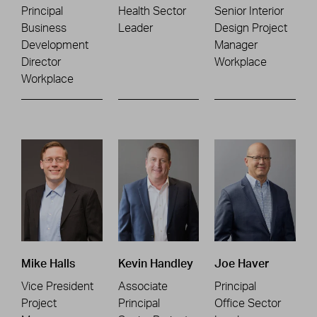
Principal
Health Sector
Senior Interior
Business
Leader
Design Project
Development
Manager
Director
Workplace
Workplace
Mike Halls
Kevin Handley
Joe Haver
Vice President
Associate
Principal
Project
Principal
Office Sector