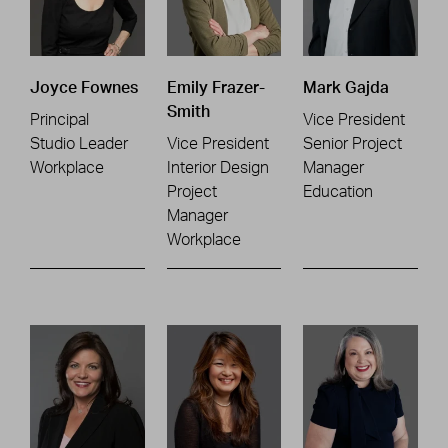
Joyce Fownes
Emily Frazer-
Mark Gajda
Smith
Principal
Vice President
Studio Leader
Vice President
Senior Project
Workplace
Interior Design
Manager
Project
Education
Manager
Workplace