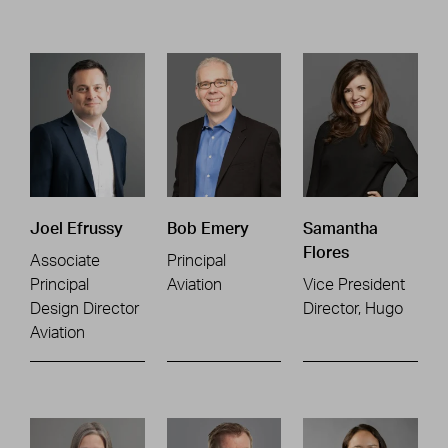
Joel Efrussy
Bob Emery
Samantha
Flores
Associate
Principal
Principal
Aviation
Vice President
Design Director
Director, Hugo
Aviation