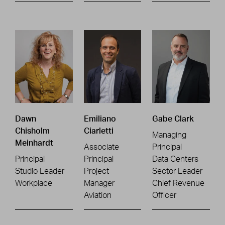
Dawn
Emiliano
Gabe Clark
Chisholm
Ciarletti
Managing
Meinhardt
Associate
Principal
Principal
Principal
Data Centers
Studio Leader
Project
Sector Leader
Workplace
Manager
Chief Revenue
Aviation
Officer