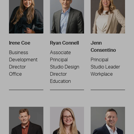
Irene Coe
Ryan Connell
Jenn
Consentino
Business
Associate
Development
Principal
Principal
Director
Studio Design
Studio Leader
Office
Director
Workplace
Education