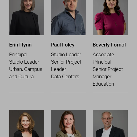
Erin Flynn
Paul Foley
Beverly Fornof
Principal
Studio Leader
Associate
Studio Leader
Senior Project
Principal
Urban, Campus
Leader
Senior Project
and Cultural
Data Centers
Manager
Education