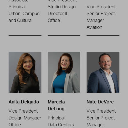
Principal
Studio Design
Vice President
Urban, Campus
Director II
Senior Project
and Cultural
Office
Manager
Aviation
Anita Delgado
Marcela
Nate DeVore
DeLong
Vice President
Vice President
Design Manager
Principal
Senior Project
Office
Data Centers
Manager