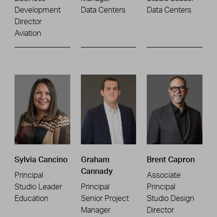
Development
Data Centers
Data Centers
Director
Aviation
Sylvia Cancino
Graham
Brent Capron
Cannady
Principal
Associate
Studio Leader
Principal
Principal
Education
Senior Project
Studio Design
Manager
Director