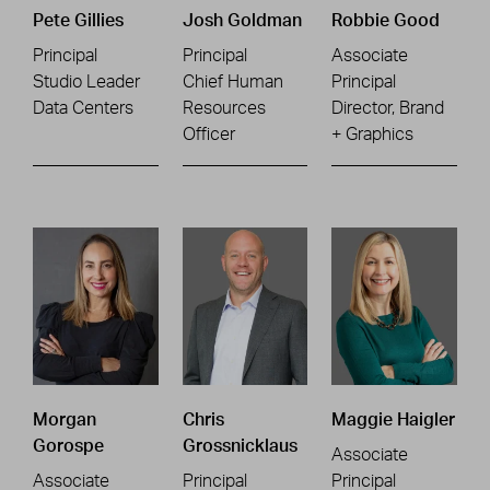
Pete Gillies
Josh Goldman
Robbie Good
Principal
Principal
Associate
Studio Leader
Chief Human
Principal
Data Centers
Resources
Director, Brand
Officer
+ Graphics
Morgan
Chris
Maggie Haigler
Gorospe
Grossnicklaus
Associate
Associate
Principal
Principal