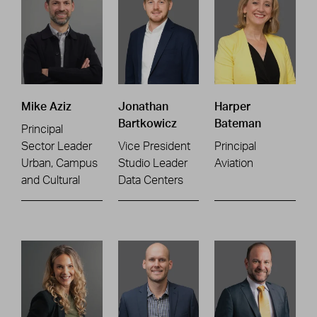
Mike Aziz
Jonathan
Harper
Bartkowicz
Bateman
Principal
Sector Leader
Vice President
Principal
Urban, Campus
Studio Leader
Aviation
and Cultural
Data Centers