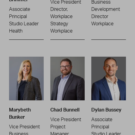
Vice President
Business
Associate
Director,
Development
Principal
Workplace
Director
Studio Leader
Strategy
Workplace
Health
Workplace
Marybeth
Chad Bunnell
Dylan Bussey
Bunker
Vice President
Associate
Vice President
Project
Principal
Business
Manager
Studio Leader