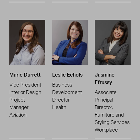
Marie Durrett
Leslie Echols
Jasmine
Efrussy
Vice President
Business
Interior Design
Development
Associate
Project
Director
Principal
Manager
Health
Director,
Aviation
Furniture and
Styling Services
Workplace