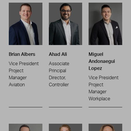
Brian Albers
Ahad Ali
Miguel
Andonaegui
Vice President
Associate
Lopez
Project
Principal
Manager
Director,
Vice President
Aviation
Controller
Project
Manager
Workplace