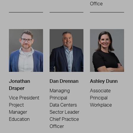
Office
Jonathan
Dan Drennan
Ashley Dunn
Draper
Managing
Associate
Vice President
Principal
Principal
Project
Data Centers
Workplace
Manager
Sector Leader
Education
Chief Practice
Officer