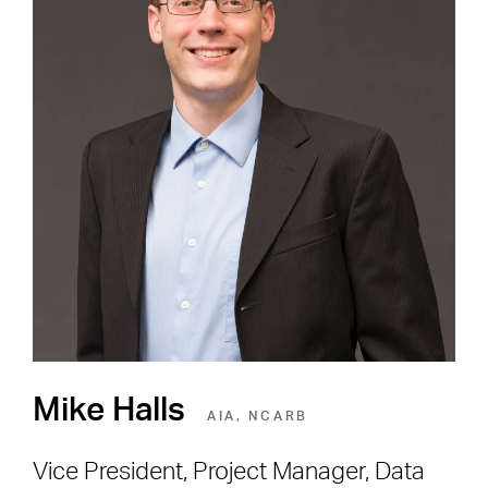
Careers
Shape the Next Built
Environment
SEE OPEN POSITIONS
Mike Halls
AIA, NCARB
Vice President, Project Manager, Data