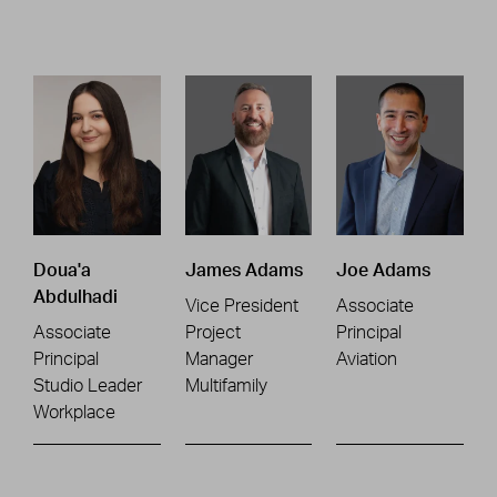
Doua'a
James Adams
Joe Adams
Abdulhadi
Vice President
Associate
Associate
Project
Principal
Principal
Manager
Aviation
Studio Leader
Multifamily
Workplace