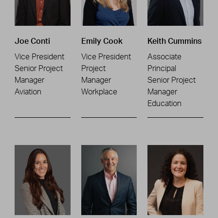
Joe Conti
Emily Cook
Keith Cummins
Vice President
Vice President
Associate
Senior Project
Project
Principal
Manager
Manager
Senior Project
Aviation
Workplace
Manager
Education