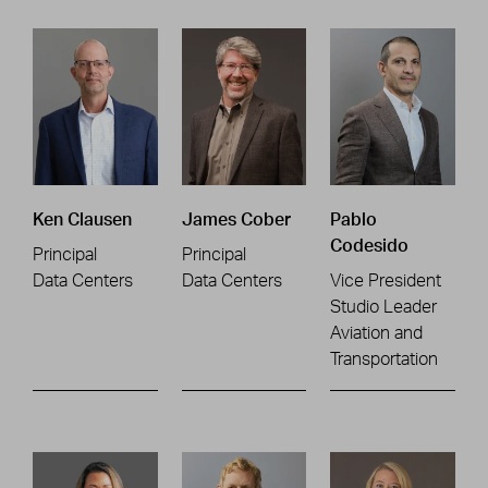
Ken Clausen
James Cober
Pablo
Codesido
Principal
Principal
Data Centers
Data Centers
Vice President
Studio Leader
Aviation and
Transportation