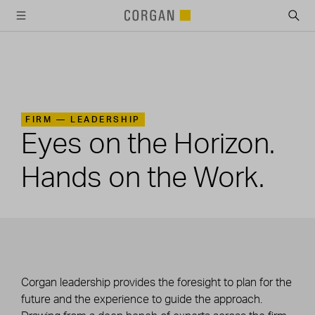
SKIP TO MAIN CONTENT
FIRM —
LEADERSHIP
Eyes on the Horizon.
Hands on the Work.
Corgan leadership provides the foresight to plan for the
future and the experience to guide the approach.