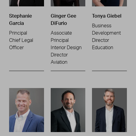
Stephanie
Ginger Gee
Tonya Giebel
Garcia
DiFurio
Business
Principal
Associate
Development
Chief Legal
Principal
Director
Officer
Interior Design
Education
Director
Aviation