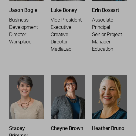
Jason Bogle
Luke Boney
Erin Bossart
Business
Vice President
Associate
Development
Executive
Principal
Director
Creative
Senior Project
Workplace
Director
Manager
MediaLab
Education
Stacey
Cheyne Brown
Heather Bruno
Brimmer