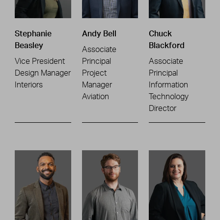
Stephanie
Andy Bell
Chuck
Beasley
Blackford
Associate
Vice President
Principal
Associate
Design Manager
Project
Principal
Interiors
Manager
Information
Aviation
Technology
Director