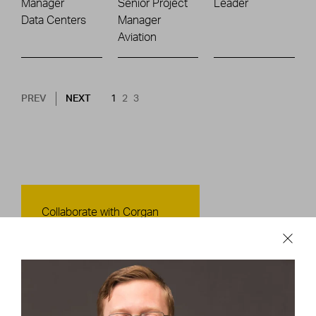
Manager
Senior Project
Leader
Data Centers
Manager
Aviation
Pagination
NEXT PAGE
CURRENT PAGE
PAGE
PAGE
PREV
NEXT
1
2
3
Contact Us
Collaborate with Corgan
CONTACT US