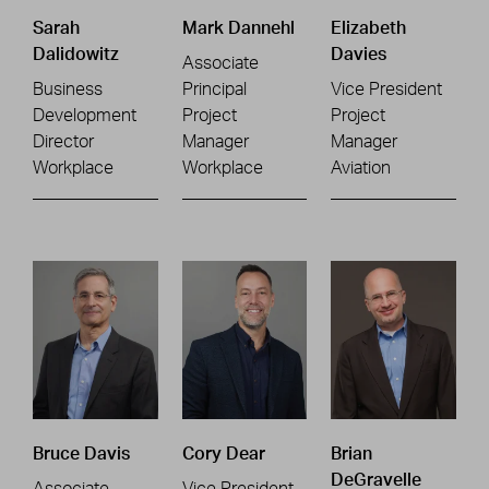
Sarah
Mark Dannehl
Elizabeth
Dalidowitz
Davies
Associate
Business
Principal
Vice President
Development
Project
Project
Director
Manager
Manager
Workplace
Workplace
Aviation
Bruce Davis
Cory Dear
Brian
DeGravelle
Associate
Vice President