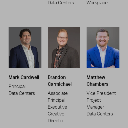
Data Centers
Workplace
Mark Cardwell
Brandon
Matthew
Carmichael
Chambers
Principal
Data Centers
Associate
Vice President
Principal
Project
Executive
Manager
Creative
Data Centers
Director