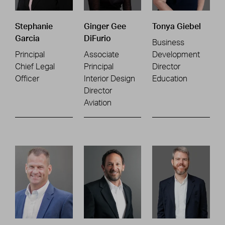
Stephanie
Ginger Gee
Tonya Giebel
Garcia
DiFurio
Business
Principal
Associate
Development
Chief Legal
Principal
Director
Officer
Interior Design
Education
Director
Aviation