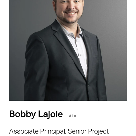
Careers
Shape the Next Built
Environment
SEE OPEN POSITIONS
Bobby Lajoie
AIA
Associate Principal, Senior Project