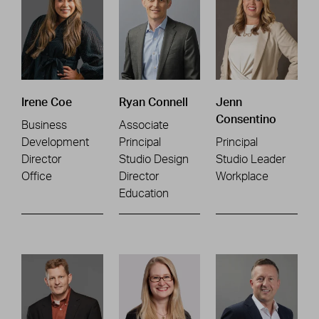
Irene Coe
Ryan Connell
Jenn
Consentino
Business
Associate
Development
Principal
Principal
Director
Studio Design
Studio Leader
Office
Director
Workplace
Education