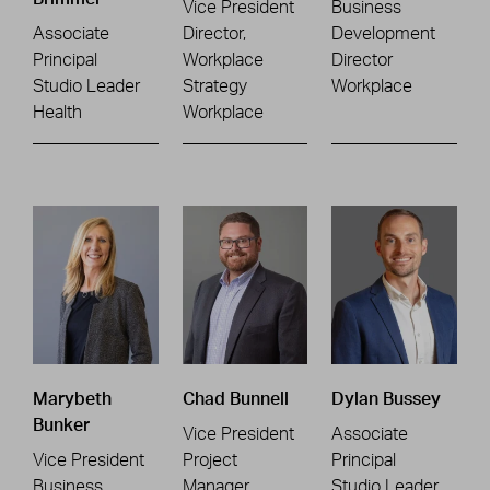
Vice President
Business
Associate
Director,
Development
Principal
Workplace
Director
Studio Leader
Strategy
Workplace
Health
Workplace
Marybeth
Chad Bunnell
Dylan Bussey
Bunker
Vice President
Associate
Vice President
Project
Principal
Business
Manager
Studio Leader