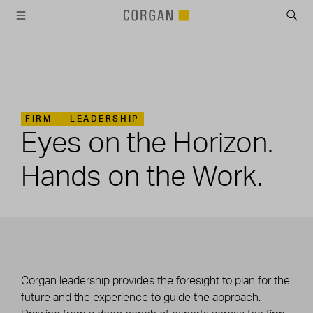
SKIP TO MAIN CONTENT
FIRM —
LEADERSHIP
Eyes on the Horizon.
Hands on the Work.
Corgan leadership provides the foresight to plan for the
future and the experience to guide the approach.