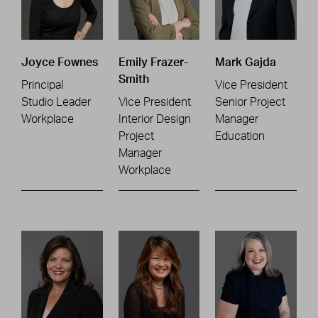
Joyce Fownes
Emily Frazer-
Mark Gajda
Smith
Principal
Vice President
Studio Leader
Vice President
Senior Project
Workplace
Interior Design
Manager
Project
Education
Manager
Workplace