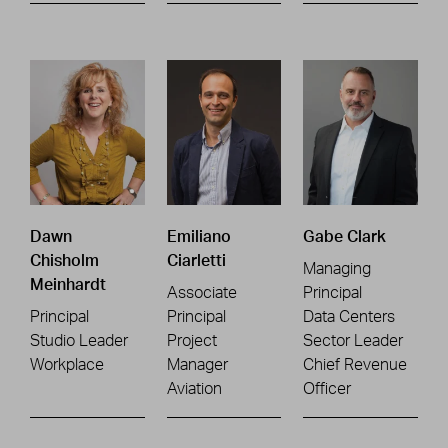
Dawn
Emiliano
Gabe Clark
Chisholm
Ciarletti
Managing
Meinhardt
Associate
Principal
Principal
Principal
Data Centers
Studio Leader
Project
Sector Leader
Workplace
Manager
Chief Revenue
Aviation
Officer