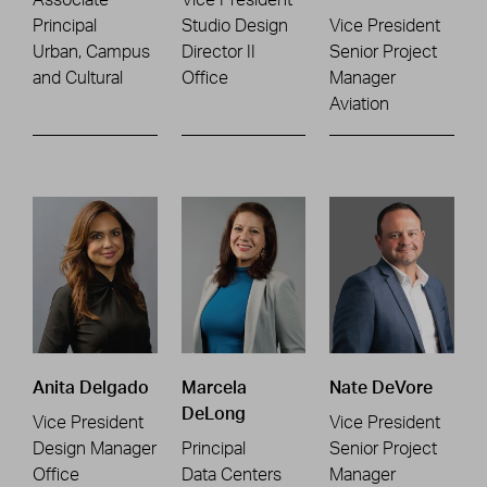
Principal
Studio Design
Vice President
Urban, Campus
Director II
Senior Project
and Cultural
Office
Manager
Aviation
Anita Delgado
Marcela
Nate DeVore
DeLong
Vice President
Vice President
Design Manager
Principal
Senior Project
Office
Data Centers
Manager