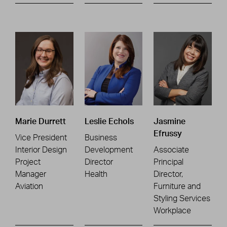
Marie Durrett
Leslie Echols
Jasmine
Efrussy
Vice President
Business
Interior Design
Development
Associate
Project
Director
Principal
Manager
Health
Director,
Aviation
Furniture and
Styling Services
Workplace