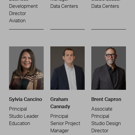
Development
Data Centers
Data Centers
Director
Aviation
Sylvia Cancino
Graham
Brent Capron
Cannady
Principal
Associate
Studio Leader
Principal
Principal
Education
Senior Project
Studio Design
Manager
Director