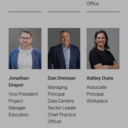
Office
Jonathan
Dan Drennan
Ashley Dunn
Draper
Managing
Associate
Vice President
Principal
Principal
Project
Data Centers
Workplace
Manager
Sector Leader
Education
Chief Practice
Officer