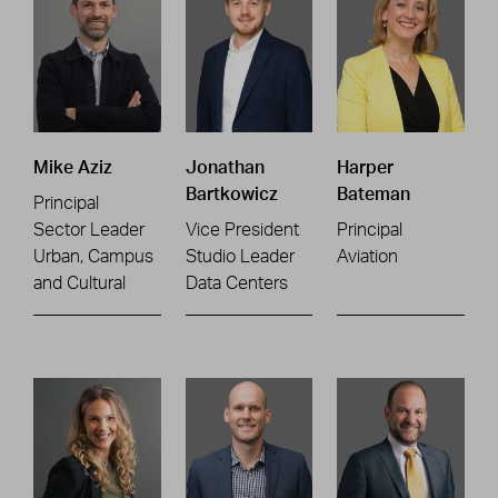
Mike Aziz
Jonathan
Harper
Bartkowicz
Bateman
Principal
Sector Leader
Vice President
Principal
Urban, Campus
Studio Leader
Aviation
and Cultural
Data Centers