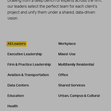
Drawing from a deep bench of experts across the firm,
our leaders select the perfect team for each client’s
project and unify them under a shared, data-driven
vision.
Leadership
CATEGORY
All Leaders
Workplace
Executive Leadership
Mixed-Use
Firm & Practice Leadership
Multifamily Residential
Aviation & Transportation
Office
Data Centers
Shared Services
Education
Urban, Campus & Cultural
Health