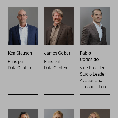
Ken Clausen
James Cober
Pablo
Codesido
Principal
Principal
Data Centers
Data Centers
Vice President
Studio Leader
Aviation and
Transportation