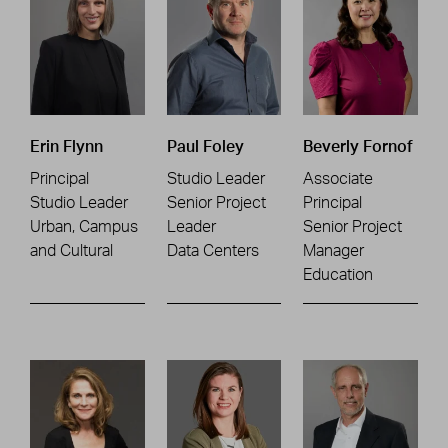
Erin Flynn
Paul Foley
Beverly Fornof
Principal
Studio Leader
Associate
Studio Leader
Senior Project
Principal
Urban, Campus
Leader
Senior Project
and Cultural
Data Centers
Manager
Education