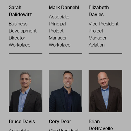
Sarah
Mark Dannehl
Elizabeth
Dalidowitz
Davies
Associate
Business
Principal
Vice President
Development
Project
Project
Director
Manager
Manager
Workplace
Workplace
Aviation
Bruce Davis
Cory Dear
Brian
DeGravelle
Associate
Vice President