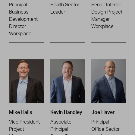
Principal
Health Sector
Senior Interior
Business
Leader
Design Project
Development
Manager
Director
Workplace
Workplace
Mike Halls
Kevin Handley
Joe Haver
Vice President
Associate
Principal
Project
Principal
Office Sector