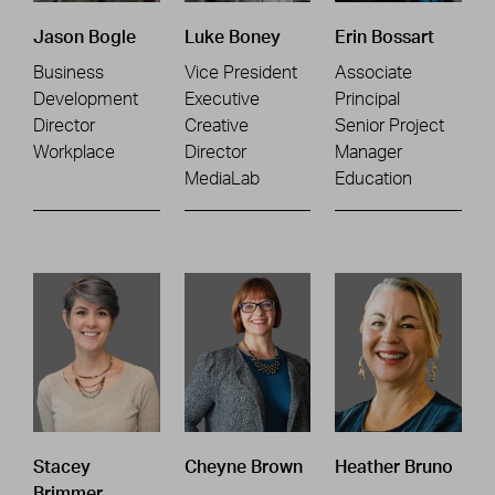
Jason Bogle
Luke Boney
Erin Bossart
Business
Vice President
Associate
Development
Executive
Principal
Director
Creative
Senior Project
Workplace
Director
Manager
MediaLab
Education
Stacey
Cheyne Brown
Heather Bruno
Brimmer