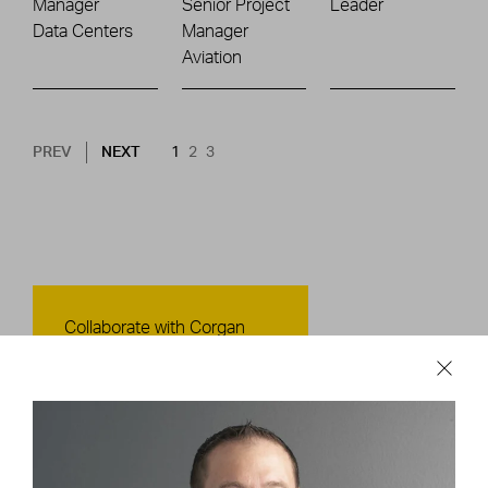
Manager
Senior Project
Leader
Data Centers
Manager
Aviation
Pagination
NEXT PAGE
CURRENT PAGE
PAGE
PAGE
PREV
NEXT
1
2
3
Contact Us
Collaborate with Corgan
CONTACT US