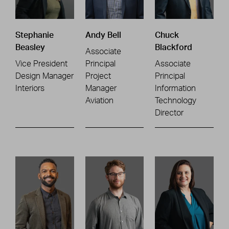
Stephanie
Andy Bell
Chuck
Beasley
Blackford
Associate
Vice President
Principal
Associate
Design Manager
Project
Principal
Interiors
Manager
Information
Aviation
Technology
Director