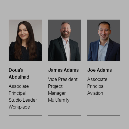
Doua'a
James Adams
Joe Adams
Abdulhadi
Vice President
Associate
Associate
Project
Principal
Principal
Manager
Aviation
Studio Leader
Multifamily
Workplace