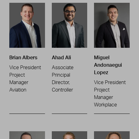
Brian Albers
Ahad Ali
Miguel
Andonaegui
Vice President
Associate
Lopez
Project
Principal
Manager
Director,
Vice President
Aviation
Controller
Project
Manager
Workplace