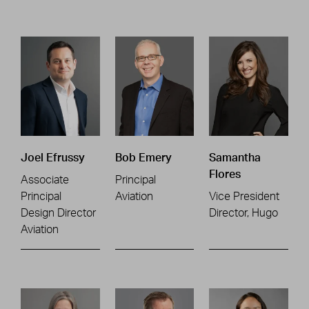
Joel Efrussy
Bob Emery
Samantha
Flores
Associate
Principal
Principal
Aviation
Vice President
Design Director
Director, Hugo
Aviation