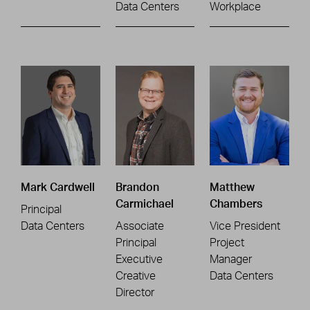
Data Centers
Workplace
Mark Cardwell
Brandon
Matthew
Carmichael
Chambers
Principal
Data Centers
Associate
Vice President
Principal
Project
Executive
Manager
Creative
Data Centers
Director