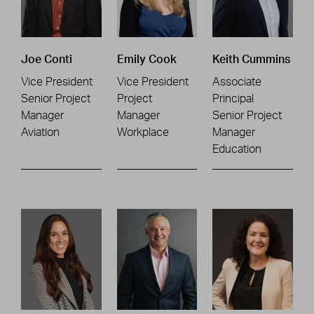
Joe Conti
Emily Cook
Keith Cummins
Vice President
Vice President
Associate
Senior Project
Project
Principal
Manager
Manager
Senior Project
Aviation
Workplace
Manager
Education