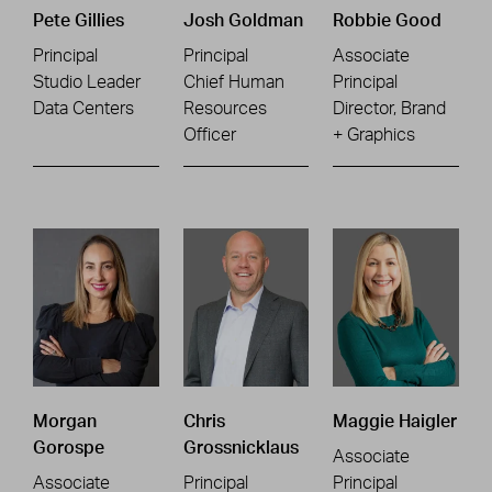
Pete Gillies
Josh Goldman
Robbie Good
Principal
Principal
Associate
Studio Leader
Chief Human
Principal
Data Centers
Resources
Director, Brand
Officer
+ Graphics
Morgan
Chris
Maggie Haigler
Gorospe
Grossnicklaus
Associate
Associate
Principal
Principal