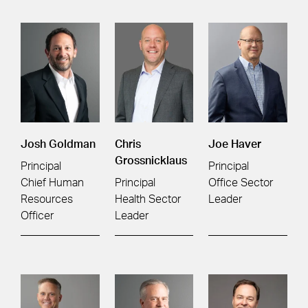
Josh Goldman
Chris
Joe Haver
Grossnicklaus
Principal
Principal
Chief Human
Principal
Office Sector
Resources
Health Sector
Leader
Officer
Leader