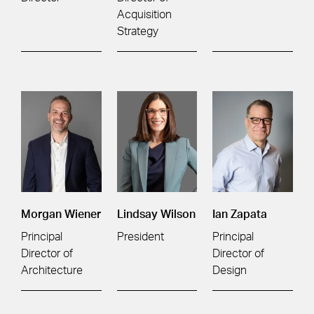
Acquisition
Strategy
Morgan Wiener
Lindsay Wilson
Ian Zapata
Principal
President
Principal
Director of
Director of
Architecture
Design