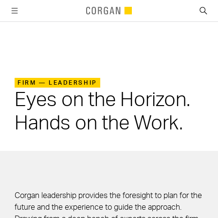
SKIP TO MAIN CONTENT
FIRM —
LEADERSHIP
Leadership
Eyes on the Horizon.
Hands on the Work.
Corgan leadership provides the foresight to plan for the
future and the experience to guide the approach.