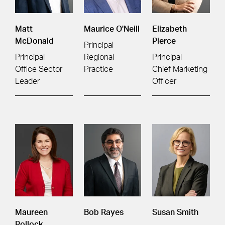
Matt
Maurice O'Neill
Elizabeth
McDonald
Pierce
Principal
Principal
Regional
Principal
Office Sector
Practice
Chief Marketing
Leader
Officer
Maureen
Bob Rayes
Susan Smith
Pollock