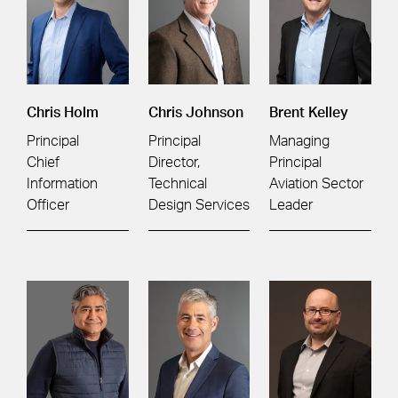
Chris Holm
Chris Johnson
Brent Kelley
Principal
Principal
Managing
Chief
Director,
Principal
Information
Technical
Aviation Sector
Officer
Design Services
Leader