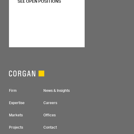
SEE OPEN POSITIONS
Footer Navigation
Firm
News & Insights
Expertise
Careers
Markets
Offices
Projects
Contact