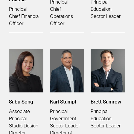
Principal
Principal
Principal
Chief
Education
Chief Financial
Operations
Sector Leader
Officer
Officer
Sabu Song
Karl Stumpf
Brett Sumrow
Associate
Principal
Principal
Principal
Government
Education
Studio Design
Sector Leader
Sector Leader
Director
Director of