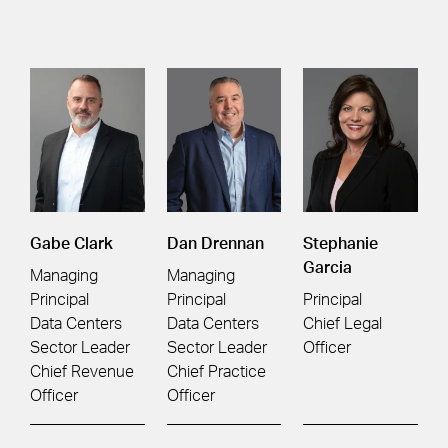
Gabe Clark
Dan Drennan
Stephanie
Garcia
Managing
Managing
Principal
Principal
Principal
Data Centers
Data Centers
Chief Legal
Sector Leader
Sector Leader
Officer
Chief Revenue
Chief Practice
Officer
Officer