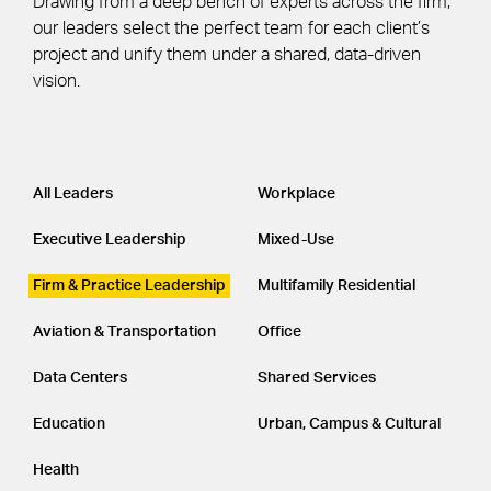
Drawing from a deep bench of experts across the firm,
our leaders select the perfect team for each client’s
project and unify them under a shared, data-driven
vision.
Leadership
CATEGORY
All Leaders
Workplace
Executive Leadership
Mixed-Use
Firm & Practice Leadership
Multifamily Residential
Aviation & Transportation
Office
Data Centers
Shared Services
Education
Urban, Campus & Cultural
Health