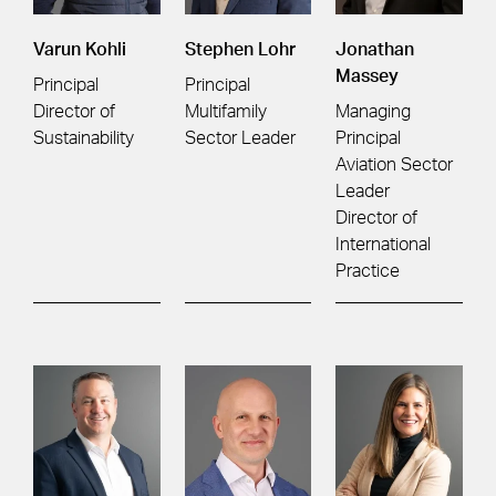
Varun Kohli
Stephen Lohr
Jonathan
Massey
Principal
Principal
Director of
Multifamily
Managing
Sustainability
Sector Leader
Principal
Aviation Sector
Leader
Director of
International
Practice