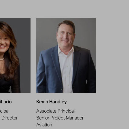
iFurio
Kevin Handley
cipal
Associate Principal
n Director
Senior Project Manager
Aviation