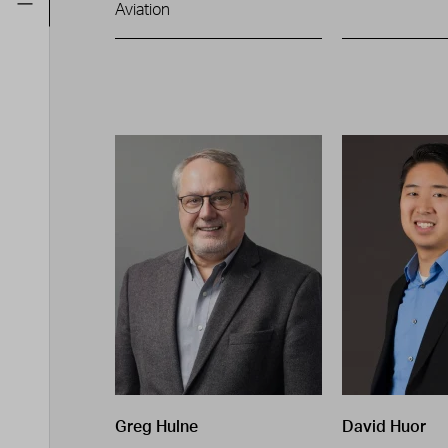
Aviation
Greg Hulne
David Huor