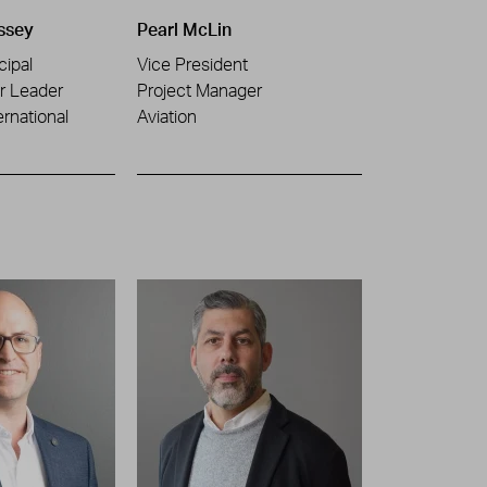
ssey
Pearl McLin
cipal
Vice President
or Leader
Project Manager
ernational
Aviation