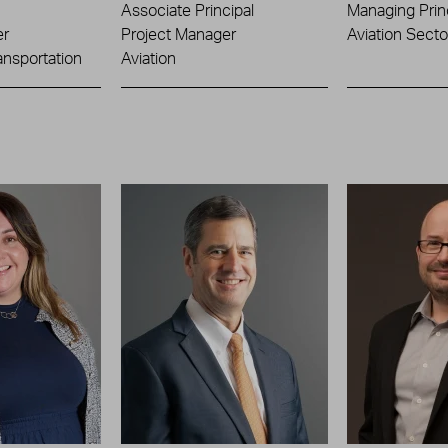
Associate Principal
Managing Prin
er
Project Manager
Aviation Sect
ansportation
Aviation