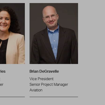
ies
Brian DeGravelle
t
Vice President
er
Senior Project Manager
Aviation