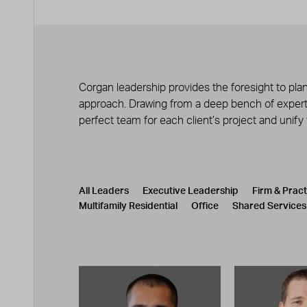
Corgan leadership provides the foresight to plan
approach. Drawing from a deep bench of experts
perfect team for each client’s project and unify
Leadership
CATEGORY
All Leaders
Executive Leadership
Firm & Prac
Multifamily Residential
Office
Shared Services