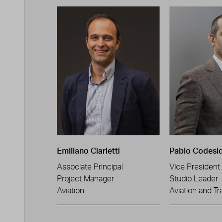
Emiliano Ciarletti
Pablo Codesi
Associate Principal
Vice President
Project Manager
Studio Leader
Aviation
Aviation and Tr