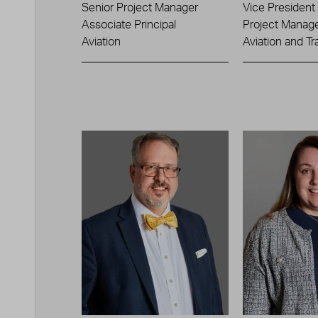
Senior Project Manager
Vice President
Associate Principal
Project Manag
Aviation
Aviation and Tr