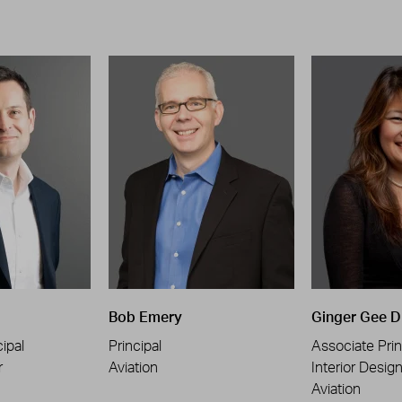
Bob Emery
Ginger Gee D
ipal
Principal
Associate Prin
r
Aviation
Interior Desig
Aviation