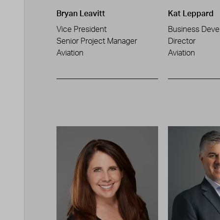
Bryan Leavitt
Kat Leppard
Vice President
Business Deve
Senior Project Manager
Director
Aviation
Aviation