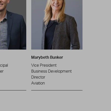
Marybeth Bunker
cipal
Vice President
er
Business Development
Director
Aviation