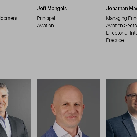
Jeff Mangels
Jonathan Ma
lopment
Principal
Managing Prin
Aviation
Aviation Sect
Director of Int
Practice