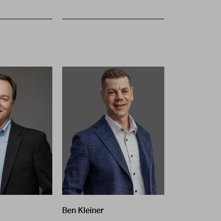
Ben Kleiner