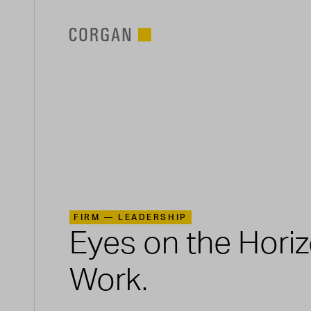
SKIP TO MAIN CONTENT
FIRM —
LEADERSHIP
Eyes on the Hori
Work.