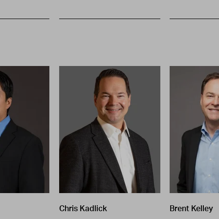
Chris Kadlick
Brent Kelley