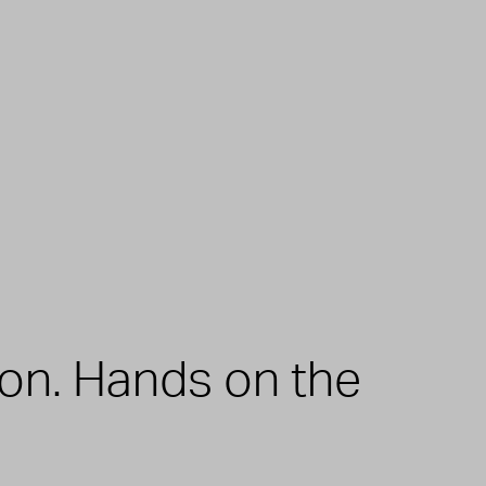
zon. Hands on the