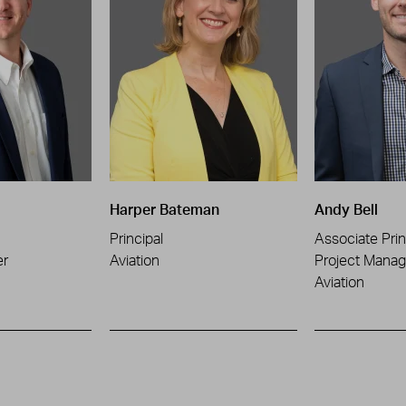
Harper Bateman
Andy Bell
Principal
Associate Prin
er
Aviation
Project Manag
Aviation