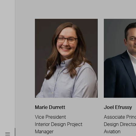
Marie Durrett
Joel Efrussy
Vice President
Associate Princ
Interior Design Project
Design Directo
Manager
Aviation