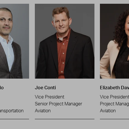
do
Joe Conti
Elizabeth Dav
Vice President
Vice Presiden
Senior Project Manager
Project Manag
ansportation
Aviation
Aviation