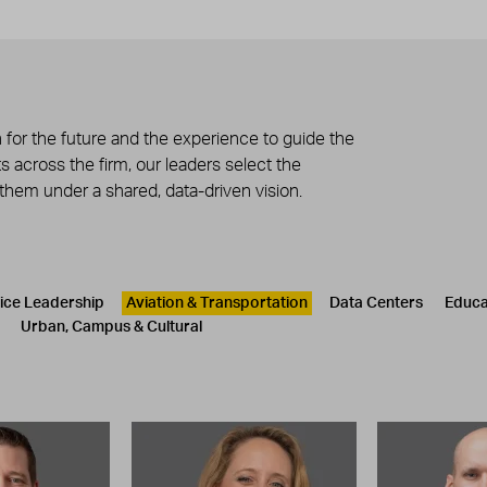
 for the future and the experience to guide the
 across the firm, our leaders select the
 them under a shared, data-driven vision.
tice Leadership
Aviation & Transportation
Data Centers
Educa
Urban, Campus & Cultural