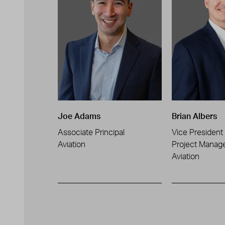
Joe Adams
Brian Albers
Associate Principal
Vice President
Aviation
Project Manag
Aviation