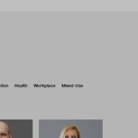
tion
Health
Workplace
Mixed-Use