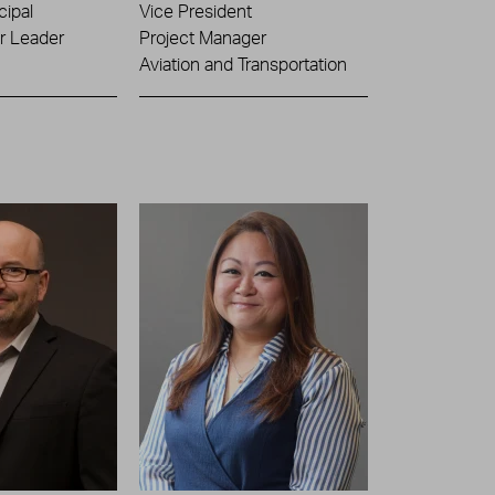
cipal
Vice President
or Leader
Project Manager
Aviation and Transportation