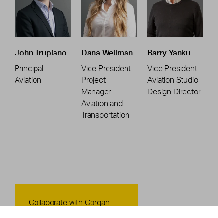
John Trupiano
Dana Wellman
Barry Yanku
Principal
Vice President
Vice President
Aviation
Project
Aviation Studio
Manager
Design Director
Aviation and
Transportation
Contact Us
Collaborate with Corgan