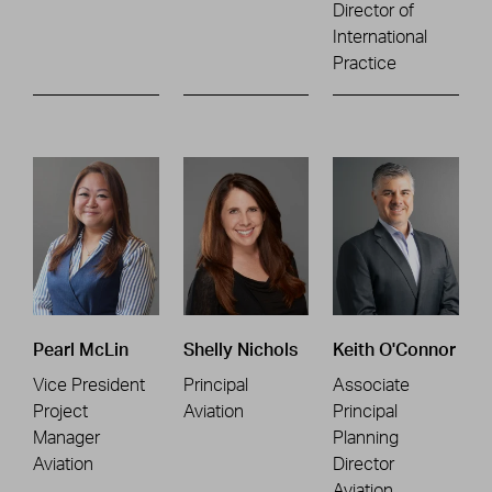
Director of
International
Practice
Pearl McLin
Shelly Nichols
Keith O'Connor
Vice President
Principal
Associate
Project
Aviation
Principal
Manager
Planning
Aviation
Director
Aviation