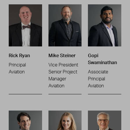
Rick Ryan
Mike Steiner
Gopi
Swaminathan
Principal
Vice President
Aviation
Senior Project
Associate
Manager
Principal
Aviation
Aviation