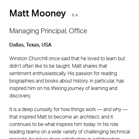
Matt Mooney
RA
Managing Principal, Office
Dallas, Texas, USA
Footer Navigation
Firm
News & Insights
Winston Churchill once said that he loved to learn but
Expertise
Careers
didn’t often like to be taught. Matt shares that
Markets
Offices
sentiment enthusiastically. His passion for reading
biographies and books about history, in particular, has
Projects
Contact
inspired him on his lifelong journey of learning and
discovery.
It is a deep curiosity for how things work — and why —
Social Navigation
that inspired Matt to become an architect, and it
continues to be what inspires him today. In his role
leading teams on a wide variety of challenging technical
Utility Navigation
Corgan Policies