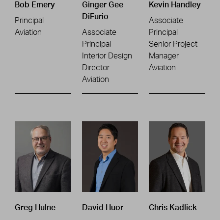
Bob Emery
Ginger Gee
Kevin Handley
DiFurio
Principal
Associate
Aviation
Associate
Principal
Principal
Senior Project
Interior Design
Manager
Director
Aviation
Aviation
Greg Hulne
David Huor
Chris Kadlick