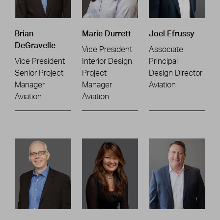
Brian
Marie Durrett
Joel Efrussy
DeGravelle
Vice President
Associate
Vice President
Interior Design
Principal
Senior Project
Project
Design Director
Manager
Manager
Aviation
Aviation
Aviation