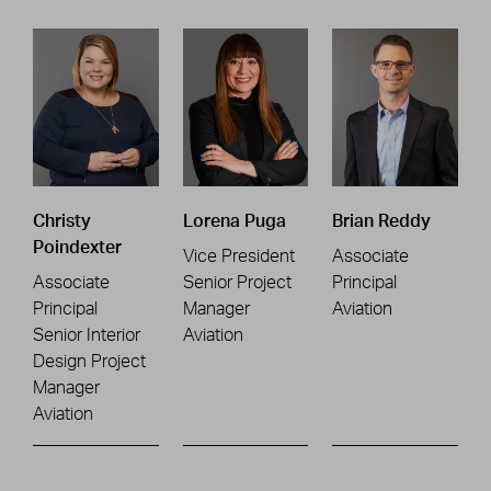
Christy
Lorena Puga
Brian Reddy
Poindexter
Vice President
Associate
Associate
Senior Project
Principal
Principal
Manager
Aviation
Senior Interior
Aviation
Design Project
Manager
Aviation