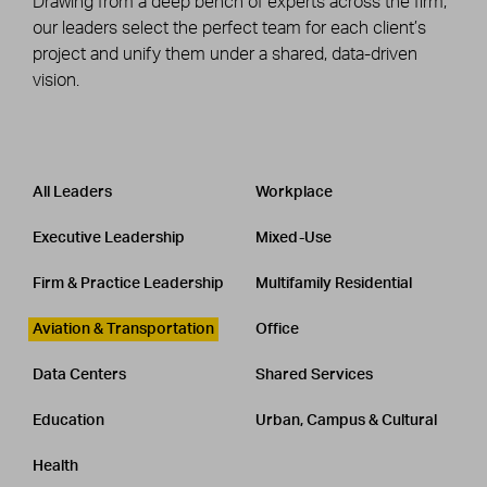
Drawing from a deep bench of experts across the firm,
our leaders select the perfect team for each client’s
project and unify them under a shared, data-driven
vision.
Leadership
CATEGORY
All Leaders
Workplace
Executive Leadership
Mixed-Use
Firm & Practice Leadership
Multifamily Residential
Aviation & Transportation
Office
Data Centers
Shared Services
Education
Urban, Campus & Cultural
Health