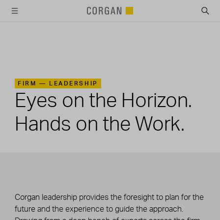
SKIP TO MAIN CONTENT
FIRM —
LEADERSHIP
Eyes on the Horizon.
Hands on the Work.
Corgan leadership provides the foresight to plan for the
future and the experience to guide the approach.