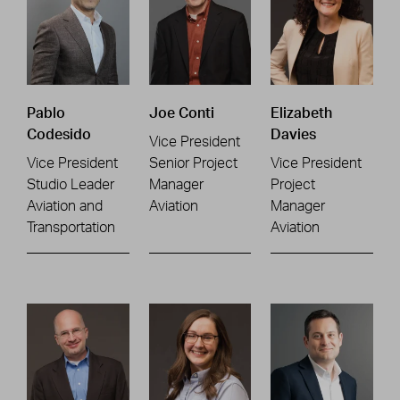
Pablo
Joe Conti
Elizabeth
Codesido
Davies
Vice President
Vice President
Senior Project
Vice President
Studio Leader
Manager
Project
Aviation and
Aviation
Manager
Transportation
Aviation