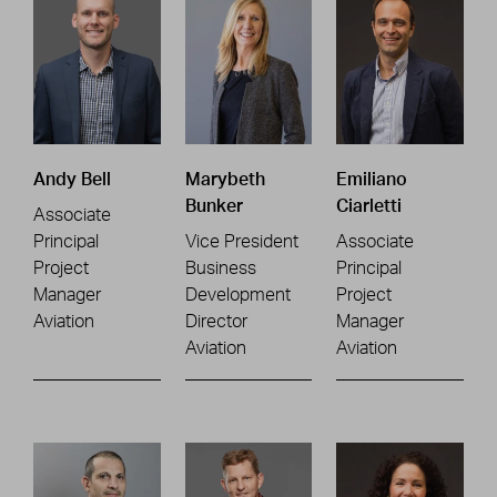
Andy Bell
Marybeth
Emiliano
Bunker
Ciarletti
Associate
Principal
Vice President
Associate
Project
Business
Principal
Manager
Development
Project
Aviation
Director
Manager
Aviation
Aviation