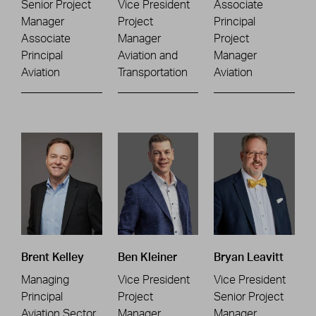
Senior Project
Vice President
Associate
Manager
Project
Principal
Associate
Manager
Project
Principal
Aviation and
Manager
Aviation
Transportation
Aviation
Brent Kelley
Ben Kleiner
Bryan Leavitt
Managing
Vice President
Vice President
Principal
Project
Senior Project
Aviation Sector
Manager
Manager