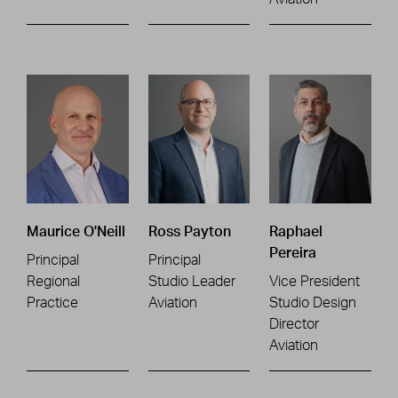
Maurice O'Neill
Ross Payton
Raphael
Pereira
Principal
Principal
Regional
Studio Leader
Vice President
Practice
Aviation
Studio Design
Director
Aviation