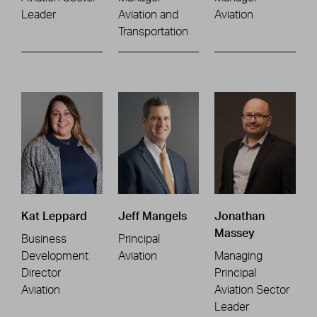
Leader
Aviation and
Aviation
Transportation
Kat Leppard
Jeff Mangels
Jonathan
Massey
Business
Principal
Development
Aviation
Managing
Director
Principal
Aviation
Aviation Sector
Leader