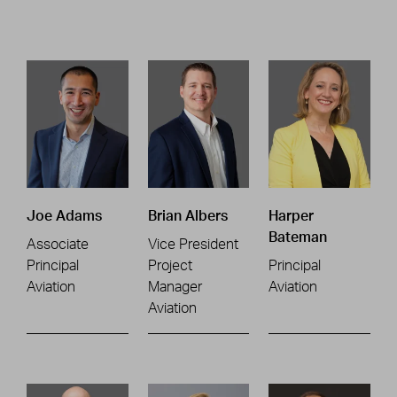
Joe Adams
Brian Albers
Harper
Bateman
Associate
Vice President
Principal
Project
Principal
Aviation
Manager
Aviation
Aviation