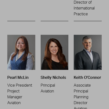
Director of
International
Practice
Pearl McLin
Shelly Nichols
Keith O'Connor
Vice President
Principal
Associate
Project
Aviation
Principal
Manager
Planning
Aviation
Director
Aviation