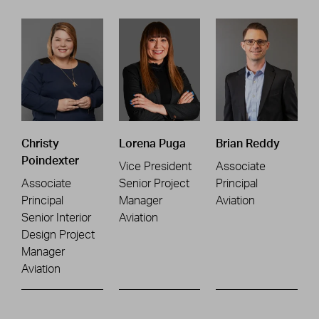
Christy
Lorena Puga
Brian Reddy
Poindexter
Vice President
Associate
Associate
Senior Project
Principal
Principal
Manager
Aviation
Senior Interior
Aviation
Design Project
Manager
Aviation