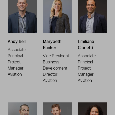
Andy Bell
Marybeth
Emiliano
Bunker
Ciarletti
Associate
Principal
Vice President
Associate
Project
Business
Principal
Manager
Development
Project
Aviation
Director
Manager
Aviation
Aviation