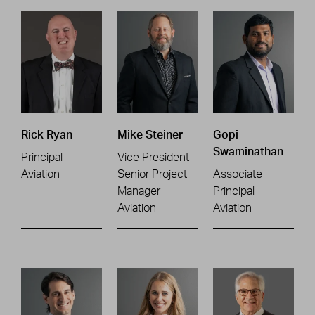
Rick Ryan
Mike Steiner
Gopi
Swaminathan
Principal
Vice President
Aviation
Senior Project
Associate
Manager
Principal
Aviation
Aviation