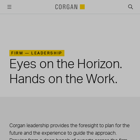
SKIP TO MAIN CONTENT
FIRM —
LEADERSHIP
Eyes on the Horizon.
Hands on the Work.
Corgan leadership provides the foresight to plan for the
future and the experience to guide the approach.