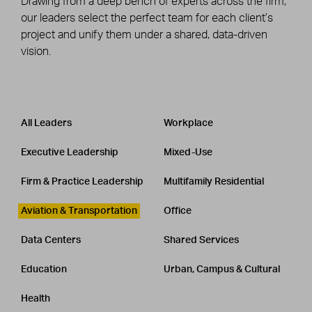
Drawing from a deep bench of experts across the firm,
our leaders select the perfect team for each client’s
project and unify them under a shared, data-driven
vision.
Leadership
CATEGORY
All Leaders
Workplace
Executive Leadership
Mixed-Use
Firm & Practice Leadership
Multifamily Residential
Aviation & Transportation
Office
Data Centers
Shared Services
Education
Urban, Campus & Cultural
Health