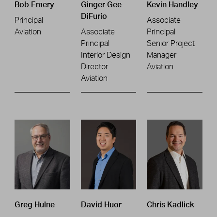
Bob Emery
Ginger Gee
Kevin Handley
DiFurio
Principal
Associate
Aviation
Associate
Principal
Principal
Senior Project
Interior Design
Manager
Director
Aviation
Aviation
Greg Hulne
David Huor
Chris Kadlick