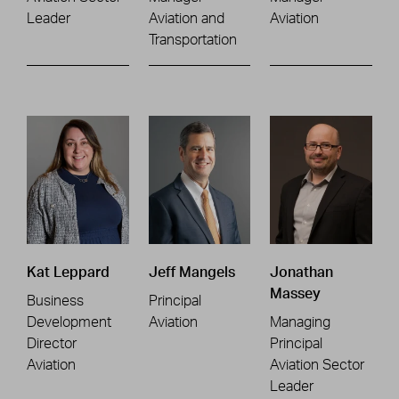
Leader
Aviation and
Aviation
Transportation
Kat Leppard
Jeff Mangels
Jonathan
Massey
Business
Principal
Development
Aviation
Managing
Director
Principal
Aviation
Aviation Sector
Leader