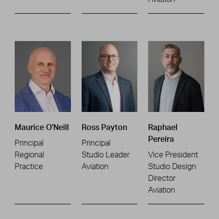
Maurice O'Neill
Ross Payton
Raphael
Pereira
Principal
Principal
Regional
Studio Leader
Vice President
Practice
Aviation
Studio Design
Director
Aviation