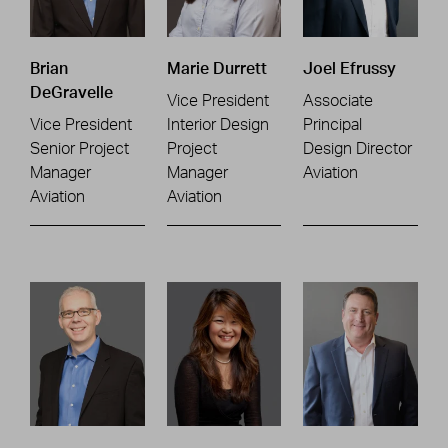
Brian
Marie Durrett
Joel Efrussy
DeGravelle
Vice President
Associate
Vice President
Interior Design
Principal
Senior Project
Project
Design Director
Manager
Manager
Aviation
Aviation
Aviation