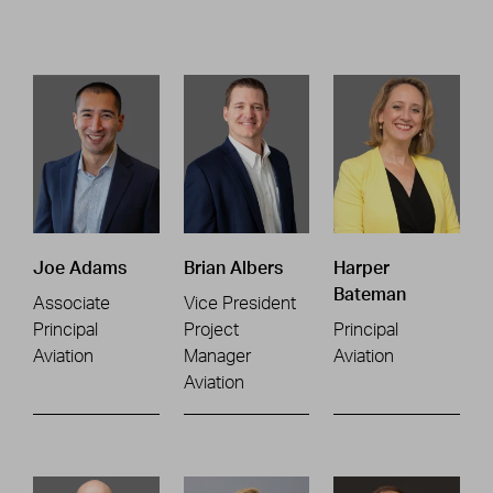
Joe Adams
Brian Albers
Harper
Bateman
Associate
Vice President
Principal
Project
Principal
Aviation
Manager
Aviation
Aviation