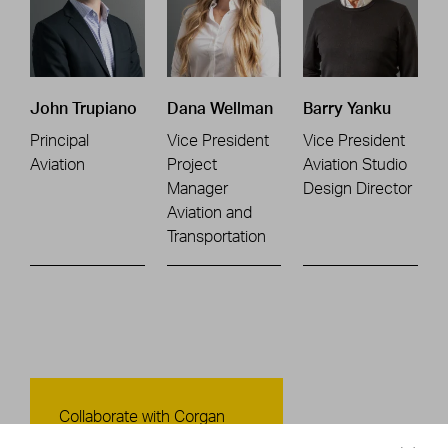
John Trupiano
Dana Wellman
Barry Yanku
Principal
Vice President
Vice President
Aviation
Project
Aviation Studio
Manager
Design Director
Aviation and
Transportation
Contact Us
Collaborate with Corgan