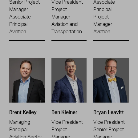
Senior Project
Vice President
Associate
Manager
Project
Principal
Associate
Manager
Project
Principal
Aviation and
Manager
Aviation
Transportation
Aviation
Brent Kelley
Ben Kleiner
Bryan Leavitt
Managing
Vice President
Vice President
Principal
Project
Senior Project
Aviation Sector
Manager
Manager