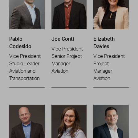
Pablo
Joe Conti
Elizabeth
Codesido
Davies
Vice President
Vice President
Senior Project
Vice President
Studio Leader
Manager
Project
Aviation and
Aviation
Manager
Transportation
Aviation