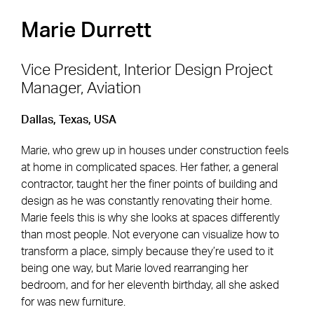
Marie Durrett
Vice President, Interior Design Project
Manager, Aviation
Footer Navigation
Firm
News & Insights
Dallas, Texas, USA
Expertise
Careers
Marie, who grew up in houses under construction feels
Markets
Offices
at home in complicated spaces. Her father, a general
contractor, taught her the finer points of building and
Projects
Contact
design as he was constantly renovating their home.
Marie feels this is why she looks at spaces differently
than most people. Not everyone can visualize how to
transform a place, simply because they’re used to it
Social Navigation
being one way, but Marie loved rearranging her
bedroom, and for her eleventh birthday, all she asked
for was new furniture.
Utility Navigation
Corgan Policies