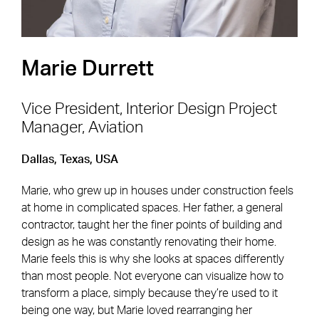
Marie Durrett
Vice President, Interior Design Project
Manager, Aviation
Footer Navigation
Firm
News & Insights
Dallas, Texas, USA
Expertise
Careers
Marie, who grew up in houses under construction feels
Markets
Offices
at home in complicated spaces. Her father, a general
contractor, taught her the finer points of building and
Projects
Contact
design as he was constantly renovating their home.
Marie feels this is why she looks at spaces differently
than most people. Not everyone can visualize how to
transform a place, simply because they’re used to it
Social Navigation
being one way, but Marie loved rearranging her