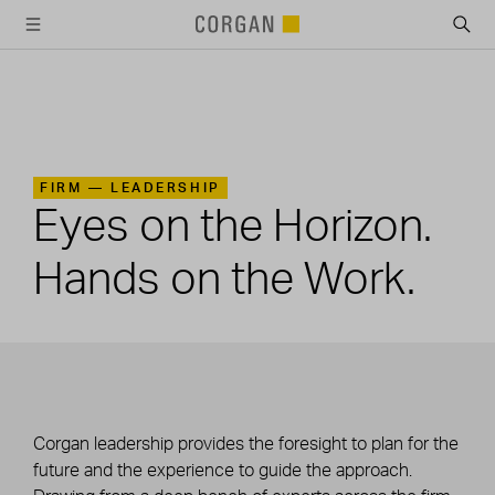
SKIP TO MAIN CONTENT
FIRM —
LEADERSHIP
Eyes on the Horizon.
Hands on the Work.
Corgan leadership provides the foresight to plan for the
future and the experience to guide the approach.