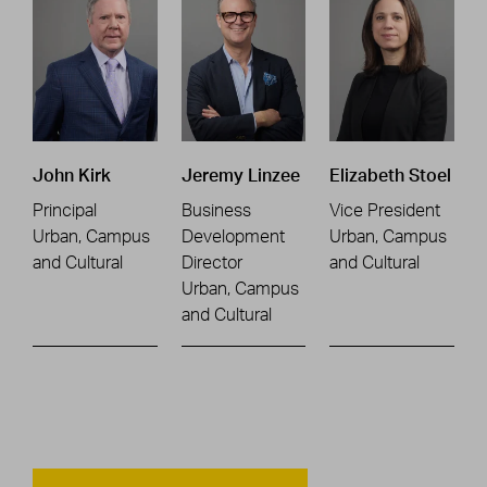
John Kirk
Jeremy Linzee
Elizabeth Stoel
Principal
Business
Vice President
Urban, Campus
Development
Urban, Campus
and Cultural
Director
and Cultural
Urban, Campus
and Cultural