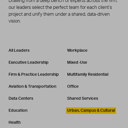
Drawing from a deep bench of experts across the firm,
our leaders select the perfect team for each client’s
project and unify them under a shared, data-driven
vision.
Leadership
CATEGORY
All Leaders
Workplace
Executive Leadership
Mixed-Use
Firm & Practice Leadership
Multifamily Residential
Aviation & Transportation
Office
Data Centers
Shared Services
Education
Urban, Campus & Cultural
Health