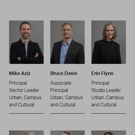
Mike Aziz
Bruce Davis
Erin Flynn
Principal
Associate
Principal
Sector Leader
Principal
Studio Leader
Urban, Campus
Urban, Campus
Urban, Campus
and Cultural
and Cultural
and Cultural