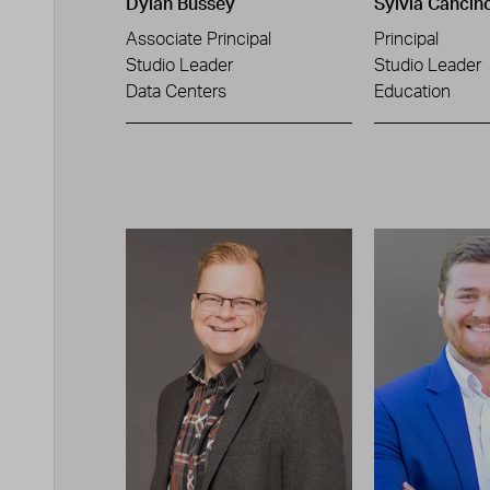
Dylan Bussey
Sylvia Cancin
Associate Principal
Principal
Studio Leader
Studio Leader
Data Centers
Education