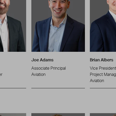
Joe Adams
Brian Albers
Associate Principal
Vice Presiden
er
Aviation
Project Manag
Aviation