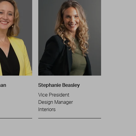
man
Stephanie Beasley
Vice President
Design Manager
Interiors