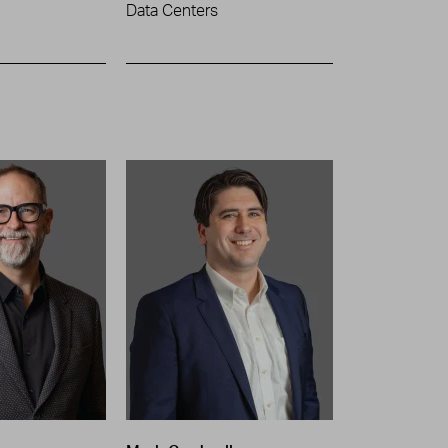
Data Centers