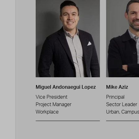
Miguel Andonaegui Lopez
Mike Aziz
Vice President
Principal
Project Manager
Sector Leader
Workplace
Urban, Campus 