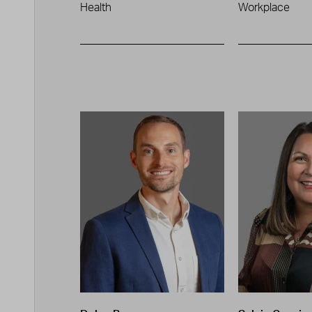
Health
Workplace