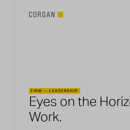
SKIP TO MAIN CONTENT
FIRM —
LEADERSHIP
Eyes on the Hori
Work.