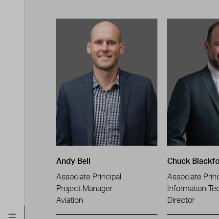
Andy Bell
Chuck Blackf
Associate Principal
Associate Princ
Project Manager
Information Te
Aviation
Director