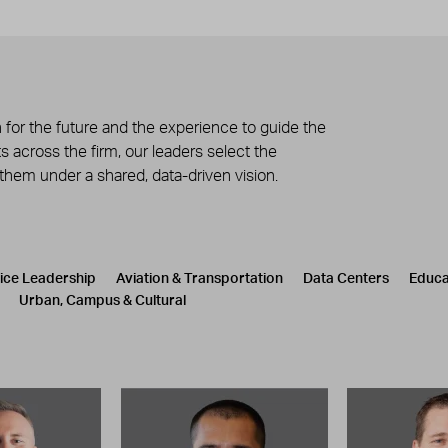
 for the future and the experience to guide the
 across the firm, our leaders select the
 them under a shared, data-driven vision.
tice Leadership
Aviation & Transportation
Data Centers
Educa
Urban, Campus & Cultural