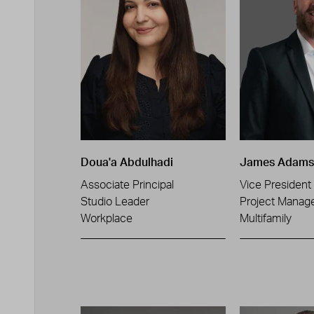
Doua'a Abdulhadi
James Adams
Associate Principal
Vice President
Studio Leader
Project Manag
Workplace
Multifamily