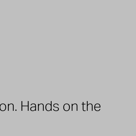
zon. Hands on the