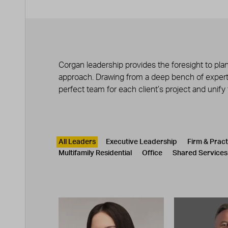
Corgan leadership provides the foresight to plan
approach. Drawing from a deep bench of experts
perfect team for each client’s project and unify
Leadership
CATEGORY
All Leaders
Executive Leadership
Firm & Prac
Multifamily Residential
Office
Shared Services