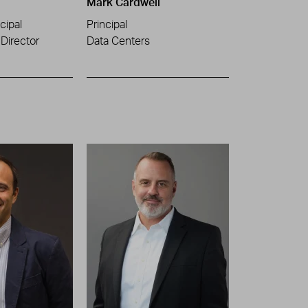
Mark Cardwell
cipal
Principal
Director
Data Centers