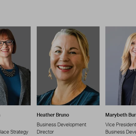
n
Heather Bruno
Marybeth Bu
Business Development
Vice Presiden
place Strategy
Director
Business Dev