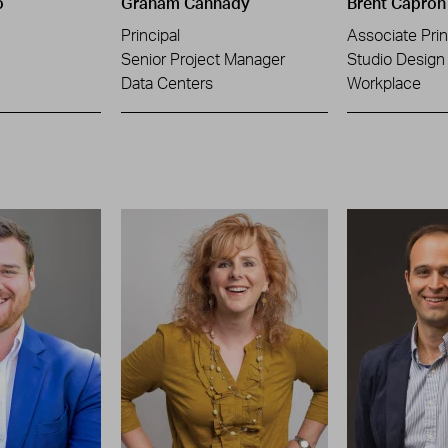
o
Graham Cannady
Brent Capron
Principal
Associate Prin
Senior Project Manager
Studio Design 
Data Centers
Workplace