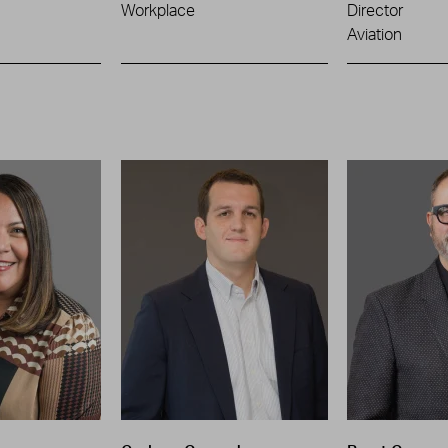
Workplace
Director
Aviation