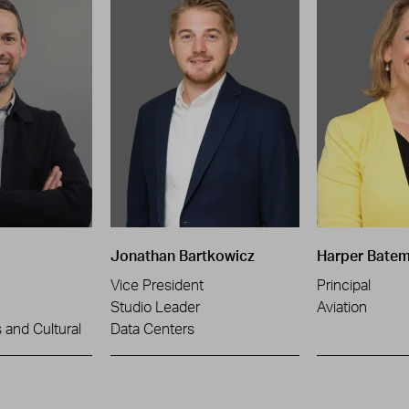
Jonathan Bartkowicz
Harper Bate
Vice President
Principal
Studio Leader
Aviation
and Cultural
Data Centers