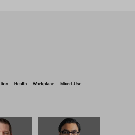
tion
Health
Workplace
Mixed-Use