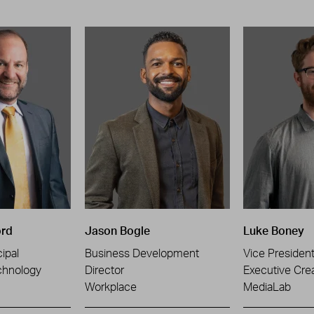
ord
Jason Bogle
Luke Boney
ipal
Business Development
Vice Presiden
chnology
Director
Executive Crea
Workplace
MediaLab