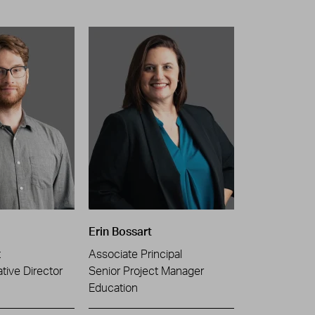
Erin Bossart
t
Associate Principal
tive Director
Senior Project Manager
Education