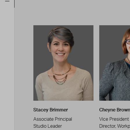
Stacey Brimmer
Cheyne Brow
Associate Principal
Vice President
Studio Leader
Director, Work