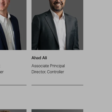
Ahad Ali
t
Associate Principal
er
Director, Controller