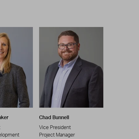
nker
Chad Bunnell
t
Vice President
elopment
Project Manager