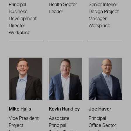
Principal
Health Sector
Senior Interior
Business
Leader
Design Project
Development
Manager
Director
Workplace
Workplace
Mike Halls
Kevin Handley
Joe Haver
Vice President
Associate
Principal
Project
Principal
Office Sector