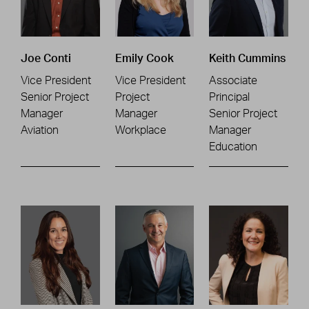
Joe Conti
Emily Cook
Keith Cummins
Vice President
Vice President
Associate
Senior Project
Project
Principal
Manager
Manager
Senior Project
Aviation
Workplace
Manager
Education