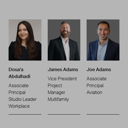
Doua'a
James Adams
Joe Adams
Abdulhadi
Vice President
Associate
Associate
Project
Principal
Principal
Manager
Aviation
Studio Leader
Multifamily
Workplace