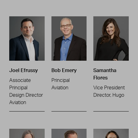
Joel Efrussy
Bob Emery
Samantha
Flores
Associate
Principal
Principal
Aviation
Vice President
Design Director
Director, Hugo
Aviation