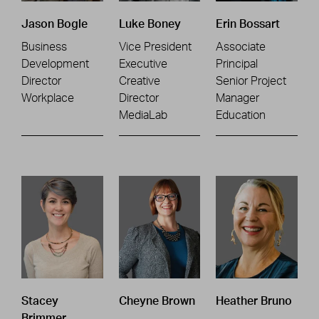
Jason Bogle
Luke Boney
Erin Bossart
Business
Vice President
Associate
Development
Executive
Principal
Director
Creative
Senior Project
Workplace
Director
Manager
MediaLab
Education
Stacey
Cheyne Brown
Heather Bruno
Brimmer