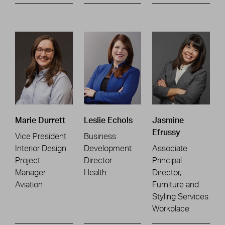
Marie Durrett
Leslie Echols
Jasmine
Efrussy
Vice President
Business
Interior Design
Development
Associate
Project
Director
Principal
Manager
Health
Director,
Aviation
Furniture and
Styling Services
Workplace