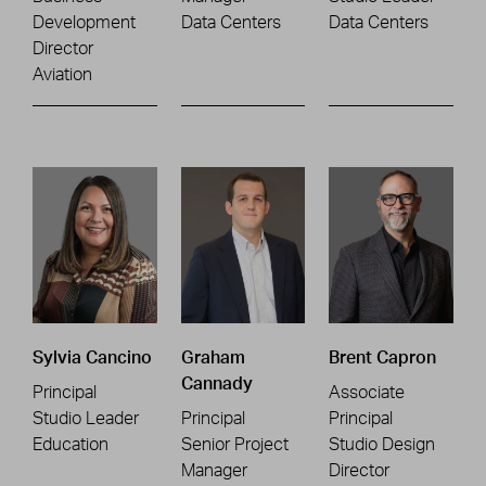
Development
Data Centers
Data Centers
Director
Aviation
Sylvia Cancino
Graham
Brent Capron
Cannady
Principal
Associate
Studio Leader
Principal
Principal
Education
Senior Project
Studio Design
Manager
Director