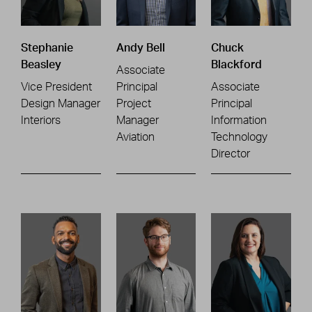
Stephanie
Andy Bell
Chuck
Beasley
Blackford
Associate
Vice President
Principal
Associate
Design Manager
Project
Principal
Interiors
Manager
Information
Aviation
Technology
Director