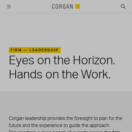
SKIP TO MAIN CONTENT
FIRM —
LEADERSHIP
Eyes on the Horizon.
Hands on the Work.
Corgan leadership provides the foresight to plan for the
future and the experience to guide the approach.