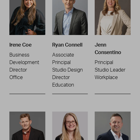
Irene Coe
Ryan Connell
Jenn
Consentino
Business
Associate
Development
Principal
Principal
Director
Studio Design
Studio Leader
Office
Director
Workplace
Education