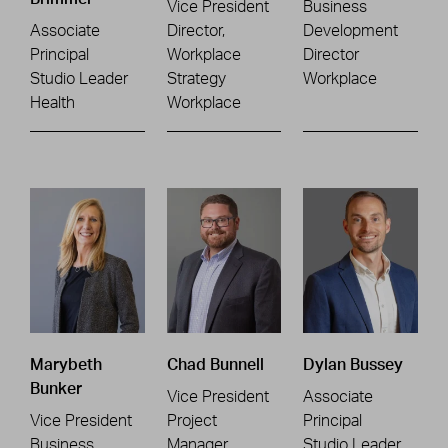
Vice President
Business
Associate
Director,
Development
Principal
Workplace
Director
Studio Leader
Strategy
Workplace
Health
Workplace
Marybeth
Chad Bunnell
Dylan Bussey
Bunker
Vice President
Associate
Vice President
Project
Principal
Business
Manager
Studio Leader