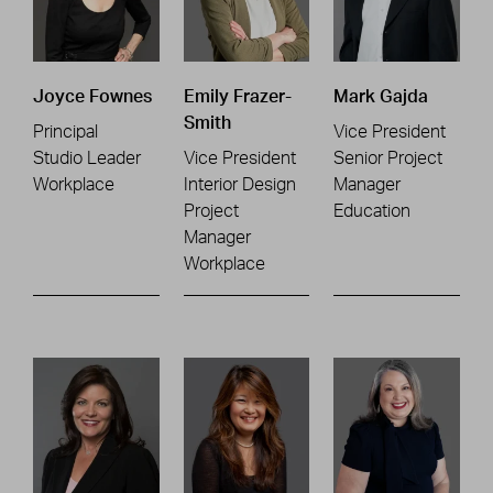
Joyce Fownes
Emily Frazer-
Mark Gajda
Smith
Principal
Vice President
Studio Leader
Vice President
Senior Project
Workplace
Interior Design
Manager
Project
Education
Manager
Workplace