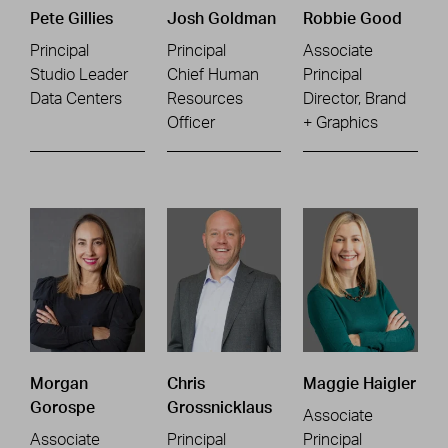
Pete Gillies
Josh Goldman
Robbie Good
Principal
Principal
Associate
Studio Leader
Chief Human
Principal
Data Centers
Resources
Director, Brand
Officer
+ Graphics
Morgan
Chris
Maggie Haigler
Gorospe
Grossnicklaus
Associate
Associate
Principal
Principal