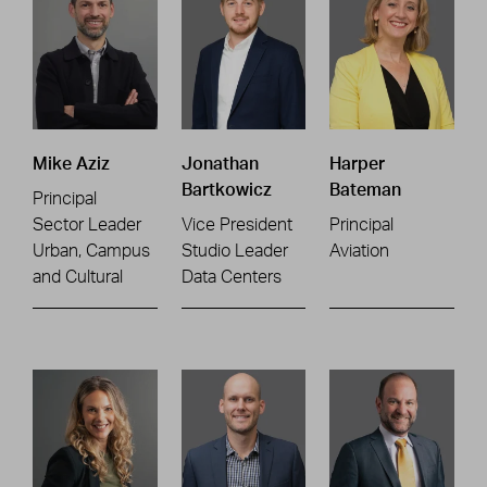
Mike Aziz
Jonathan
Harper
Bartkowicz
Bateman
Principal
Sector Leader
Vice President
Principal
Urban, Campus
Studio Leader
Aviation
and Cultural
Data Centers