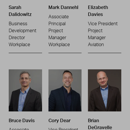
Sarah
Mark Dannehl
Elizabeth
Dalidowitz
Davies
Associate
Business
Principal
Vice President
Development
Project
Project
Director
Manager
Manager
Workplace
Workplace
Aviation
Bruce Davis
Cory Dear
Brian
DeGravelle
Associate
Vice President