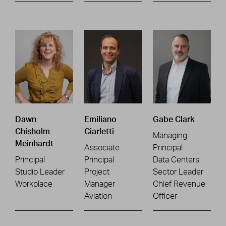
Dawn
Emiliano
Gabe Clark
Chisholm
Ciarletti
Managing
Meinhardt
Associate
Principal
Principal
Principal
Data Centers
Studio Leader
Project
Sector Leader
Workplace
Manager
Chief Revenue
Aviation
Officer