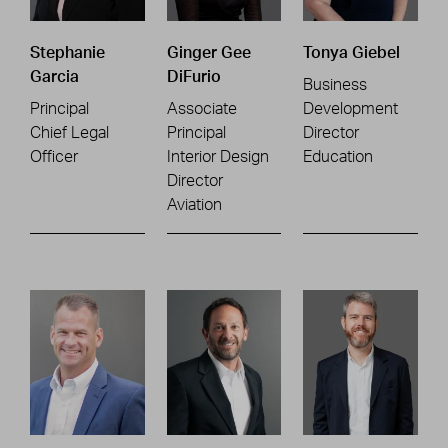
Stephanie
Ginger Gee
Tonya Giebel
Garcia
DiFurio
Business
Principal
Associate
Development
Chief Legal
Principal
Director
Officer
Interior Design
Education
Director
Aviation