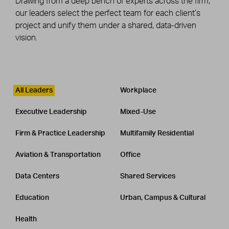
Drawing from a deep bench of experts across the firm,
our leaders select the perfect team for each client’s
project and unify them under a shared, data-driven
vision.
Leadership
CATEGORY
All Leaders
Workplace
Executive Leadership
Mixed-Use
Firm & Practice Leadership
Multifamily Residential
Aviation & Transportation
Office
Data Centers
Shared Services
Education
Urban, Campus & Cultural
Health