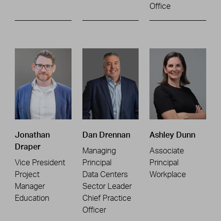
Office
Jonathan
Dan Drennan
Ashley Dunn
Draper
Managing
Associate
Vice President
Principal
Principal
Project
Data Centers
Workplace
Manager
Sector Leader
Education
Chief Practice
Officer