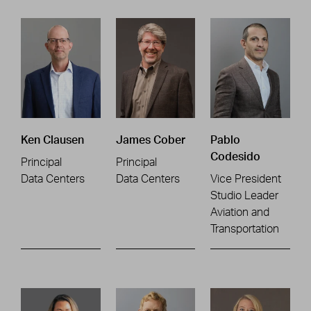
Ken Clausen
James Cober
Pablo
Codesido
Principal
Principal
Data Centers
Data Centers
Vice President
Studio Leader
Aviation and
Transportation