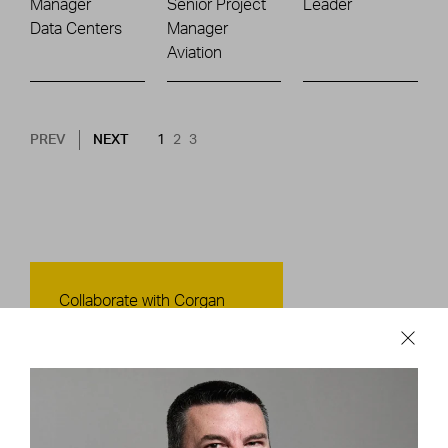
Manager
Senior Project
Leader
Data Centers
Manager
Aviation
Pagination
NEXT PAGE
CURRENT PAGE
PAGE
PAGE
PREV
NEXT
1
2
3
Contact Us
Collaborate with Corgan
CONTACT US