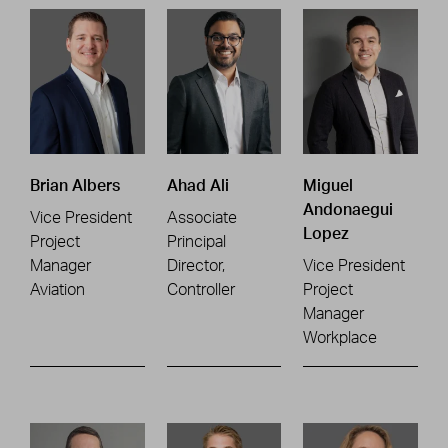
Brian Albers
Ahad Ali
Miguel
Andonaegui
Vice President
Associate
Lopez
Project
Principal
Manager
Director,
Vice President
Aviation
Controller
Project
Manager
Workplace