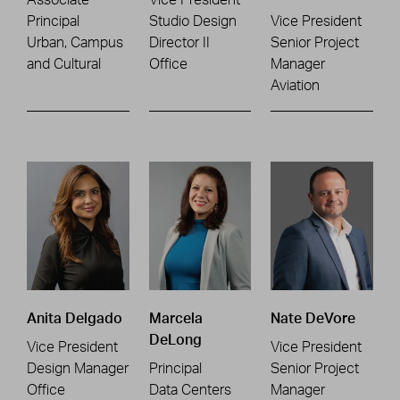
Principal
Studio Design
Vice President
Urban, Campus
Director II
Senior Project
and Cultural
Office
Manager
Aviation
Anita Delgado
Marcela
Nate DeVore
DeLong
Vice President
Vice President
Design Manager
Principal
Senior Project
Office
Data Centers
Manager