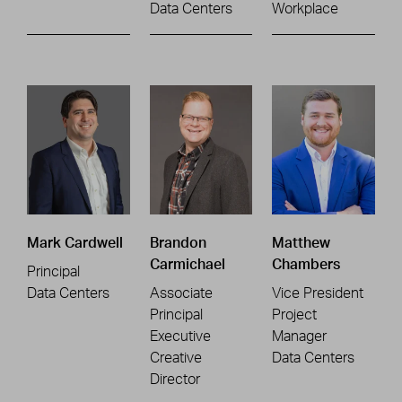
Data Centers
Workplace
Mark Cardwell
Brandon
Matthew
Carmichael
Chambers
Principal
Data Centers
Associate
Vice President
Principal
Project
Executive
Manager
Creative
Data Centers
Director