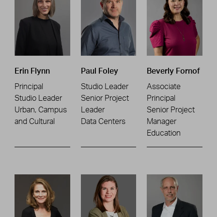
Erin Flynn
Paul Foley
Beverly Fornof
Principal
Studio Leader
Associate
Studio Leader
Senior Project
Principal
Urban, Campus
Leader
Senior Project
and Cultural
Data Centers
Manager
Education