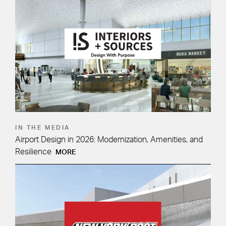
IN THE MEDIA
Airport Design in 2026: Modernization, Amenities, and
Resilience
MORE