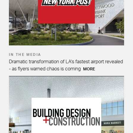
IN THE MEDIA
Dramatic transformation of LA's fastest airport revealed
- as flyers warned chaos is coming
MORE