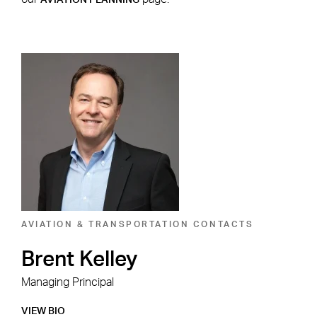
AVIATION PLANNING
Aviation & Transportation
Contacts
AVIATION & TRANSPORTATION CONTACTS
AVI
Brent Kelley
J
Managing Principal
Man
VIEW BIO
VIE