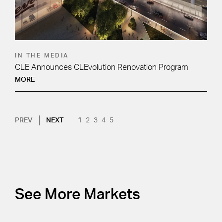
IN THE MEDIA
CLE Announces CLEvolution Renovation Program
MORE
Pagination
NEXT PAGE
CURRENT PAGE
PAGE
PAGE
PAGE
PAGE
PREV
NEXT
1
2
3
4
5
See More Markets