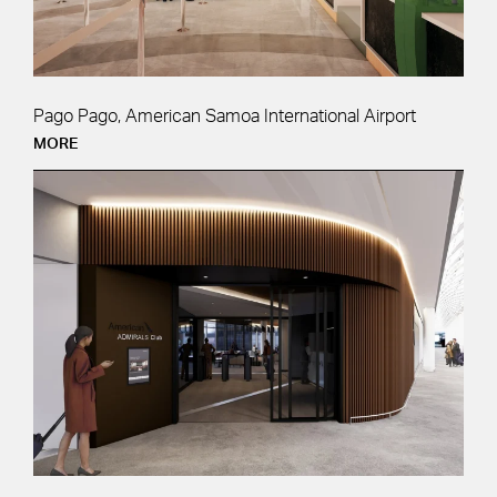
Pago Pago, American Samoa International Airport
MORE