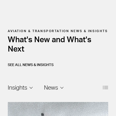
AVIATION & TRANSPORTATION
NEWS & INSIGHTS
What's New and What's
Next
SEE ALL NEWS & INSIGHTS
Layout
Filters
Insights
News