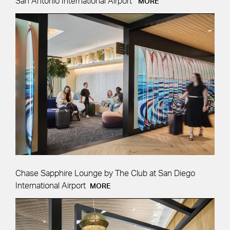
San Antonio International Airport
MORE
Chase Sapphire Lounge by The Club at San Diego
International Airport
MORE