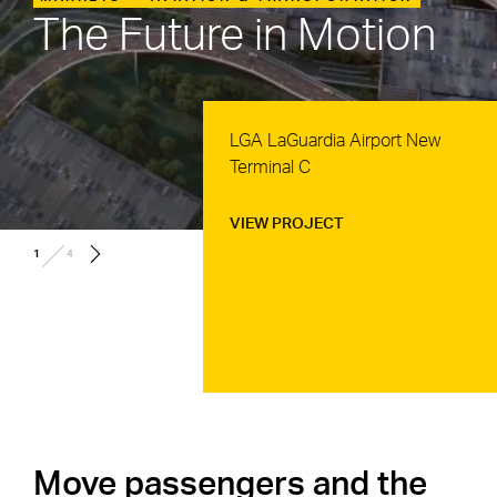
The Future in Motion
JFK JetBlue Terminal 6
Development
VIEW PROJECT
/
2
4
Move passengers and the