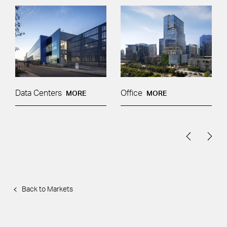
Data Centers
Office
MORE
MORE
Back to Markets