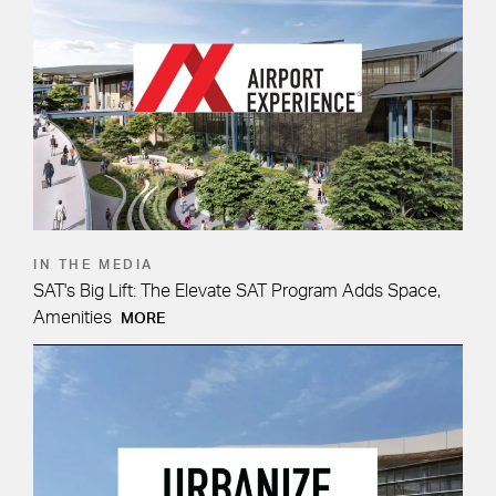
IN THE MEDIA
SAT's Big Lift: The Elevate SAT Program Adds Space,
Amenities
MORE