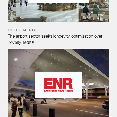
IN THE MEDIA
The airport sector seeks longevity, optimization over
novelty
MORE