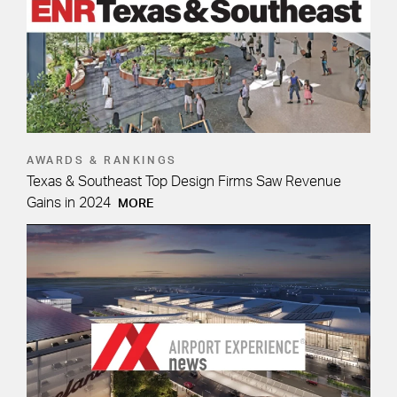
AWARDS & RANKINGS
Texas & Southeast Top Design Firms Saw Revenue
Gains in 2024
MORE