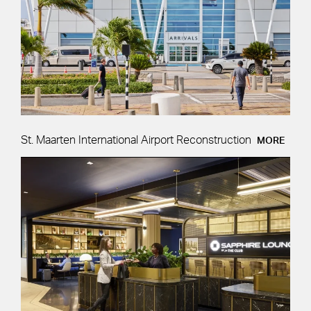
St. Maarten International Airport Reconstruction
MORE