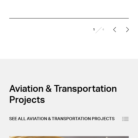
/
1
4
Aviation & Transportation
Projects
Layout
SEE ALL
AVIATION & TRANSPORTATION
PROJECTS