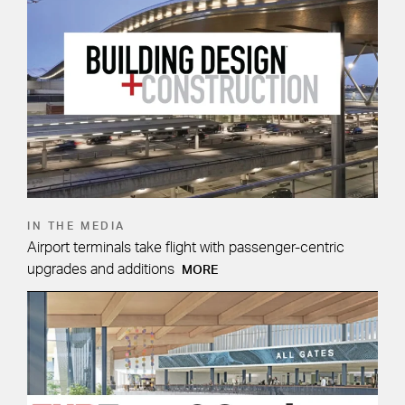
IN THE MEDIA
Airport terminals take flight with passenger-centric
upgrades and additions
MORE