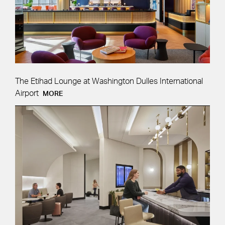
The Etihad Lounge at Washington Dulles International
Airport
MORE