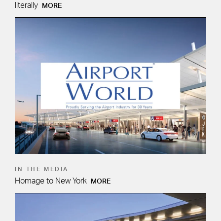
literally
MORE
IN THE MEDIA
Homage to New York
MORE