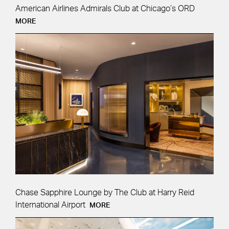
American Airlines Admirals Club at Chicago’s ORD
MORE
Chase Sapphire Lounge by The Club at Harry Reid
International Airport
MORE