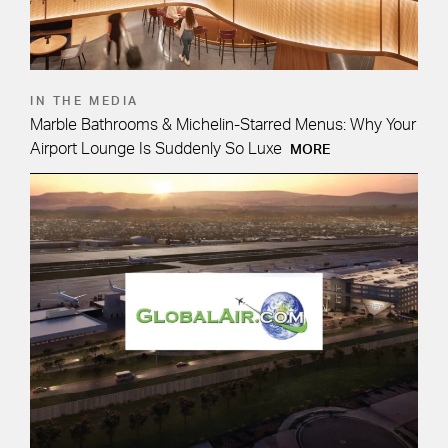
IN THE MEDIA
Marble Bathrooms & Michelin-Starred Menus: Why Your
Airport Lounge Is Suddenly So Luxe
MORE