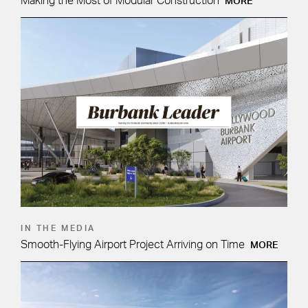
Making the Most of Modular Construction
MORE
IN THE MEDIA
Smooth-Flying Airport Project Arriving on Time
MORE