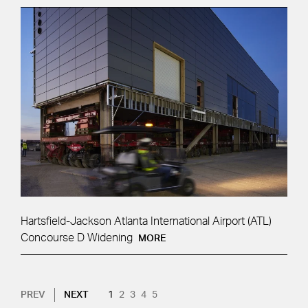
Hartsfield-Jackson Atlanta International Airport (ATL)
Concourse D Widening
MORE
Pagination
NEXT PAGE
CURRENT PAGE
PAGE
PAGE
PAGE
PAGE
PREV
NEXT
1
2
3
4
5