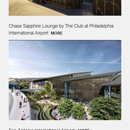
Chase Sapphire Lounge by The Club at Philadelphia
International Airport
MORE