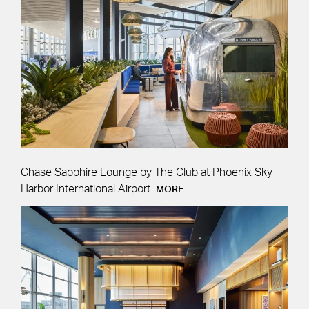
Chase Sapphire Lounge by The Club at Phoenix Sky
Harbor International Airport
MORE