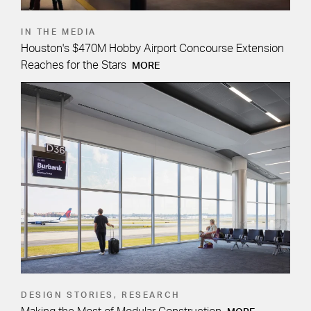
IN THE MEDIA
Houston's $470M Hobby Airport Concourse Extension
Reaches for the Stars
MORE
DESIGN STORIES, RESEARCH