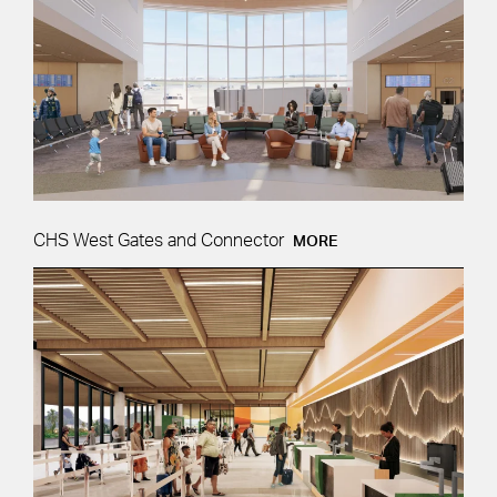
CHS West Gates and Connector
MORE