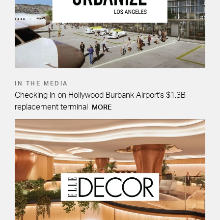
IN THE MEDIA
Checking in on Hollywood Burbank Airport's $1.3B
replacement terminal
MORE