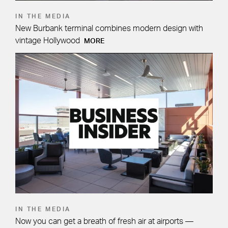
IN THE MEDIA
New Burbank terminal combines modern design with
vintage Hollywood
MORE
IN THE MEDIA
Now you can get a breath of fresh air at airports —