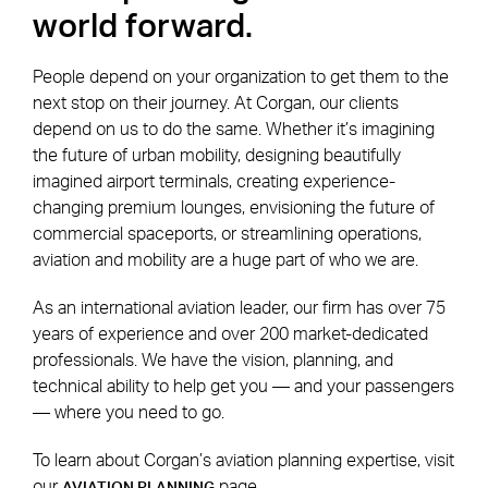
world forward.
People depend on your organization to get them to the
next stop on their journey. At Corgan, our clients
depend on us to do the same. Whether it’s imagining
the future of urban mobility, designing beautifully
imagined airport terminals, creating experience-
changing premium lounges, envisioning the future of
commercial spaceports, or streamlining operations,
aviation and mobility are a huge part of who we are.
As an international aviation leader, our firm has over 75
years of experience and over 200 market-dedicated
professionals. We have the vision, planning, and
technical ability to help get you — and your passengers
— where you need to go.
To learn about Corgan’s aviation planning expertise, visit
our
page.