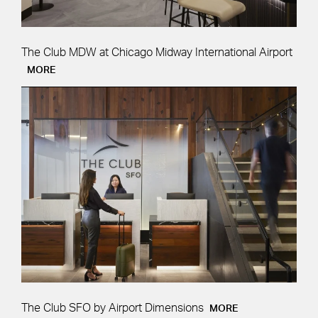
The Club MDW at Chicago Midway International Airport
MORE
The Club SFO by Airport Dimensions
MORE