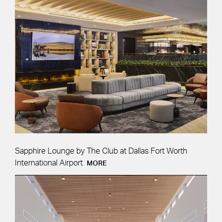
APPLY
Sapphire Lounge by The Club at Dallas Fort Worth
International Airport
MORE