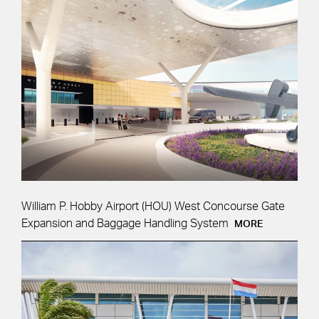
William P. Hobby Airport (HOU) West Concourse Gate
Expansion and Baggage Handling System
MORE