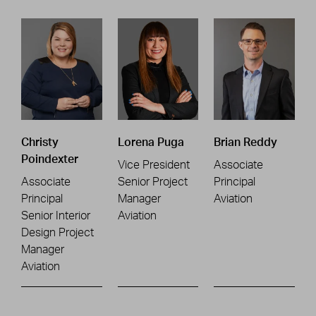
Christy
Lorena Puga
Brian Reddy
Poindexter
Vice President
Associate
Associate
Senior Project
Principal
Principal
Manager
Aviation
Senior Interior
Aviation
Design Project
Manager
Aviation