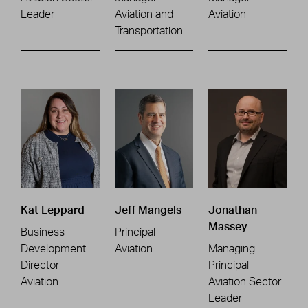
Leader
Aviation and
Aviation
Transportation
Kat Leppard
Jeff Mangels
Jonathan
Massey
Business
Principal
Development
Aviation
Managing
Director
Principal
Aviation
Aviation Sector
Leader