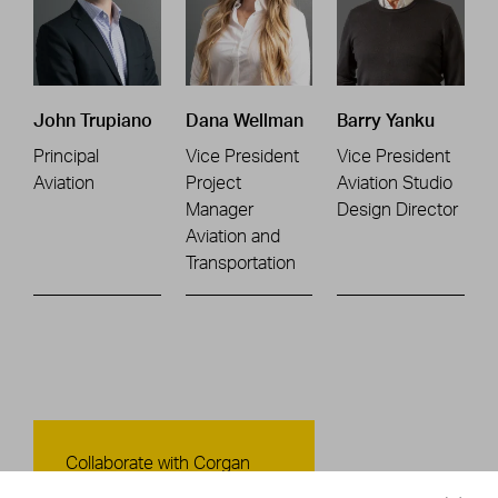
John Trupiano
Dana Wellman
Barry Yanku
Principal
Vice President
Vice President
Aviation
Project
Aviation Studio
Manager
Design Director
Aviation and
Transportation
Contact Us
Collaborate with Corgan