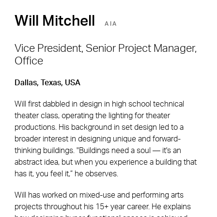
Will Mitchell
AIA
Vice President, Senior Project Manager,
Office
Footer Navigation
Firm
News & Insights
Dallas, Texas, USA
Expertise
Careers
Will first dabbled in design in high school technical
Markets
Offices
theater class, operating the lighting for theater
productions. His background in set design led to a
Projects
Contact
broader interest in designing unique and forward-
thinking buildings. "Buildings need a soul — it's an
abstract idea, but when you experience a building that
has it, you feel it,” he observes.
Social Navigation
Will has worked on mixed-use and performing arts
projects throughout his 15+ year career. He explains
Utility Navigation
Corgan Policies