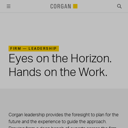
SKIP TO MAIN CONTENT
FIRM —
LEADERSHIP
Eyes on the Horizon.
Hands on the Work.
Corgan leadership provides the foresight to plan for the
future and the experience to guide the approach.