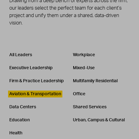
Drawing from a deep bench of experts across the firm,
our leaders select the perfect team for each client’s
project and unify them under a shared, data-driven
vision.
Leadership
CATEGORY
All Leaders
Workplace
Executive Leadership
Mixed-Use
Firm & Practice Leadership
Multifamily Residential
Aviation & Transportation
Office
Data Centers
Shared Services
Education
Urban, Campus & Cultural
Health