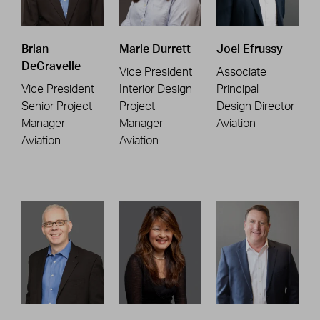
Brian
Marie Durrett
Joel Efrussy
DeGravelle
Vice President
Associate
Vice President
Interior Design
Principal
Senior Project
Project
Design Director
Manager
Manager
Aviation
Aviation
Aviation