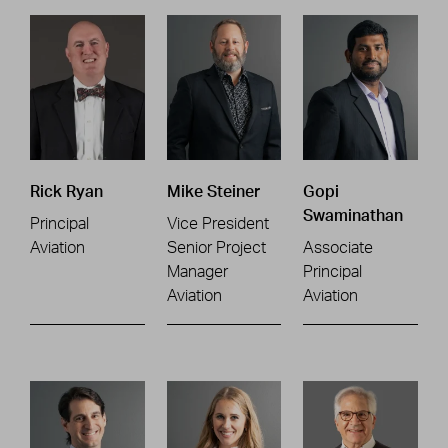
Rick Ryan
Mike Steiner
Gopi
Swaminathan
Principal
Vice President
Aviation
Senior Project
Associate
Manager
Principal
Aviation
Aviation