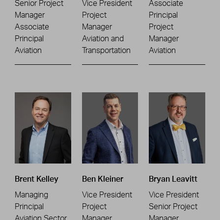
Senior Project
Vice President
Associate
Manager
Project
Principal
Associate
Manager
Project
Principal
Aviation and
Manager
Aviation
Transportation
Aviation
Brent Kelley
Ben Kleiner
Bryan Leavitt
Managing
Vice President
Vice President
Principal
Project
Senior Project
Aviation Sector
Manager
Manager