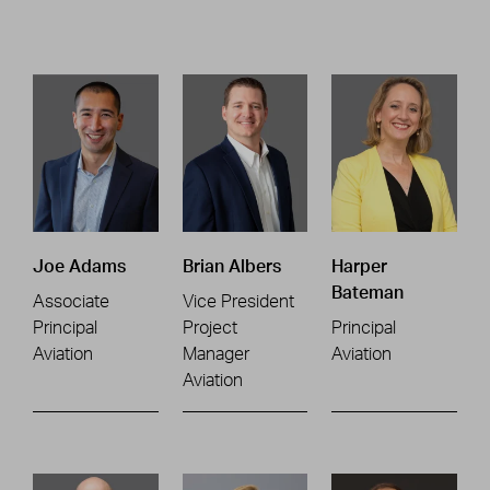
Joe Adams
Brian Albers
Harper
Bateman
Associate
Vice President
Principal
Project
Principal
Aviation
Manager
Aviation
Aviation