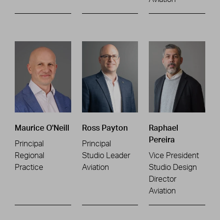
Maurice O'Neill
Ross Payton
Raphael
Pereira
Principal
Principal
Regional
Studio Leader
Vice President
Practice
Aviation
Studio Design
Director
Aviation