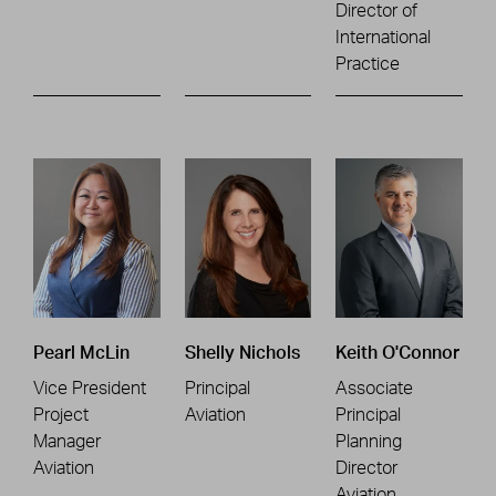
Director of
International
Practice
Pearl McLin
Shelly Nichols
Keith O'Connor
Vice President
Principal
Associate
Project
Aviation
Principal
Manager
Planning
Aviation
Director
Aviation