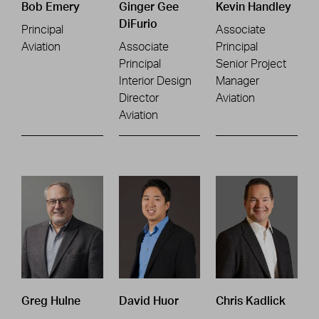
Bob Emery
Ginger Gee
Kevin Handley
DiFurio
Principal
Associate
Aviation
Associate
Principal
Principal
Senior Project
Interior Design
Manager
Director
Aviation
Aviation
Greg Hulne
David Huor
Chris Kadlick