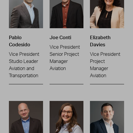
Pablo
Joe Conti
Elizabeth
Codesido
Davies
Vice President
Vice President
Senior Project
Vice President
Studio Leader
Manager
Project
Aviation and
Aviation
Manager
Transportation
Aviation