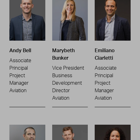
Andy Bell
Marybeth
Emiliano
Bunker
Ciarletti
Associate
Principal
Vice President
Associate
Project
Business
Principal
Manager
Development
Project
Aviation
Director
Manager
Aviation
Aviation