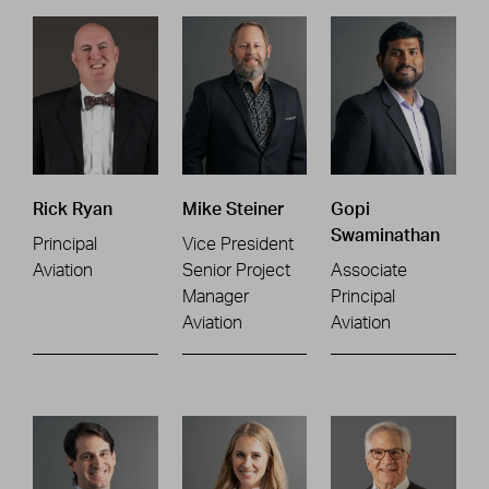
Rick Ryan
Mike Steiner
Gopi
Swaminathan
Principal
Vice President
Aviation
Senior Project
Associate
Manager
Principal
Aviation
Aviation