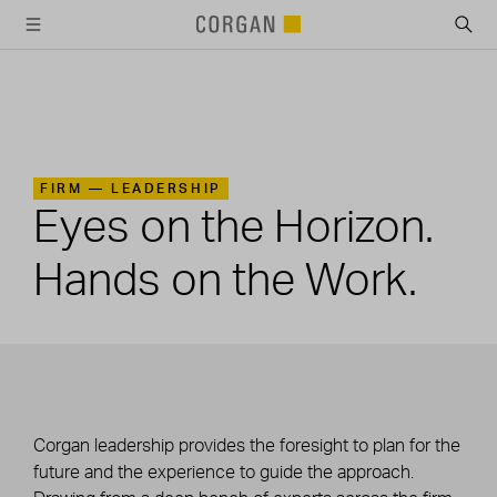
SKIP TO MAIN CONTENT
FIRM —
LEADERSHIP
Eyes on the Horizon.
Hands on the Work.
Corgan leadership provides the foresight to plan for the
future and the experience to guide the approach.