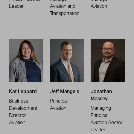
Leader
Aviation and
Aviation
Transportation
Kat Leppard
Jeff Mangels
Jonathan
Massey
Business
Principal
Development
Aviation
Managing
Director
Principal
Aviation
Aviation Sector
Leader