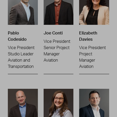
Pablo
Joe Conti
Elizabeth
Codesido
Davies
Vice President
Vice President
Senior Project
Vice President
Studio Leader
Manager
Project
Aviation and
Aviation
Manager
Transportation
Aviation