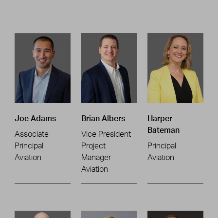
Joe Adams
Brian Albers
Harper
Bateman
Associate
Vice President
Principal
Project
Principal
Aviation
Manager
Aviation
Aviation