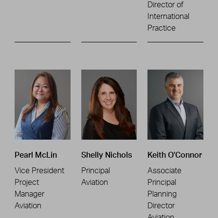
Director of
International
Practice
Pearl McLin
Shelly Nichols
Keith O'Connor
Vice President
Principal
Associate
Project
Aviation
Principal
Manager
Planning
Aviation
Director
Aviation