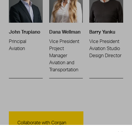
John Trupiano
Dana Wellman
Barry Yanku
Principal
Vice President
Vice President
Aviation
Project
Aviation Studio
Manager
Design Director
Aviation and
Transportation
Contact Us
Collaborate with Corgan