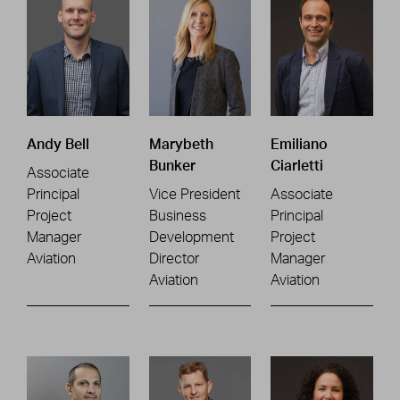
Andy Bell
Marybeth
Emiliano
Bunker
Ciarletti
Associate
Principal
Vice President
Associate
Project
Business
Principal
Manager
Development
Project
Aviation
Director
Manager
Aviation
Aviation