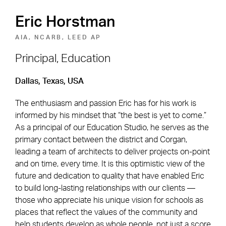
Eric Horstman
AIA, NCARB, LEED AP
Principal, Education
Footer Navigation
Firm
News & Insights
Dallas, Texas, USA
Expertise
Careers
The enthusiasm and passion Eric has for his work is
informed by his mindset that “the best is yet to come.”
Markets
Offices
As a principal of our Education Studio, he serves as the
primary contact between the district and Corgan,
Projects
Contact
leading a team of architects to deliver projects on-point
and on time, every time. It is this optimistic view of the
future and dedication to quality that have enabled Eric
to build long-lasting relationships with our clients —
Social Navigation
those who appreciate his unique vision for schools as
places that reflect the values of the community and
Utility Navigation
Corgan Policies
help students develop as whole people, not just a score