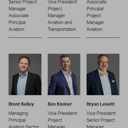
Senior Project
Vice President
Associate
Manager
Project
Principal
Associate
Manager
Project
Principal
Aviation and
Manager
Aviation
Transportation
Aviation
Brent Kelley
Ben Kleiner
Bryan Leavitt
Managing
Vice President
Vice President
Principal
Project
Senior Project
Aviation Sector
Manager
Manager