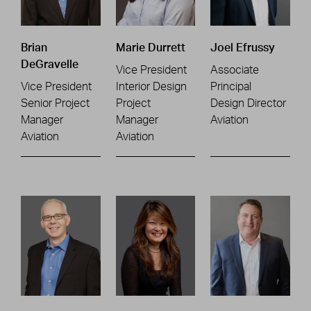
Brian
Marie Durrett
Joel Efrussy
DeGravelle
Vice President
Associate
Vice President
Interior Design
Principal
Senior Project
Project
Design Director
Manager
Manager
Aviation
Aviation
Aviation