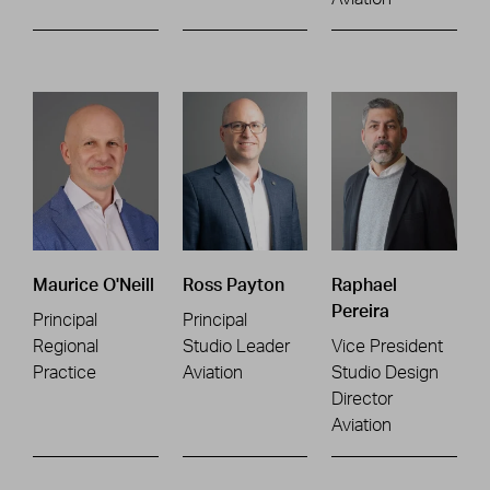
Maurice O'Neill
Ross Payton
Raphael
Pereira
Principal
Principal
Regional
Studio Leader
Vice President
Practice
Aviation
Studio Design
Director
Aviation