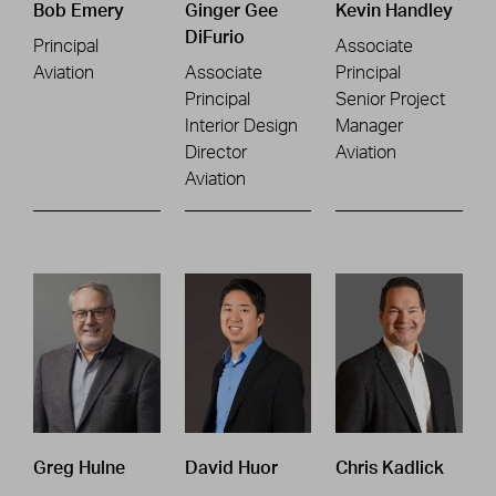
Bob Emery
Ginger Gee
Kevin Handley
DiFurio
Principal
Associate
Aviation
Associate
Principal
Principal
Senior Project
Interior Design
Manager
Director
Aviation
Aviation
Greg Hulne
David Huor
Chris Kadlick