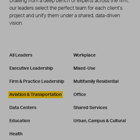
Drawing from a deep bench of experts across the firm,
our leaders select the perfect team for each client’s
project and unify them under a shared, data-driven
vision.
Leadership
CATEGORY
All Leaders
Workplace
Executive Leadership
Mixed-Use
Firm & Practice Leadership
Multifamily Residential
Aviation & Transportation
Office
Data Centers
Shared Services
Education
Urban, Campus & Cultural
Health