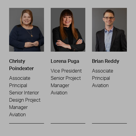
Christy
Lorena Puga
Brian Reddy
Poindexter
Vice President
Associate
Associate
Senior Project
Principal
Principal
Manager
Aviation
Senior Interior
Aviation
Design Project
Manager
Aviation