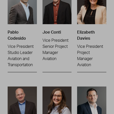
Pablo
Joe Conti
Elizabeth
Codesido
Davies
Vice President
Vice President
Senior Project
Vice President
Studio Leader
Manager
Project
Aviation and
Aviation
Manager
Transportation
Aviation