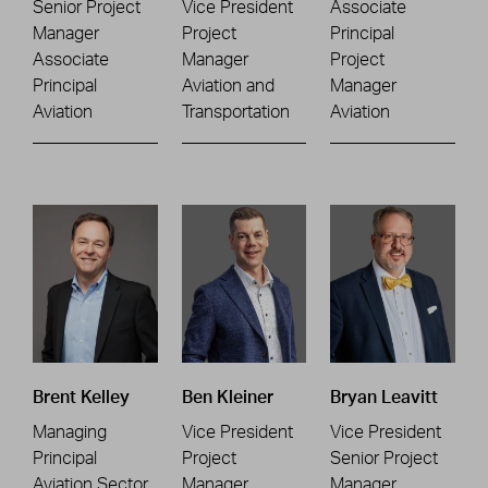
Senior Project
Vice President
Associate
Manager
Project
Principal
Associate
Manager
Project
Principal
Aviation and
Manager
Aviation
Transportation
Aviation
Brent Kelley
Ben Kleiner
Bryan Leavitt
Managing
Vice President
Vice President
Principal
Project
Senior Project
Aviation Sector
Manager
Manager