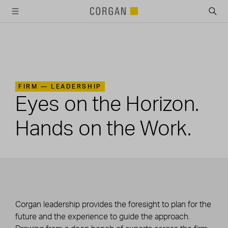
SKIP TO MAIN CONTENT
FIRM —
LEADERSHIP
Eyes on the Horizon.
Hands on the Work.
Corgan leadership provides the foresight to plan for the
future and the experience to guide the approach.