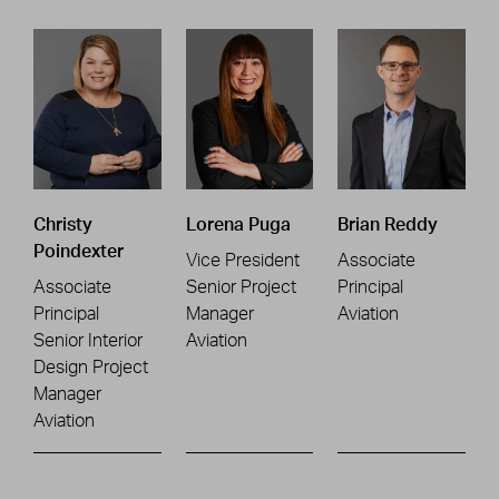
Christy
Lorena Puga
Brian Reddy
Poindexter
Vice President
Associate
Associate
Senior Project
Principal
Principal
Manager
Aviation
Senior Interior
Aviation
Design Project
Manager
Aviation