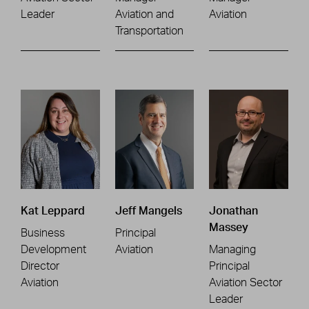
Leader
Aviation and
Aviation
Transportation
Kat Leppard
Jeff Mangels
Jonathan
Massey
Business
Principal
Development
Aviation
Managing
Director
Principal
Aviation
Aviation Sector
Leader