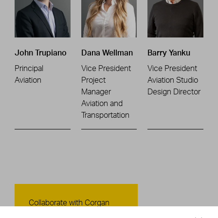
John Trupiano
Dana Wellman
Barry Yanku
Principal
Vice President
Vice President
Aviation
Project
Aviation Studio
Manager
Design Director
Aviation and
Transportation
Contact Us
Collaborate with Corgan