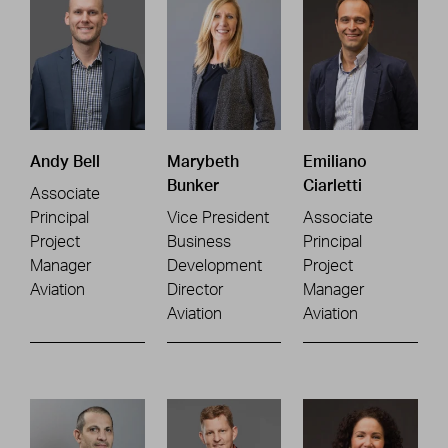
Andy Bell
Marybeth
Emiliano
Bunker
Ciarletti
Associate
Principal
Vice President
Associate
Project
Business
Principal
Manager
Development
Project
Aviation
Director
Manager
Aviation
Aviation