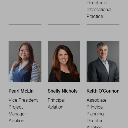
Director of
International
Practice
Pearl McLin
Shelly Nichols
Keith O'Connor
Vice President
Principal
Associate
Project
Aviation
Principal
Manager
Planning
Aviation
Director
Aviation