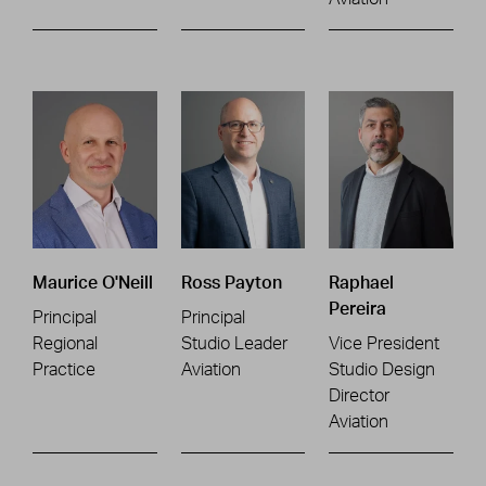
Maurice O'Neill
Ross Payton
Raphael
Pereira
Principal
Principal
Regional
Studio Leader
Vice President
Practice
Aviation
Studio Design
Director
Aviation