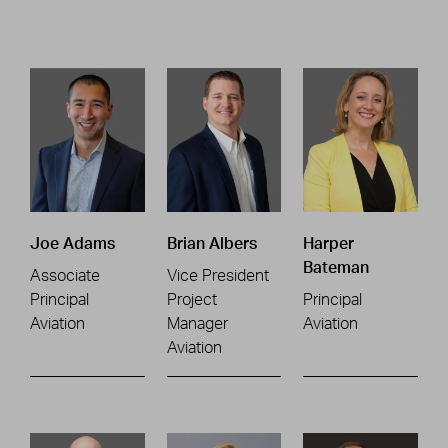
Joe Adams
Brian Albers
Harper
Bateman
Associate
Vice President
Principal
Project
Principal
Aviation
Manager
Aviation
Aviation