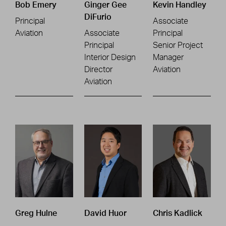
Bob Emery
Ginger Gee
Kevin Handley
DiFurio
Principal
Associate
Aviation
Associate
Principal
Principal
Senior Project
Interior Design
Manager
Director
Aviation
Aviation
Greg Hulne
David Huor
Chris Kadlick