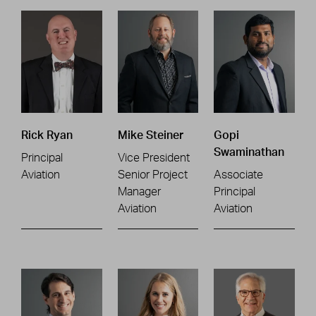
Rick Ryan
Mike Steiner
Gopi
Swaminathan
Principal
Vice President
Aviation
Senior Project
Associate
Manager
Principal
Aviation
Aviation