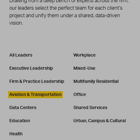
Drawing from a deep bench of experts across the firm,
our leaders select the perfect team for each client’s
project and unify them under a shared, data-driven
vision.
Leadership
CATEGORY
All Leaders
Workplace
Executive Leadership
Mixed-Use
Firm & Practice Leadership
Multifamily Residential
Aviation & Transportation
Office
Data Centers
Shared Services
Education
Urban, Campus & Cultural
Health