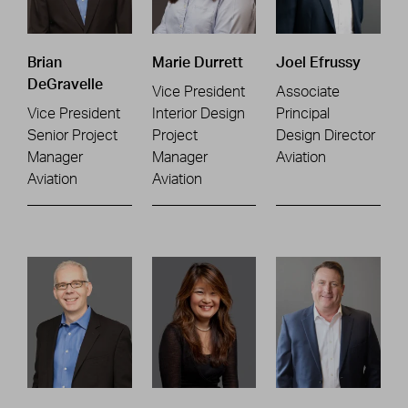
Brian
Marie Durrett
Joel Efrussy
DeGravelle
Vice President
Associate
Vice President
Interior Design
Principal
Senior Project
Project
Design Director
Manager
Manager
Aviation
Aviation
Aviation