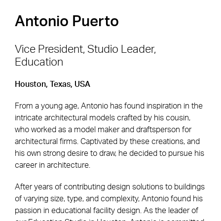
Antonio Puerto
Vice President, Studio Leader,
Education
Footer Navigation
Firm
News & Insights
Houston, Texas, USA
Expertise
Careers
From a young age, Antonio has found inspiration in the
Markets
Offices
intricate architectural models crafted by his cousin,
who worked as a model maker and draftsperson for
Projects
Contact
architectural firms. Captivated by these creations, and
his own strong desire to draw, he decided to pursue his
career in architecture.
Social Navigation
After years of contributing design solutions to buildings
of varying size, type, and complexity, Antonio found his
passion in educational facility design. As the leader of
Utility Navigation
Corgan Policies