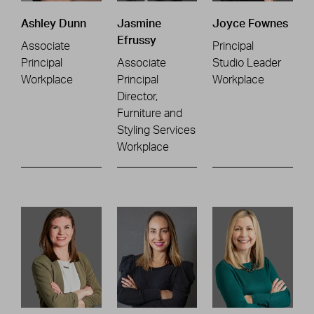
Ashley Dunn
Jasmine
Joyce Fownes
Efrussy
Associate
Principal
Principal
Associate
Studio Leader
Workplace
Principal
Workplace
Director,
Furniture and
Styling Services
Workplace