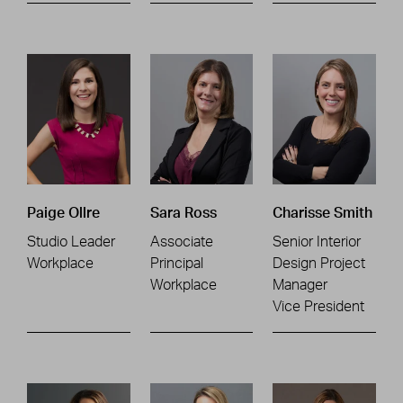
Paige Ollre
Sara Ross
Charisse Smith
Studio Leader
Associate
Senior Interior
Workplace
Principal
Design Project
Workplace
Manager
Vice President