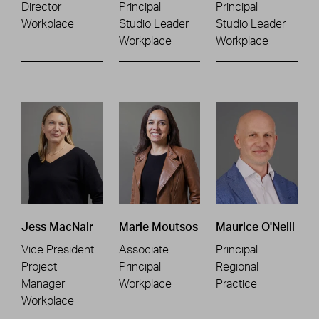
Director
Principal
Principal
Workplace
Studio Leader
Studio Leader
Workplace
Workplace
Jess MacNair
Marie Moutsos
Maurice O'Neill
Vice President
Associate
Principal
Project
Principal
Regional
Manager
Workplace
Practice
Workplace