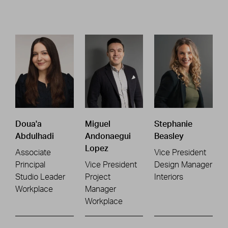
Doua'a
Miguel
Stephanie
Abdulhadi
Andonaegui
Beasley
Lopez
Associate
Vice President
Principal
Vice President
Design Manager
Studio Leader
Project
Interiors
Workplace
Manager
Workplace