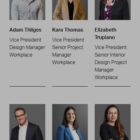
Adam Thilges
Kara Thomas
Elizabeth
Trupiano
Vice President
Vice President
Design Manager
Senior Project
Vice President
Workplace
Manager
Senior Interior
Workplace
Design Project
Manager
Workplace