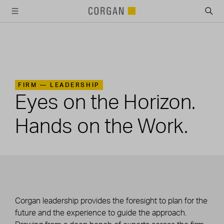
SKIP TO MAIN CONTENT
FIRM —
LEADERSHIP
Eyes on the Horizon.
Hands on the Work.
Corgan leadership provides the foresight to plan for the
future and the experience to guide the approach.