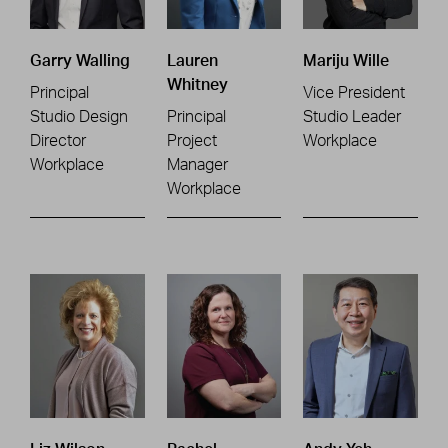
Garry Walling
Lauren
Mariju Wille
Whitney
Principal
Vice President
Studio Design
Principal
Studio Leader
Director
Project
Workplace
Workplace
Manager
Workplace