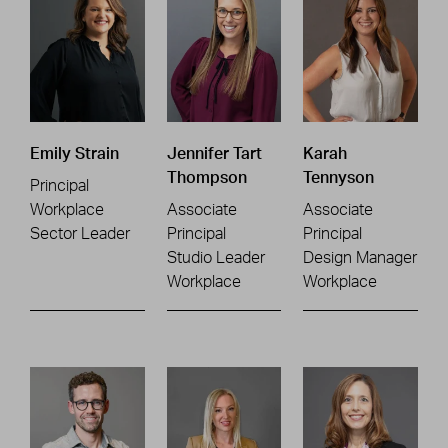
Emily Strain
Jennifer Tart
Karah
Thompson
Tennyson
Principal
Workplace
Associate
Associate
Sector Leader
Principal
Principal
Studio Leader
Design Manager
Workplace
Workplace