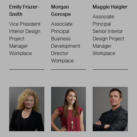
Emily Frazer-
Morgan
Maggie Haigler
Smith
Gorospe
Associate
Vice President
Associate
Principal
Interior Design
Principal
Senior Interior
Project
Business
Design Project
Manager
Development
Manager
Workplace
Director
Workplace
Workplace