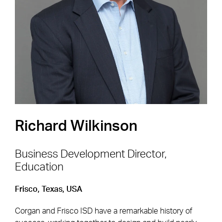
Shape the Next Built
Environment
SEE OPEN POSITIONS
Richard Wilkinson
Business Development Director,
Education
Footer Navigation
Firm
News & Insights
Frisco, Texas, USA
Expertise
Careers
Corgan and Frisco ISD have a remarkable history of
Markets
Offices