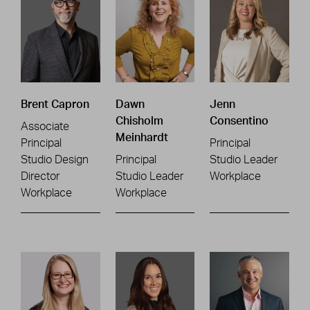
Brent Capron
Dawn
Jenn
Chisholm
Consentino
Associate
Meinhardt
Principal
Principal
Studio Design
Principal
Studio Leader
Director
Studio Leader
Workplace
Workplace
Workplace