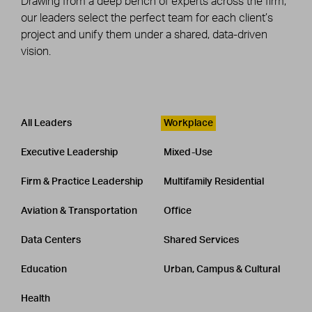
Drawing from a deep bench of experts across the firm,
our leaders select the perfect team for each client’s
project and unify them under a shared, data-driven
vision.
Leadership
CATEGORY
All Leaders
Workplace
Executive Leadership
Mixed-Use
Firm & Practice Leadership
Multifamily Residential
Aviation & Transportation
Office
Data Centers
Shared Services
Education
Urban, Campus & Cultural
Health