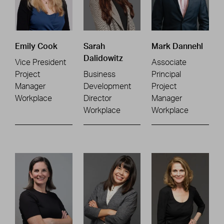
Emily Cook
Sarah
Mark Dannehl
Dalidowitz
Vice President
Associate
Project
Business
Principal
Manager
Development
Project
Workplace
Director
Manager
Workplace
Workplace