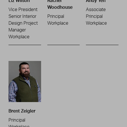
Liz Wilson
Rachel
Andy Yeh
Woodhouse
Vice President
Associate
Senior Interior
Principal
Principal
Design Project
Workplace
Workplace
Manager
Workplace
Brent Zeigler
Principal
Workplace