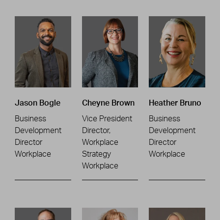
Jason Bogle
Cheyne Brown
Heather Bruno
Business
Vice President
Business
Development
Director,
Development
Director
Workplace
Director
Workplace
Strategy
Workplace
Workplace