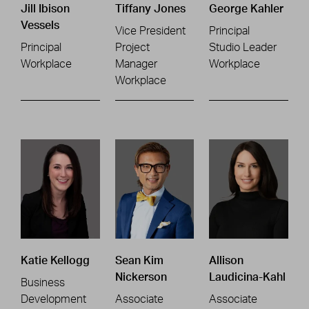
Jill Ibison
Tiffany Jones
George Kahler
Vessels
Vice President
Principal
Principal
Project
Studio Leader
Workplace
Manager
Workplace
Workplace
Katie Kellogg
Sean Kim
Allison
Nickerson
Laudicina-Kahl
Business
Development
Associate
Associate