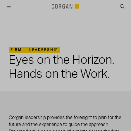
SKIP TO MAIN CONTENT
FIRM —
LEADERSHIP
Eyes on the Horizon.
Hands on the Work.
Corgan leadership provides the foresight to plan for the
future and the experience to guide the approach.