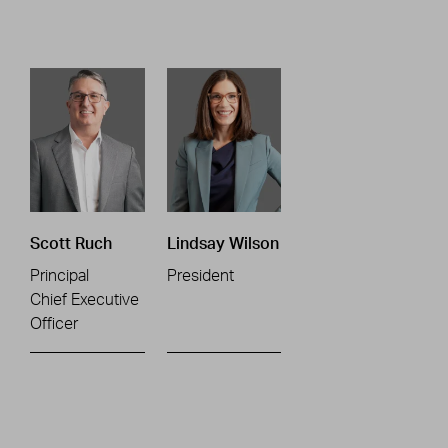
Scott Ruch
Lindsay Wilson
Principal
President
Chief Executive
Officer