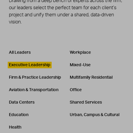
Drawing from a deep bench of experts across the firm,
our leaders select the perfect team for each client’s
project and unify them under a shared, data-driven
vision.
Leadership
CATEGORY
All Leaders
Workplace
Executive Leadership
Mixed-Use
Firm & Practice Leadership
Multifamily Residential
Aviation & Transportation
Office
Data Centers
Shared Services
Education
Urban, Campus & Cultural
Health