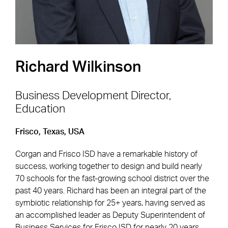
Richard Wilkinson
Business Development Director,
Education
Footer Navigation
Firm
News & Insights
Frisco, Texas, USA
Expertise
Careers
Corgan and Frisco ISD have a remarkable history of
Markets
Offices
success, working together to design and build nearly
70 schools for the fast-growing school district over the
Projects
Contact
past 40 years. Richard has been an integral part of the
symbiotic relationship for 25+ years, having served as
an accomplished leader as Deputy Superintendent of
Business Services for Frisco ISD for nearly 20 years.