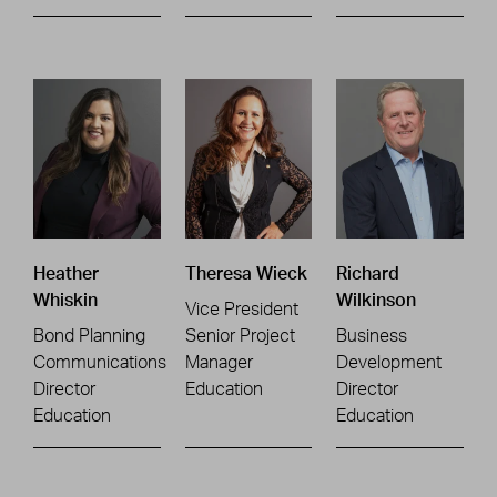
Heather
Theresa Wieck
Richard
Whiskin
Wilkinson
Vice President
Bond Planning
Senior Project
Business
Communications
Manager
Development
Director
Education
Director
Education
Education