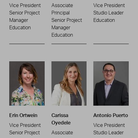
Vice President
Associate
Vice President
Senior Project
Principal
Studio Leader
Manager
Senior Project
Education
Education
Manager
Education
Erin Ortwein
Carissa
Antonio Puerto
Oyedele
Vice President
Vice President
Senior Project
Associate
Studio Leader