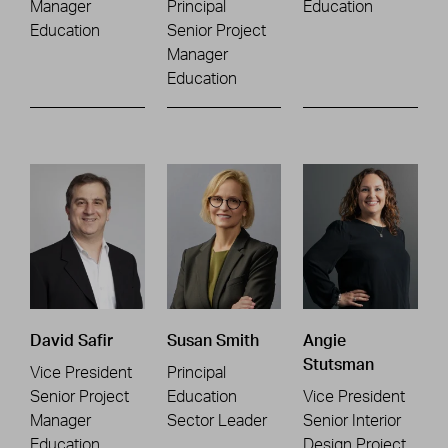
Manager
Principal
Education
Education
Senior Project
Manager
Education
David Safir
Susan Smith
Angie
Stutsman
Vice President
Principal
Senior Project
Education
Vice President
Manager
Sector Leader
Senior Interior
Education
Design Project