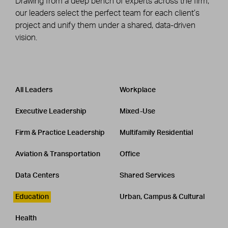
Drawing from a deep bench of experts across the firm,
our leaders select the perfect team for each client’s
project and unify them under a shared, data-driven
vision.
Leadership
CATEGORY
All Leaders
Workplace
Executive Leadership
Mixed-Use
Firm & Practice Leadership
Multifamily Residential
Aviation & Transportation
Office
Data Centers
Shared Services
Education
Urban, Campus & Cultural
Health