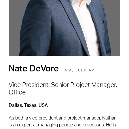
Environment
SEE OPEN POSITIONS
Nate DeVore
AIA, LEED AP
Vice President, Senior Project Manager,
Office
Footer Navigation
Firm
News & Insights
Dallas, Texas, USA
Expertise
Careers
As both a vice president and project manager, Nathan
Markets
Offices
is an expert at managing people and processes. He is