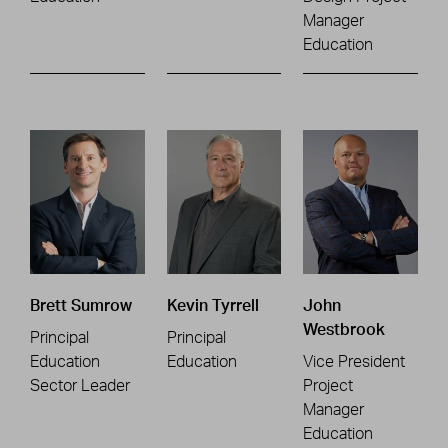
Manager
Education
Brett Sumrow
Kevin Tyrrell
John
Westbrook
Principal
Principal
Education
Education
Vice President
Sector Leader
Project
Manager
Education