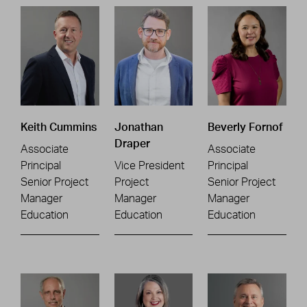
Keith Cummins
Jonathan
Beverly Fornof
Draper
Associate
Associate
Principal
Vice President
Principal
Senior Project
Project
Senior Project
Manager
Manager
Manager
Education
Education
Education