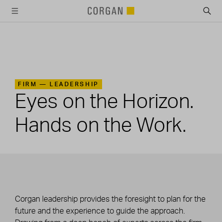
SKIP TO MAIN CONTENT
FIRM —
LEADERSHIP
Eyes on the Horizon.
Hands on the Work.
Corgan leadership provides the foresight to plan for the
future and the experience to guide the approach.