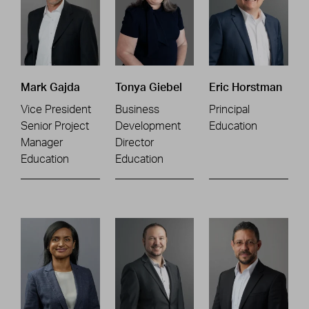
Mark Gajda
Tonya Giebel
Eric Horstman
Vice President
Business
Principal
Senior Project
Development
Education
Manager
Director
Education
Education