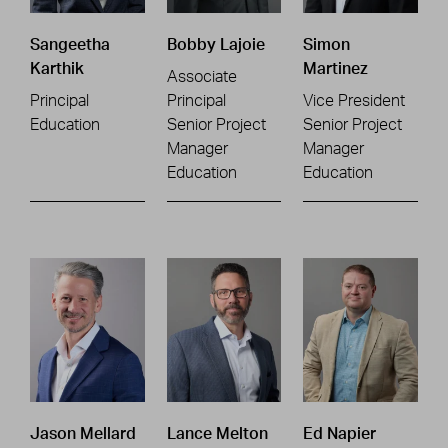
Sangeetha
Bobby Lajoie
Simon
Karthik
Martinez
Associate
Principal
Principal
Vice President
Education
Senior Project
Senior Project
Manager
Manager
Education
Education
Jason Mellard
Lance Melton
Ed Napier