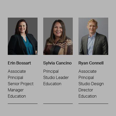
Erin Bossart
Sylvia Cancino
Ryan Connell
Associate
Principal
Associate
Principal
Studio Leader
Principal
Senior Project
Education
Studio Design
Manager
Director
Education
Education