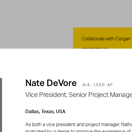
Contact Us
Collaborate with Corgan
CONTACT US
Nate DeVore
AIA, LEED AP
Vice President, Senior Project Manage
Dallas, Texas, USA
As both a vice president and project manager, Nath
motivated by a desire to improve the experience of