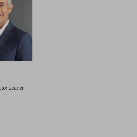
ctor Leader