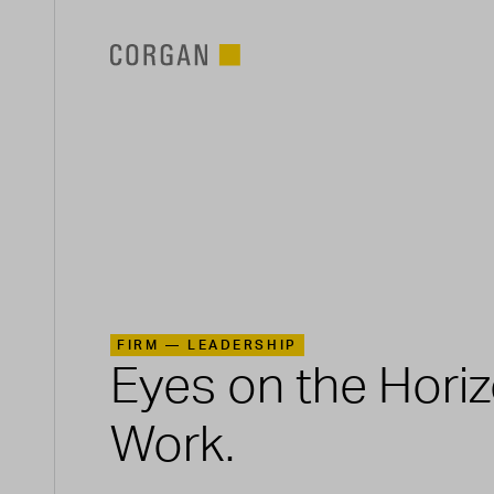
SKIP TO MAIN CONTENT
FIRM —
LEADERSHIP
Eyes on the Hori
Work.