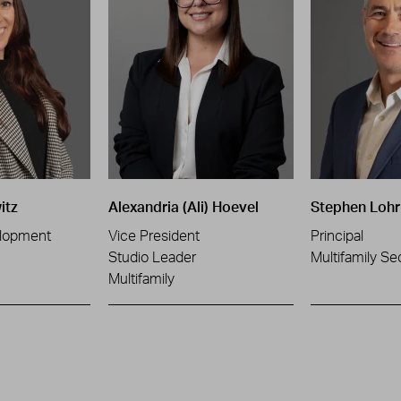
itz
Alexandria (Ali) Hoevel
Stephen Lohr
lopment
Vice President
Principal
Studio Leader
Multifamily Se
Multifamily