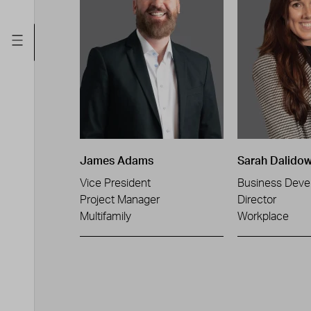
James Adams
Sarah Dalidow
Vice President
Business Deve
Project Manager
Director
Multifamily
Workplace