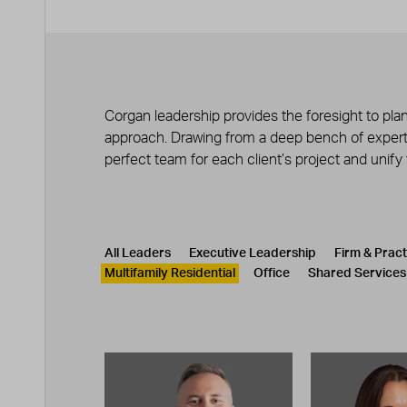
Corgan leadership provides the foresight to plan
approach. Drawing from a deep bench of experts
perfect team for each client’s project and unify
Leadership
CATEGORY
All Leaders
Executive Leadership
Firm & Prac
Multifamily Residential
Office
Shared Services