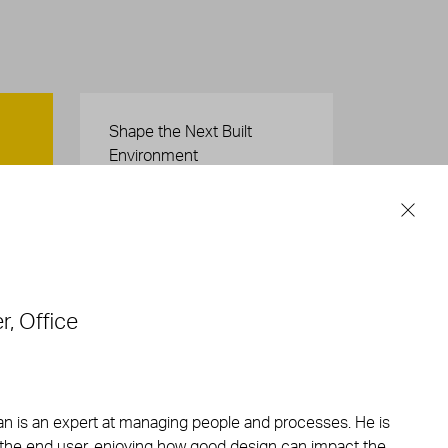
Careers
Shape the Next Built
Environment
SEE OPEN POSITIONS
r, Office
an is an expert at managing people and processes. He is
 the end user, enjoying how good design can impact the