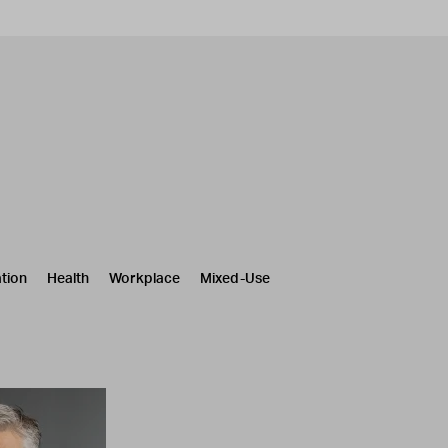
tion
Health
Workplace
Mixed-Use