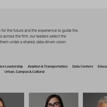
 for the future and the experience to guide the
 across the firm, our leaders select the
 them under a shared, data-driven vision.
tice Leadership
Aviation & Transportation
Data Centers
Educa
Urban, Campus & Cultural