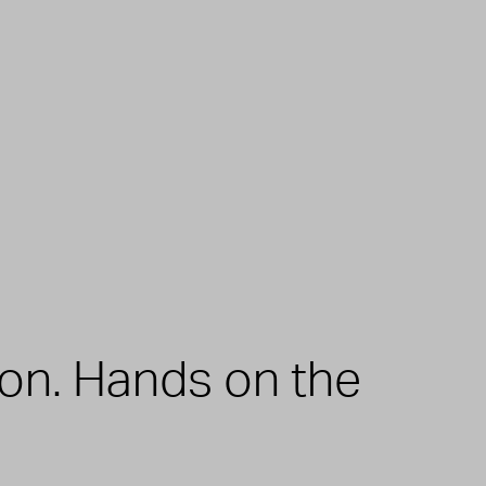
zon. Hands on the