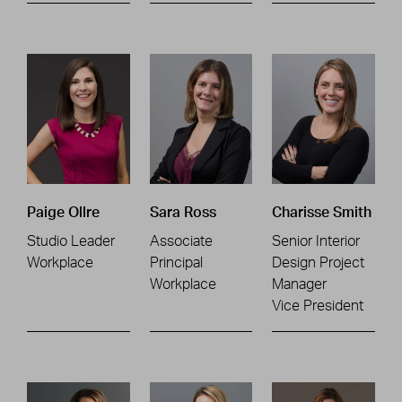
Paige Ollre
Sara Ross
Charisse Smith
Studio Leader
Associate
Senior Interior
Workplace
Principal
Design Project
Workplace
Manager
Vice President