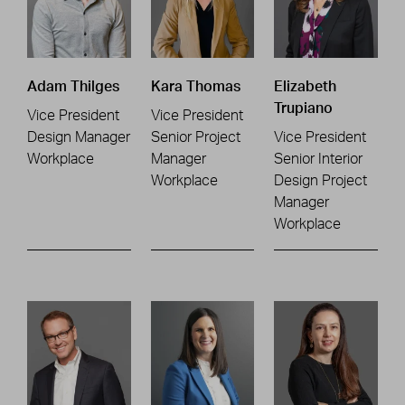
Adam Thilges
Kara Thomas
Elizabeth
Trupiano
Vice President
Vice President
Design Manager
Senior Project
Vice President
Workplace
Manager
Senior Interior
Workplace
Design Project
Manager
Workplace