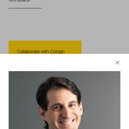
Contact Us
Collaborate with Corgan
CONTACT US
Careers