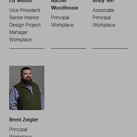
Liz Wilson
Rachel
Andy Yeh
Woodhouse
Vice President
Associate
Senior Interior
Principal
Principal
Design Project
Workplace
Workplace
Manager
Workplace
Brent Zeigler
Principal
Workplace