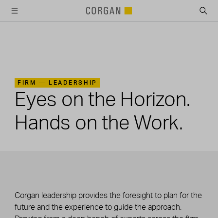
SKIP TO MAIN CONTENT
FIRM —
LEADERSHIP
Eyes on the Horizon.
Hands on the Work.
Corgan leadership provides the foresight to plan for the
future and the experience to guide the approach.