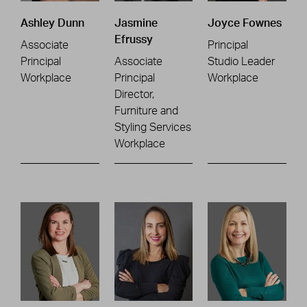
Ashley Dunn
Jasmine
Joyce Fownes
Efrussy
Associate
Principal
Principal
Associate
Studio Leader
Workplace
Principal
Workplace
Director,
Furniture and
Styling Services
Workplace