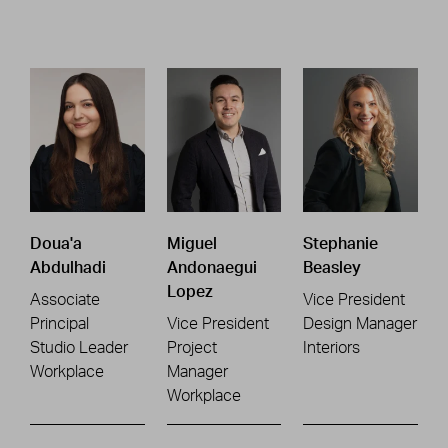
Doua'a
Miguel
Stephanie
Abdulhadi
Andonaegui
Beasley
Lopez
Associate
Vice President
Principal
Vice President
Design Manager
Studio Leader
Project
Interiors
Workplace
Manager
Workplace