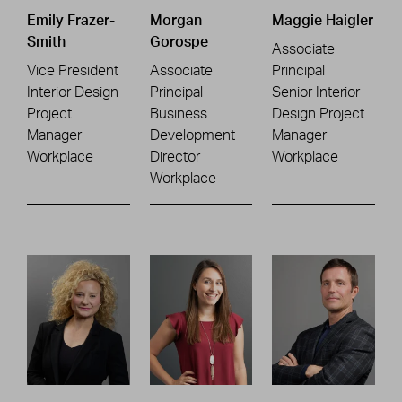
Emily Frazer-
Morgan
Maggie Haigler
Smith
Gorospe
Associate
Vice President
Associate
Principal
Interior Design
Principal
Senior Interior
Project
Business
Design Project
Manager
Development
Manager
Workplace
Director
Workplace
Workplace