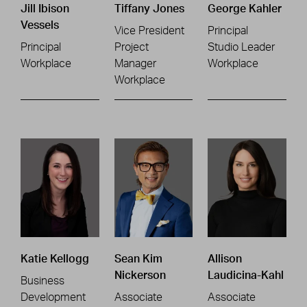
Jill Ibison
Tiffany Jones
George Kahler
Vessels
Vice President
Principal
Principal
Project
Studio Leader
Workplace
Manager
Workplace
Workplace
Katie Kellogg
Sean Kim
Allison
Nickerson
Laudicina-Kahl
Business
Development
Associate
Associate