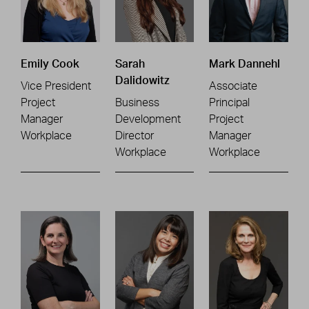
Emily Cook
Sarah
Mark Dannehl
Dalidowitz
Vice President
Associate
Project
Business
Principal
Manager
Development
Project
Workplace
Director
Manager
Workplace
Workplace