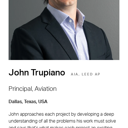
Shape the Next Built
Environment
SEE OPEN POSITIONS
John Trupiano
AIA, LEED AP
Principal, Aviation
Dallas, Texas, USA
Footer Navigation
Firm
News & Insights
John approaches each project by developing a deep
Expertise
Careers
understanding of all the problems his work must solve
Markets
Offices