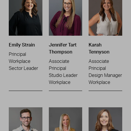
Emily Strain
Jennifer Tart
Karah
Thompson
Tennyson
Principal
Workplace
Associate
Associate
Sector Leader
Principal
Principal
Studio Leader
Design Manager
Workplace
Workplace