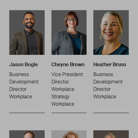
Jason Bogle
Cheyne Brown
Heather Bruno
Business
Vice President
Business
Development
Director,
Development
Director
Workplace
Director
Workplace
Strategy
Workplace
Workplace