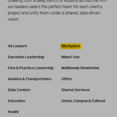
Drawing from a deep bench of experts across the firm,
our leaders select the perfect team for each client’s
project and unify them under a shared, data-driven
vision.
Leadership
CATEGORY
All Leaders
Workplace
Executive Leadership
Mixed-Use
Firm & Practice Leadership
Multifamily Residential
Aviation & Transportation
Office
Data Centers
Shared Services
Education
Urban, Campus & Cultural
Health