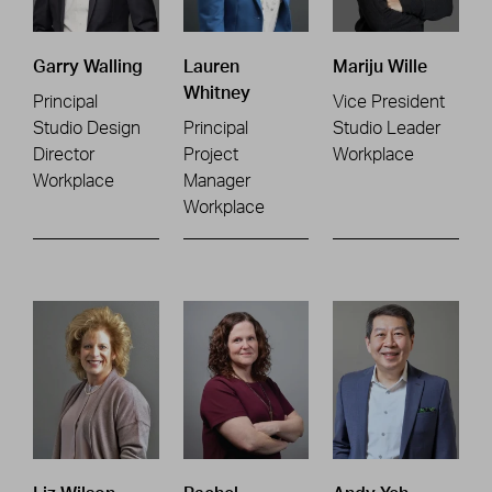
Garry Walling
Lauren
Mariju Wille
Whitney
Principal
Vice President
Studio Design
Principal
Studio Leader
Director
Project
Workplace
Workplace
Manager
Workplace