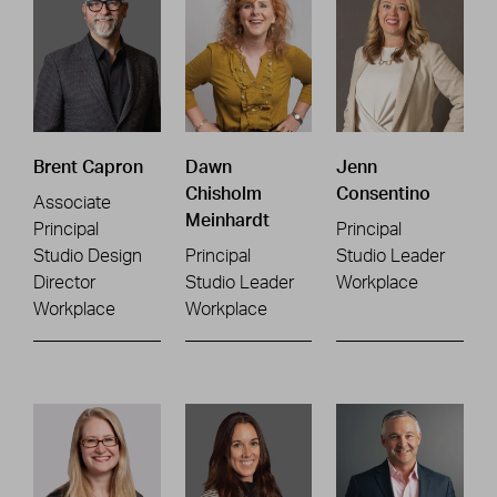
Brent Capron
Dawn
Jenn
Chisholm
Consentino
Associate
Meinhardt
Principal
Principal
Studio Design
Principal
Studio Leader
Director
Studio Leader
Workplace
Workplace
Workplace