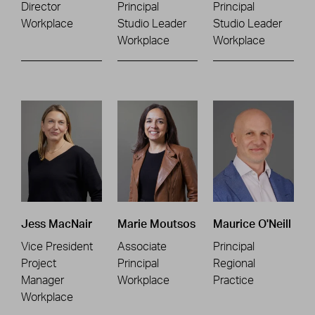
Director
Principal
Principal
Workplace
Studio Leader
Studio Leader
Workplace
Workplace
Jess MacNair
Marie Moutsos
Maurice O'Neill
Vice President
Associate
Principal
Project
Principal
Regional
Manager
Workplace
Practice
Workplace