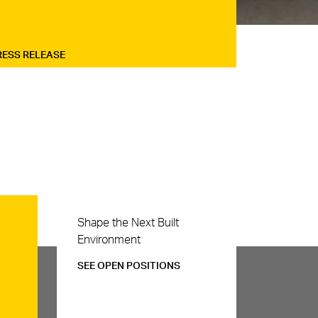
RESS RELEASE
Careers
Shape the Next Built
Environment
SEE OPEN POSITIONS