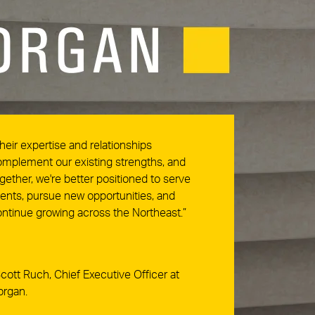
heir expertise and relationships
mplement our existing strengths, and
gether, we're better positioned to serve
ients, pursue new opportunities, and
ntinue growing across the Northeast.”
cott Ruch, Chief Executive Officer at
organ.