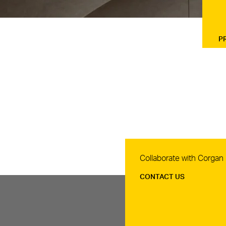
P
Contact Us
Collaborate with Corgan
CONTACT US