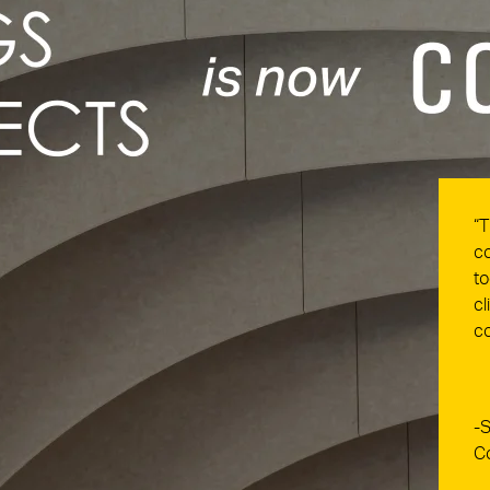
“T
co
to
cl
co
-S
C