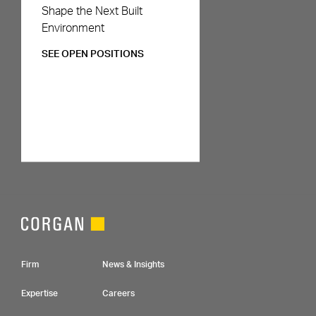
Careers
Shape the Next Built
Environment
SEE OPEN POSITIONS
Footer Navigation
Firm
News & Insights
Expertise
Careers