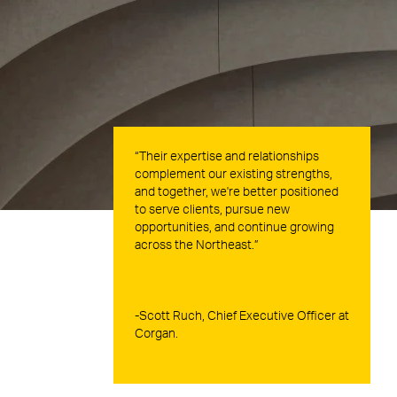
“Their expertise and relationships
complement our existing strengths,
and together, we're better positioned
to serve clients, pursue new
opportunities, and continue growing
across the Northeast.”
-Scott Ruch, Chief Executive Officer at
Corgan.