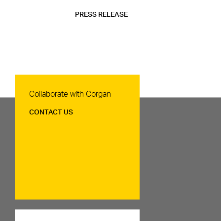
PRESS RELEASE
Contact Us
Collaborate with Corgan
CONTACT US