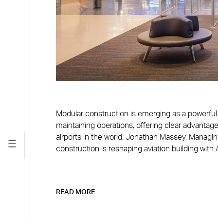
Modular construction is emerging as a powerful t
maintaining operations, offering clear advantage
airports in the world. Jonathan Massey, Managi
construction is reshaping aviation building with
READ MORE