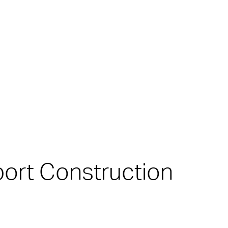
port Construction