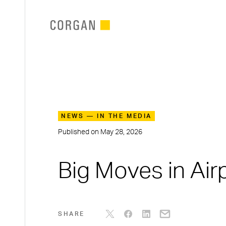
SKIP TO MAIN CONTENT
NEWS — IN THE MEDIA
Published on
May 28, 2026
Big Moves in Air
SHARE