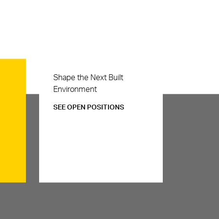
Careers
Shape the Next Built
Environment
SEE OPEN POSITIONS