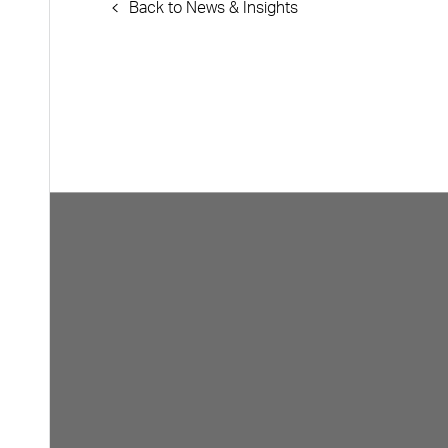
Back to News & Insights