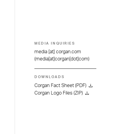
MEDIA INQUIRIES
media
[at]
corgan.com
(media[at]corgan[dot]com)
DOWNLOADS
Corgan Fact Sheet (PDF)
Corgan Logo Files (ZIP)