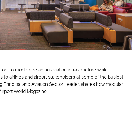
ool to modernize aging aviation infrastructure while
s to airlines and airport stakeholders at some of the busiest
ng Principal and Aviation Sector Leader, shares how modular
 Airport World Magazine.