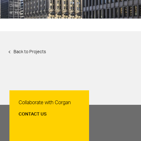
Back to Projects
Contact Us
Collaborate with Corgan
CONTACT US