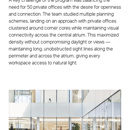
A key challenge of the program was balancing the
need for 50 private offices with the desire for openness
and connection. The team studied multiple planning
schemes, landing on an approach with private offices
clustered around corner cores while maintaining visual
connectivity across the central atrium. This maximized
density without compromising daylight or views —
maintaining long, unobstructed sight lines along the
perimeter and across the atrium, giving every
workspace access to natural light.