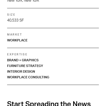
New York, New York
SIZE
40,533 SF
MARKET
WORKPLACE
EXPERTISE
BRAND + GRAPHICS
FURNITURE STRATEGY
INTERIOR DESIGN
WORKPLACE CONSULTING
Start Spreading the News