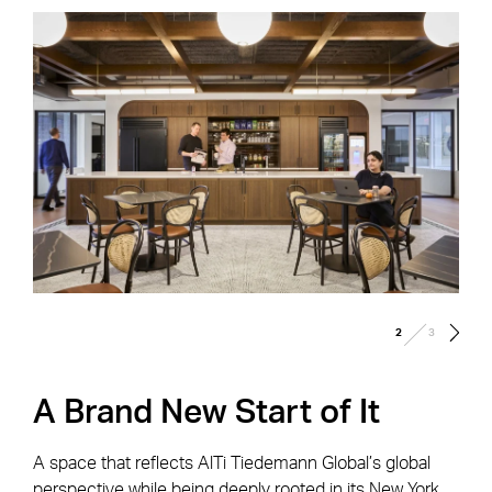
/
2
3
A Brand New Start of It
A space that reflects AlTi Tiedemann Global’s global
perspective while being deeply rooted in its New York