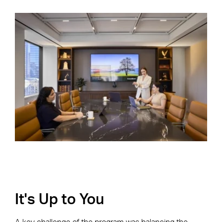
It's Up to You