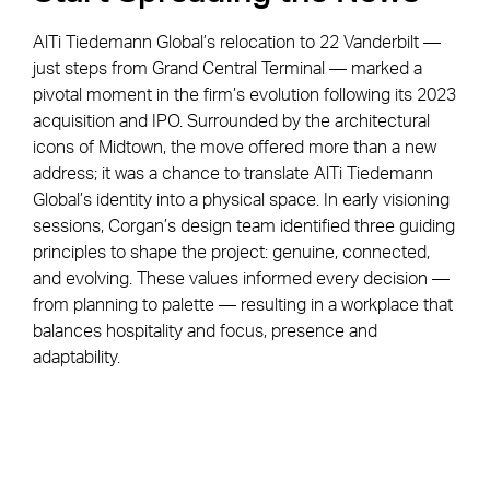
AlTi Tiedemann Global’s relocation to 22 Vanderbilt —
just steps from Grand Central Terminal — marked a
pivotal moment in the firm’s evolution following its 2023
acquisition and IPO. Surrounded by the architectural
icons of Midtown, the move offered more than a new
address; it was a chance to translate AlTi Tiedemann
Global’s identity into a physical space. In early visioning
sessions, Corgan’s design team identified three guiding
principles to shape the project: genuine, connected,
and evolving. These values informed every decision —
from planning to palette — resulting in a workplace that
balances hospitality and focus, presence and
adaptability.