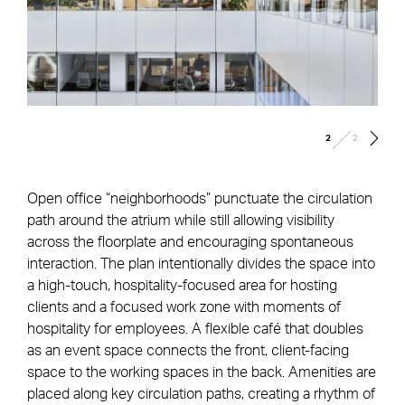
/
2
2
Open office “neighborhoods” punctuate the circulation
path around the atrium while still allowing visibility
across the floorplate and encouraging spontaneous
interaction. The plan intentionally divides the space into
a high-touch, hospitality-focused area for hosting
clients and a focused work zone with moments of
hospitality for employees. A flexible café that doubles
as an event space connects the front, client-facing
space to the working spaces in the back. Amenities are
placed along key circulation paths, creating a rhythm of