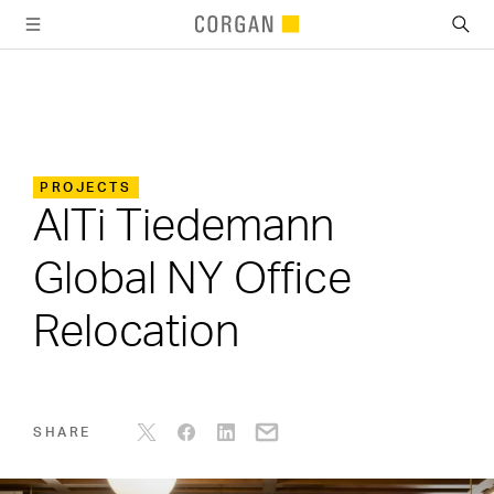
SKIP TO MAIN CONTENT
PROJECTS
AlTi Tiedemann
Global NY Office
Relocation
SHARE