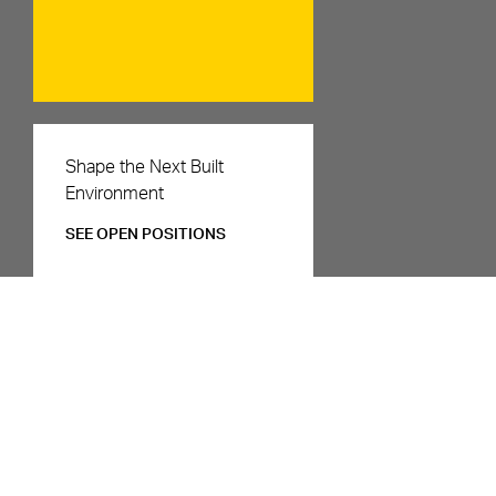
Careers
Shape the Next Built
Environment
SEE OPEN POSITIONS