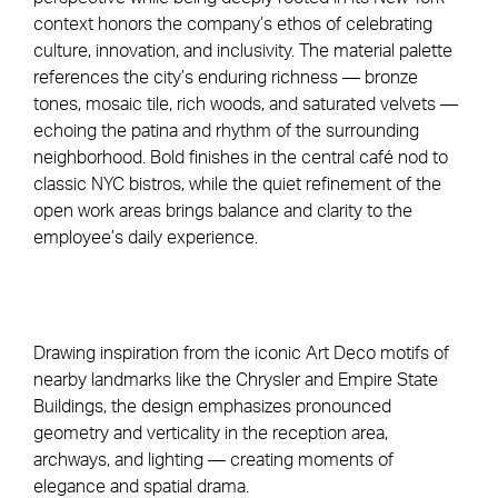
context honors the company’s ethos of celebrating
culture, innovation, and inclusivity. The material palette
references the city’s enduring richness — bronze
tones, mosaic tile, rich woods, and saturated velvets —
echoing the patina and rhythm of the surrounding
neighborhood. Bold finishes in the central café nod to
classic NYC bistros, while the quiet refinement of the
open work areas brings balance and clarity to the
employee’s daily experience.
Drawing inspiration from the iconic Art Deco motifs of
nearby landmarks like the Chrysler and Empire State
Buildings, the design emphasizes pronounced
geometry and verticality in the reception area,
archways, and lighting — creating moments of
elegance and spatial drama.