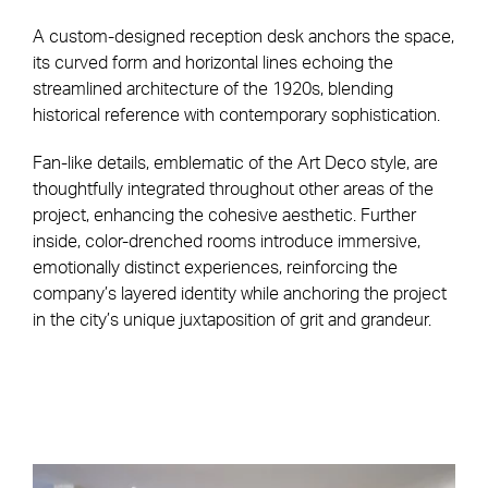
A custom-designed reception desk anchors the space,
its curved form and horizontal lines echoing the
streamlined architecture of the 1920s, blending
historical reference with contemporary sophistication.
Fan-like details, emblematic of the Art Deco style, are
thoughtfully integrated throughout other areas of the
project, enhancing the cohesive aesthetic. Further
inside, color-drenched rooms introduce immersive,
emotionally distinct experiences, reinforcing the
company’s layered identity while anchoring the project
in the city’s unique juxtaposition of grit and grandeur.