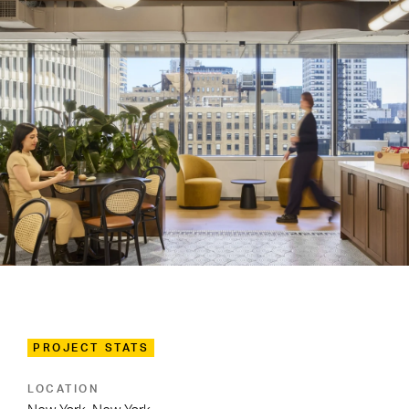
PROJECT STATS
LOCATION