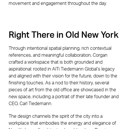
movement and engagement throughout the day.
Right There in Old New York
Through intentional spatial planning, rich contextual
references, and meaningful collaboration, Corgan
crafted a workspace that is both grounded and
aspirational: rooted in AlTi Tiedemann Global’s legacy
and aligned with their vision for the future, down to the
finishing touches. As a nod to their history, several
pieces of art from the old office are showcased in the
new space, including a portrait of their late founder and
CEO, Carl Tiedemann.
The design channels the spirit of the city into a
workplace that embodies the energy and elegance of