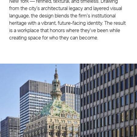
New York — refined, textural, and timeless. Drawing
from the city’s architectural legacy and layered visual
language, the design blends the firm’s institutional
heritage with a vibrant, future-facing identity. The result
is a workplace that honors where they’ve been while
creating space for who they can become.