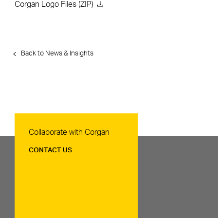
Corgan Logo Files (ZIP)
Back to News & Insights
Contact Us
Collaborate with Corgan
CONTACT US