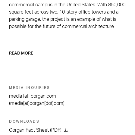
commercial campus in the United States. With 850,000
square feet across two, 10-story office towers and a
parking garage, the project is an example of what is
possible for the future of commercial architecture.
READ MORE
MEDIA INQUIRIES
media
[at]
corgan.com
(media[at]corgan[dot]com)
DOWNLOADS
Corgan Fact Sheet (PDF)