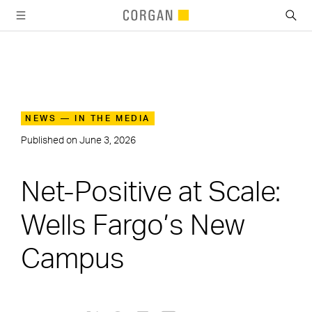
SKIP TO MAIN CONTENT
NEWS — IN THE MEDIA
Published on
June 3, 2026
Net-Positive at Scale:
Wells Fargo’s New
Campus