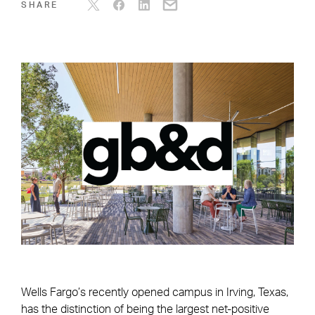
SHARE
Wells Fargo’s recently opened campus in Irving, Texas,
has the distinction of being the largest net-positive