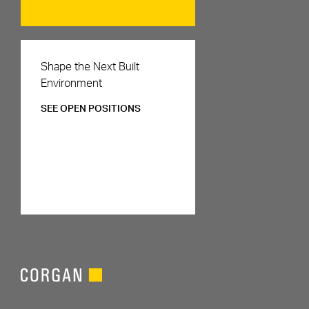
Careers
Shape the Next Built
Environment
SEE OPEN POSITIONS