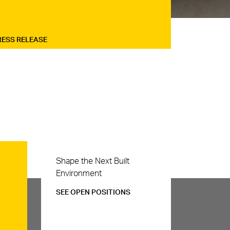
RESS RELEASE
Careers
Shape the Next Built
Environment
SEE OPEN POSITIONS