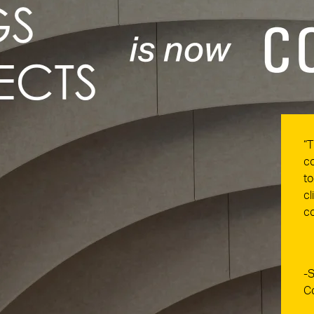
“T
co
to
cl
co
-S
C