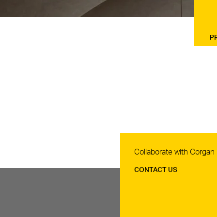
P
Contact Us
Collaborate with Corgan
CONTACT US