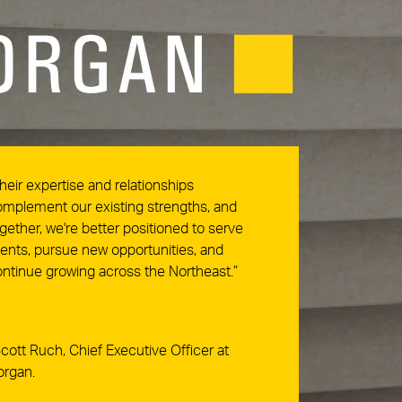
heir expertise and relationships
mplement our existing strengths, and
gether, we're better positioned to serve
ients, pursue new opportunities, and
ntinue growing across the Northeast.”
cott Ruch, Chief Executive Officer at
organ.